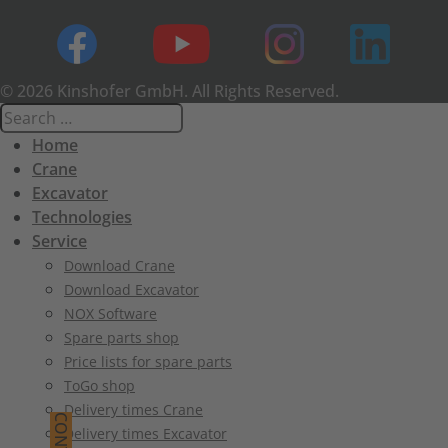
© 2026 Kinshofer GmbH. All Rights Reserved.
Home
Crane
Excavator
Technologies
Service
Download Crane
Download Excavator
NOX Software
Spare parts shop
Price lists for spare parts
ToGo shop
Delivery times Crane
Delivery times Excavator