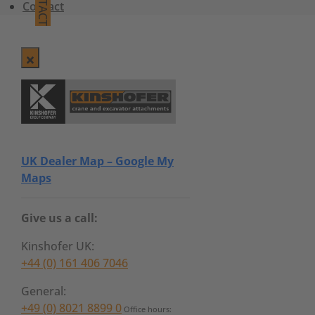
CONTACT
Contact
UK Dealer Map – Google My
Maps
Give us a call:
Kinshofer UK:
+44 (0) 161 406 7046
General:
+49 (0) 8021 8899 0
Office hours: