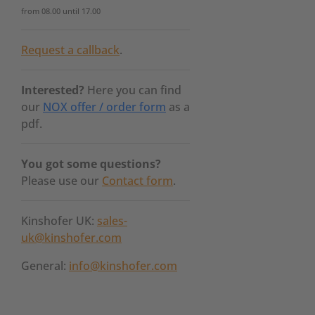
from 08.00 until 17.00
Request a callback
.
Interested?
Here you can find
our
NOX offer / order form
as a
pdf.
You got some questions?
Please use our
Contact form
.
Kinshofer UK:
sales-
uk@kinshofer.com
General:
info@kinshofer.com