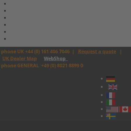
phone UK +44 (0) 161 406 7046
|
Request a quote
|
UK Dealer Map
WebShop
phone GENERAL
+49 (0) 8021 8899 0