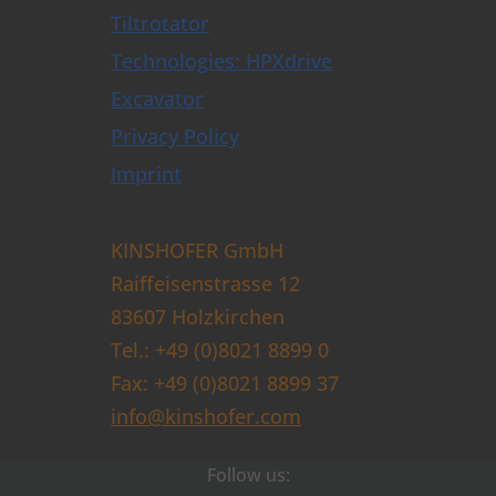
Tiltrotator
Technologies: HPXdrive
Excavator
Privacy Policy
Imprint
KINSHOFER GmbH
Raiffeisenstrasse 12
83607 Holzkirchen
Tel.: +49 (0)8021 8899 0
Fax: +49 (0)8021 8899 37
info@kinshofer.com
Follow us: