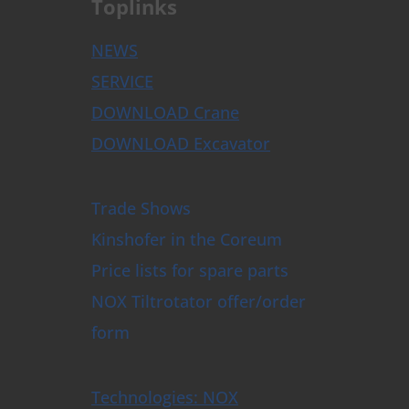
Toplinks
NEWS
SERVICE
DOWNLOAD Crane
DOWNLOAD Excavator
Trade Shows
Kinshofer in the Coreum
Price lists for spare parts
NOX Tiltrotator offer/order
form
Technologies: NOX