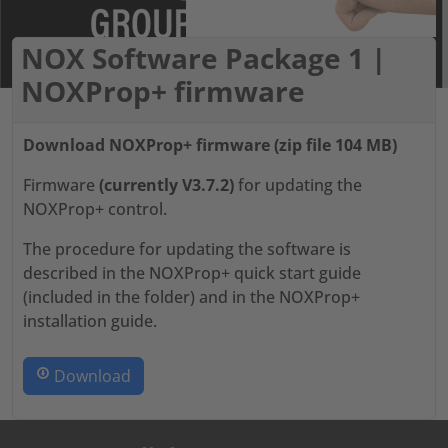
NOX Software Package 1 |
NOXProp+ firmware
Download NOXProp+ firmware (zip file 104 MB)
Firmware
(currently V3.7.2)
for updating the
NOXProp+ control.
The procedure for updating the software is
described in the NOXProp+ quick start guide
(included in the folder) and in the NOXProp+
installation guide.
Download