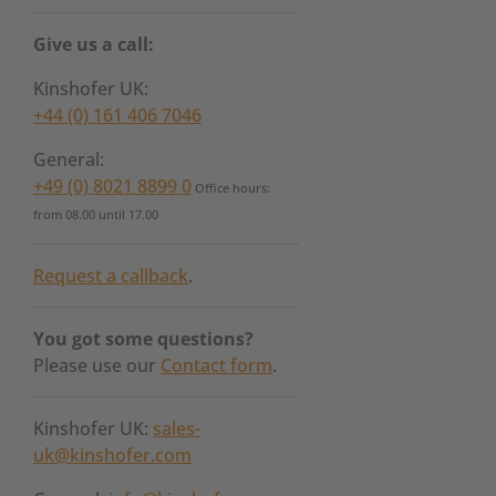
Give us a call:
Kinshofer UK:
+44 (0) 161 406 7046
General:
+49 (0) 8021 8899 0
Office hours:
from 08.00 until 17.00
Request a callback
.
You got some questions?
Please use our
Contact form
.
Kinshofer UK:
sales-
uk@kinshofer.com