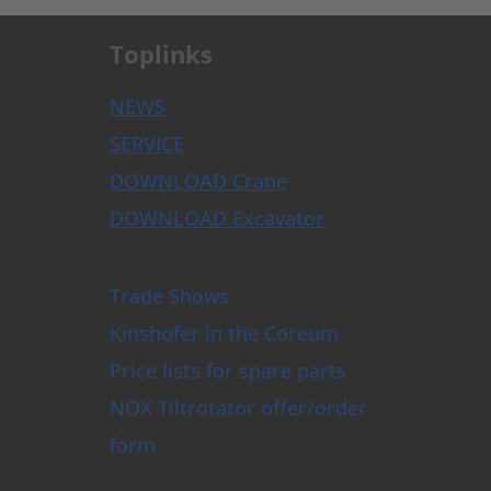
Toplinks
NEWS
SERVICE
DOWNLOAD Crane
DOWNLOAD Excavator
Trade Shows
Kinshofer in the Coreum
Price lists for spare parts
NOX Tiltrotator offer/order
form