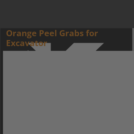
Orange Peel Grabs for
Excavator