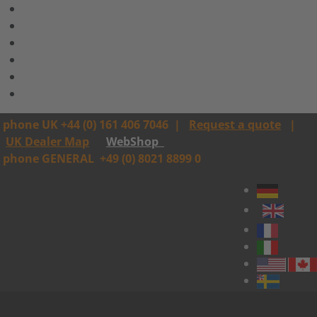
phone UK +44 (0) 161 406 7046
|
Request a quote
|
UK Dealer Map
WebShop
phone GENERAL
+49 (0) 8021 8899 0