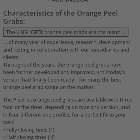
P-40VHD-800-5W
Characteristics of the Orange Peel
Grabs:
The KINSHOFER orange peel grabs are the result …
… of many year of experience, research, development
and testing in collaboration with our subsidiaries and
clients.
Throughout the years, the orange peel grabs have
been further developed and improved, until today’s
version had finally been ready – for many the best
orange peel grab range on the market!
The P-series orange peel grabs are available with three,
four or five tines, depending on type and version, and
in four different tine profiles for a perfect fit to your
task:
• Fully closing tines (F)
• Half closing tines (H)