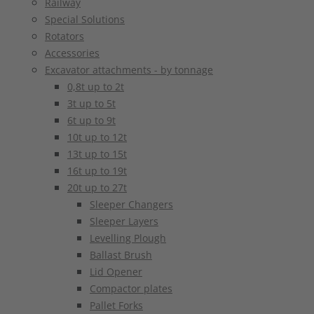
Railway
Special Solutions
Rotators
Accessories
Excavator attachments - by tonnage
0,8t up to 2t
3t up to 5t
6t up to 9t
10t up to 12t
13t up to 15t
16t up to 19t
20t up to 27t
Sleeper Changers
Sleeper Layers
Levelling Plough
Ballast Brush
Lid Opener
Compactor plates
Pallet Forks