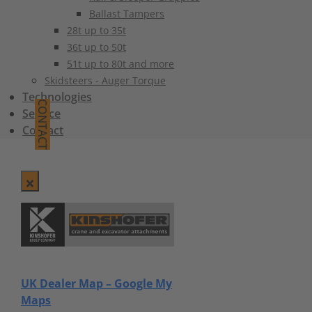
Ballast Tampers
28t up to 35t
36t up to 50t
51t up to 80t and more
Skidsteers - Auger Torque
Technologies
CONTACT
Service
Contact
UK Dealer Map – Google My
Maps