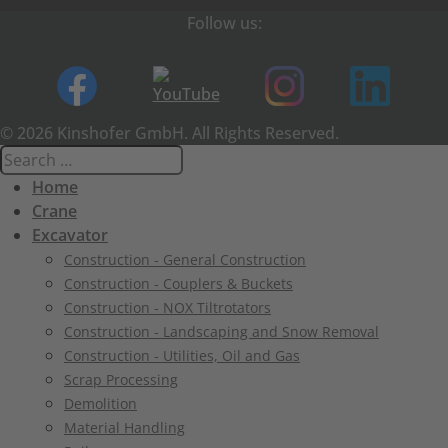
Follow us:
© 2026 Kinshofer GmbH. All Rights Reserved.
Home
Crane
Excavator
Construction - General Construction
Construction - Couplers & Buckets
Construction - NOX Tiltrotators
Construction - Landscaping and Snow Removal
Construction - Utilities, Oil and Gas
Scrap Processing
Demolition
Material Handling