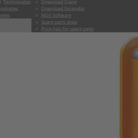
 | Technologies
Download Crane
rs
hnologies
Download Excavator
ogies
NOX Software
Spare parts shop
Price lists for spare parts
ToGo shop
Delivery times Crane
Delivery times Excavator