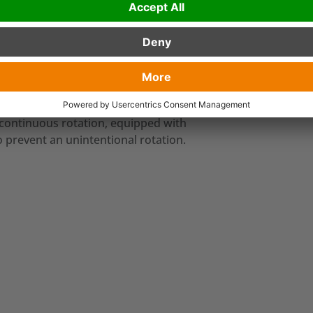
ttachments that are used for the
er cranes with three functions (flange
functions
: gripping, lifting and turning of
 continuous rotation, equipped with
o prevent an unintentional rotation.