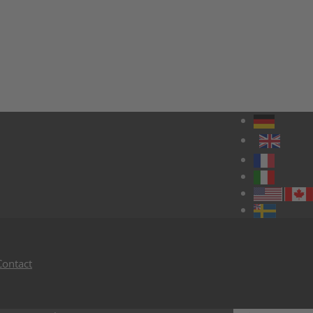
Contact