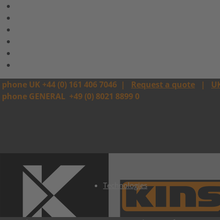
phone UK +44 (0) 161 406 7046
|
Request a quote
|
U
phone GENERAL
+49 (0) 8021 8899 0
Technologies