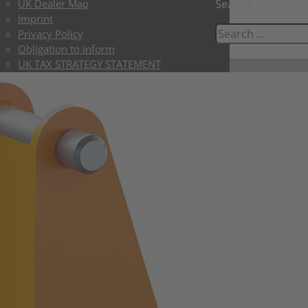
UK Dealer Map
Search
Imprint
Privacy Policy
Obligation to inform
UK TAX STRATEGY STATEMENT
UK LIMITED TERMS & CONDITIONS