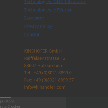
e Trimmer and Tree Shear
Technologies: NOX Tiltrotator
e Ploughs
Technologies: HPXdrive
 & Sleeper Grapples
Opener
Excavator
 Clamshell Buckets
Privacy Policy
actor plates
t Forks
Imprint
t
Tiltrotators & Control Systems
lers & Buckets
KINSHOFER GmbH
shell Buckets with HPXdrive
Raiffeisenstrasse 12
shell Buckets with Horizontal Cylinder
shell Buckets with Vertical Cylinder
83607 Holzkirchen
shell Buckets with Exchangeable Shells
Tel.: +49 (0)8021 8899 0
lition and Sorting Grabs up to 9t
Fax: +49 (0)8021 8899 37
ctor Grabs
i Purpose Grabs
info@kinshofer.com
er Grabs
 Grabs
pulators
rete Crusher