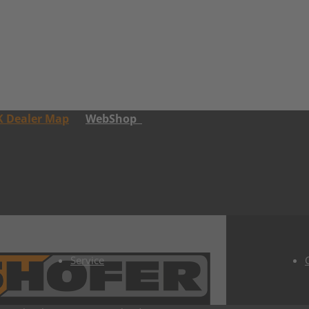
K Dealer Map
WebShop
Service