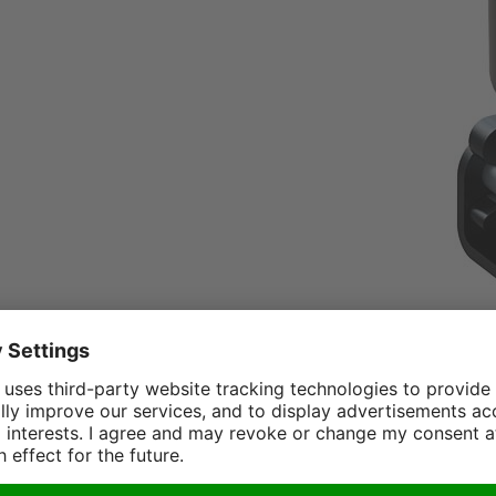
or Crane: