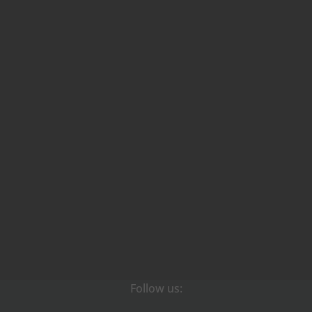
Follow us: