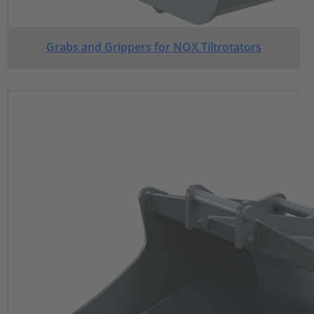
Grabs and Grippers for NOX Tiltrotators