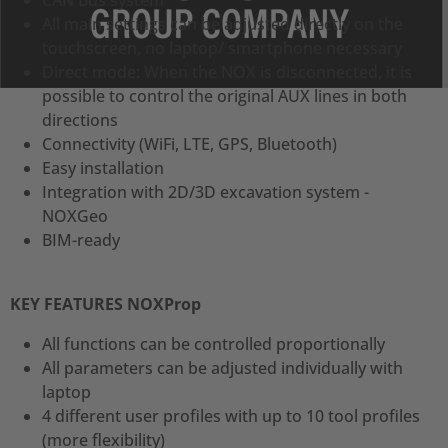
CAN Bus system
All main settings can be adjusted directly on the
touchscreen, no laptop/ smartphone necessary
Direct mode: When the NOX is disconnected, it is
possible to control the original AUX lines in both
directions
Connectivity (WiFi, LTE, GPS, Bluetooth)
Easy installation
Integration with 2D/3D excavation system -
NOXGeo
BIM-ready
KEY FEATURES NOXProp
All functions can be controlled proportionally
All parameters can be adjusted individually with
laptop
4 different user profiles with up to 10 tool profiles
(more flexibility)