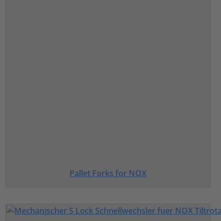
Pallet Forks for NOX