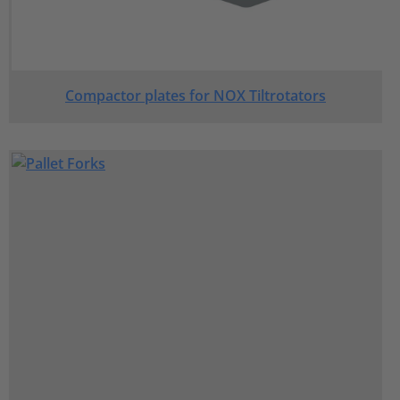
Compactor plates for NOX Tiltrotators