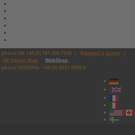
phone UK +44 (0) 161 406 7046
|
Request a quote
|
UK Dealer Map
WebShop
phone GENERAL
+49 (0) 8021 8899 0