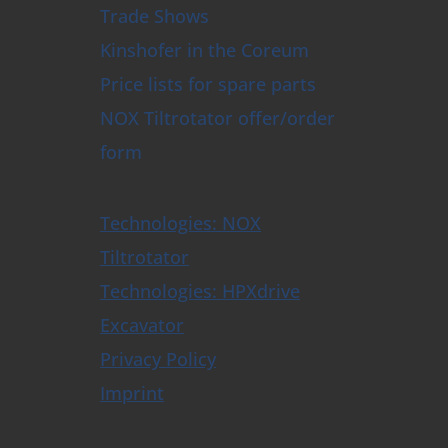
Trade Shows
Kinshofer in the Coreum
Price lists for spare parts
NOX Tiltrotator offer/order
form
Technologies: NOX
Tiltrotator
Technologies: HPXdrive
Excavator
Privacy Policy
Imprint