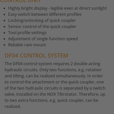
Highly bright display - legible even at direct sunlight
Easy switch between different profiles
Locking/unlocking of quick coupler
Sensor control of the quick coupler
Tool profile settings
Adjustment of single function speed
Reliable ram mount
DF04 CONTROL SYSTEM
The DF04 control system requires 2 double-acting
hydraulic circuits. Only two functions, e.g. rotation
and tilting, can be realized simultaneously. In order
to control the attachment or the quick coupler, one
of the two hydraulic circuits is separated by a switch
valve, installed on the NOX Tiltrotator. Therefore, up
to two extra functions, e.g. quick coupler, can be
realized.