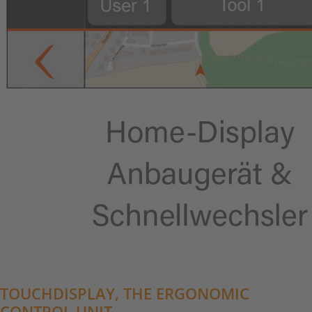
TOUCHDISPLAY, THE ERGONOMIC
CONTROL UNIT