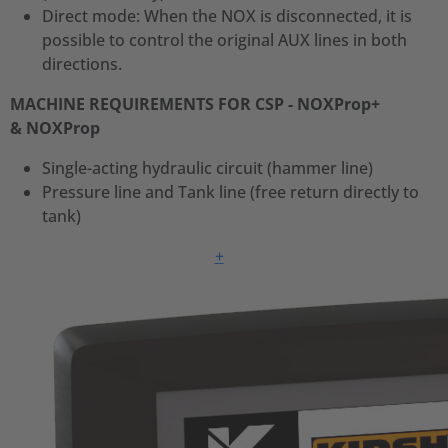
Direct mode: When the NOX is disconnected, it is
possible to control the original AUX lines in both
directions.
MACHINE REQUIREMENTS FOR CSP - NOXProp+
& NOXProp
Single-acting hydraulic circuit (hammer line)
Pressure line and Tank line (free return directly to
tank)
+