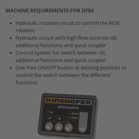
MACHINE REQUIREMENTS FOR DF04
Hydraulic rotation circuit to control the NOX
rotation
Hydraulic circuit with high flow controls tilt,
additional functions and quick coupler
Control system for switch between tilt,
additional functions and quick coupler
One free ON/OFF button at existing joysticks to
control the switch between the different
functions