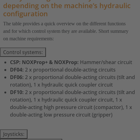
depending on the machine‘s hydraulic
configuration
The table provides a quick overview on the different functions
and for which control system they are available. Short summary
on machine requirements:
Control systems:
CSP: NOXProp+ & NOXProp:
Hammer/shear circuit
DF04:
2 x proportional double-acting circuits
DF06:
2 x proportional double-acting circuits (tilt and
rotation), 1 x hydraulic quick coupler circuit
DF10:
2 x proportional double-acting circuits (tilt and
rotation), 1 x hydraulic quick coupler circuit, 1 x
double-acting high pressure circuit (compactor), 1 x
double-acting low pressure circuit (gripper)
Joysticks: