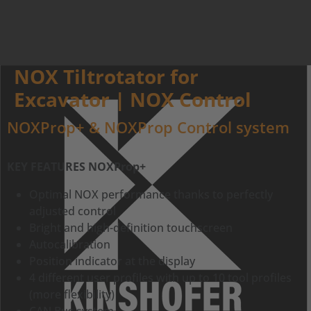
NOX Tiltrotator for
Excavator | NOX Control
NOXProp+ & NOXProp Control system
KEY FEATURES NOXProp+
Optimal NOX performance thanks to perfectly
adjusted control
Bright and high-definition touchscreen
Autocalibration
Position indicator at the display
4 different user profiles with up to 10 tool profiles
(more flexibility)