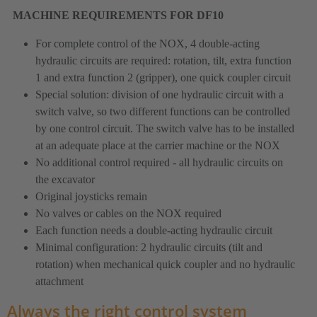
MACHINE REQUIREMENTS FOR DF10
For complete control of the NOX, 4 double-acting
hydraulic circuits are required: rotation, tilt, extra function
1 and extra function 2 (gripper), one quick coupler circuit
Special solution: division of one hydraulic circuit with a
switch valve, so two different functions can be controlled
by one control circuit. The switch valve has to be installed
at an adequate place at the carrier machine or the NOX
No additional control required - all hydraulic circuits on
the excavator
Original joysticks remain
No valves or cables on the NOX required
Each function needs a double-acting hydraulic circuit
Minimal configuration: 2 hydraulic circuits (tilt and
rotation) when mechanical quick coupler and no hydraulic
attachment
Always the right control system