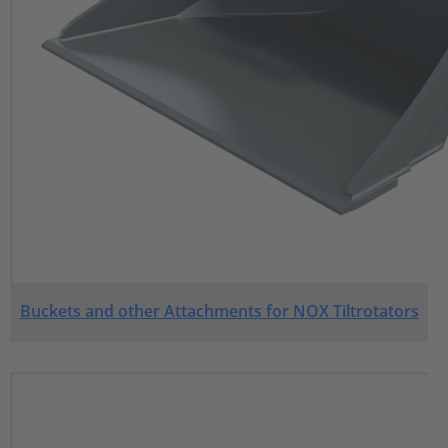
Buckets and other Attachments for NOX Tiltrotators