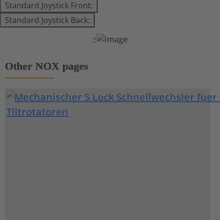
Standard Joystick Front:
Standard Joystick Back:
+
Other NOX pages