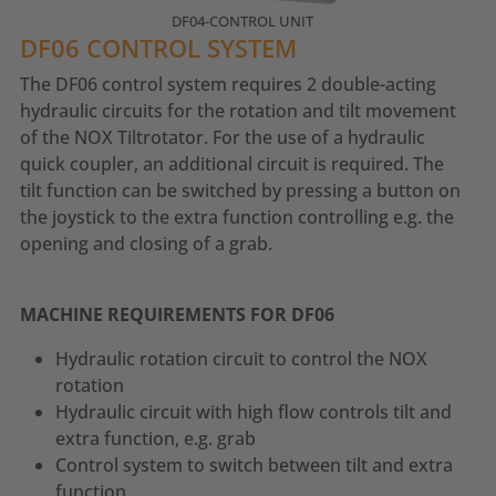
DF04-CONTROL UNIT
DF06 CONTROL SYSTEM
The DF06 control system requires 2 double-acting
hydraulic circuits for the rotation and tilt movement
of the NOX Tiltrotator. For the use of a hydraulic
quick coupler, an additional circuit is required. The
tilt function can be switched by pressing a button on
the joystick to the extra function controlling e.g. the
opening and closing of a grab.
MACHINE REQUIREMENTS FOR DF06
Hydraulic rotation circuit to control the NOX
rotation
Hydraulic circuit with high flow controls tilt and
extra function, e.g. grab
Control system to switch between tilt and extra
function