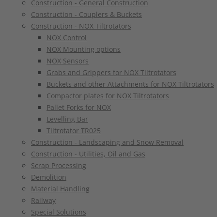
Construction - General Construction
Construction - Couplers & Buckets
Construction - NOX Tiltrotators
NOX Control
NOX Mounting options
NOX Sensors
Grabs and Grippers for NOX Tiltrotators
Buckets and other Attachments for NOX Tiltrotators
Compactor plates for NOX Tiltrotators
Pallet Forks for NOX
Levelling Bar
Tiltrotator TR025
Construction - Landscaping and Snow Removal
Construction - Utilities, Oil and Gas
Scrap Processing
Demolition
Material Handling
Railway
Special Solutions