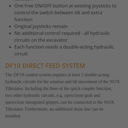
One free ON/OFF button at existing joysticks to
control the switch between tilt and extra
function
Original joysticks remain
No additional control required - all hydraulic
circuits on the excavator
Each function needs a double-acting hydraulic
circuit
DF10 DIRECT FEED SYSTEM
The DF10 control system requires at least 2 double-acting
hydraulic circuits for the rotation and tilt movement of the NOX
Tiltrotator. Including the lines of the quick coupler function,
two other hydraulic circuits, e.g. open/close grab and
open/close intergrated gripper, can be connected to the NOX
Tiltrotator. Furthermore, an additional drain line can be
installed.