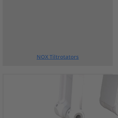
NOX Tiltrotators