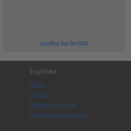
Levelling Bar for NOX
Toplinks
NEWS
SERVICE
DOWNLOAD Crane
DOWNLOAD Excavator