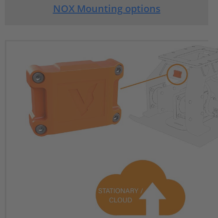
NOX Mounting options