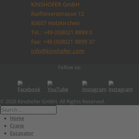
KINSHOFER GmbH
Raiffeisenstrasse 12
83607 Holzkirchen
Tel.: +49 (0)8021 8899 0
Fax: +49 (0)8021 8899 37
info@kinshofer.com
Follow us:
© 2026 Kinshofer GmbH. All Rights Reserved.
Home
Crane
Excavator