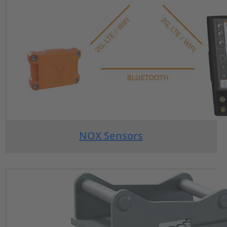
NOX Sensors