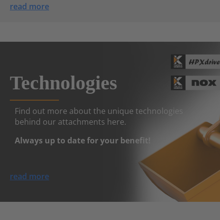
read more
Technologies
Find out more about the unique technologies
behind our attachments here.
Always up to date for your benefit!
read more