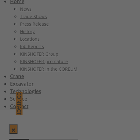
Home
News
Trade Shows
Press Release
History
Locations
Job Reports
KINSHOFER Group
KINSHOFER pro nature
KINSHOFER in the COREUM
Crane
Excavator
Technologies
CONTACT
Service
Contact