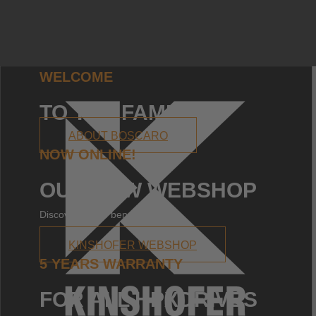
WELCOME
TO THE FAMILY!
ABOUT BOSCARO
NOW ONLINE!
OUR NEW WEBSHOP
Discover all the benefits!
KINSHOFER WEBSHOP
5 YEARS WARRANTY
FOR ALL HPXDRIVES