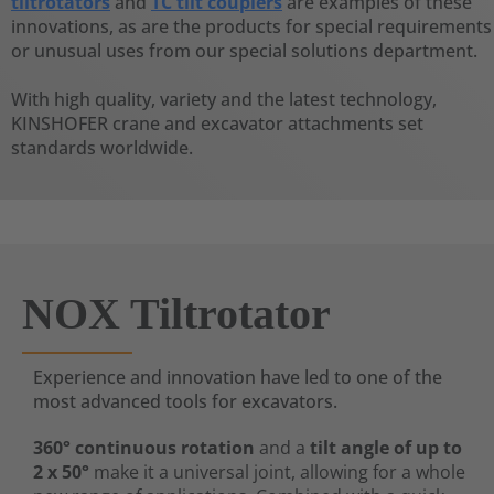
tiltrotators
and
TC tilt couplers
are examples of these
innovations, as are the products for special requirements
or unusual uses from our special solutions department.
With high quality, variety and the latest technology,
KINSHOFER crane and excavator attachments set
standards worldwide.
NOX Tiltrotator
Experience and innovation have led to one of the
most advanced tools for excavators.
360° continuous rotation
and a
tilt angle of up to
2 x 50°
make it a universal joint, allowing for a whole