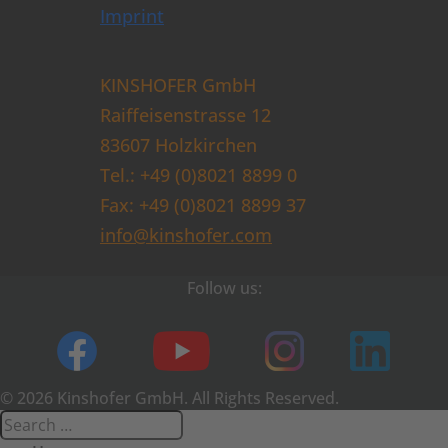
Imprint
KINSHOFER GmbH
Raiffeisenstrasse 12
83607 Holzkirchen
Tel.: +49 (0)8021 8899 0
Fax: +49 (0)8021 8899 37
info@kinshofer.com
Follow us:
© 2026 Kinshofer GmbH. All Rights Reserved.