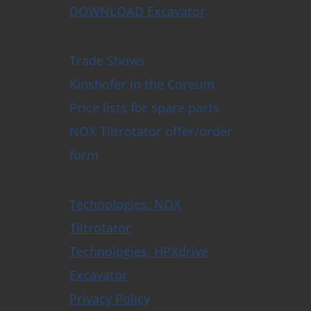
DOWNLOAD Excavator
Trade Shows
Kinshofer in the Coreum
Price lists for spare parts
NOX Tiltrotator offer/order
form
Technologies: NOX
Tiltrotator
Technologies: HPXdrive
Excavator
Privacy Policy