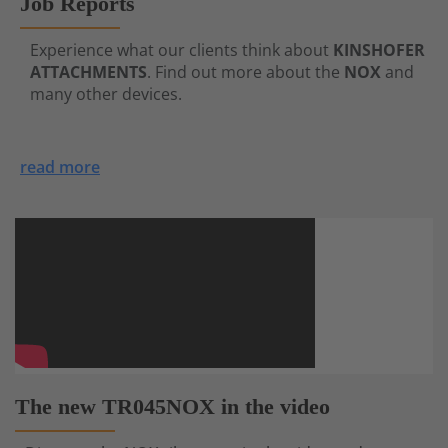
Job Reports
Experience what our clients think about
KINSHOFER
ATTACHMENTS
. Find out more about the
NOX
and
many other devices.
read more
The new TR045NOX in the video