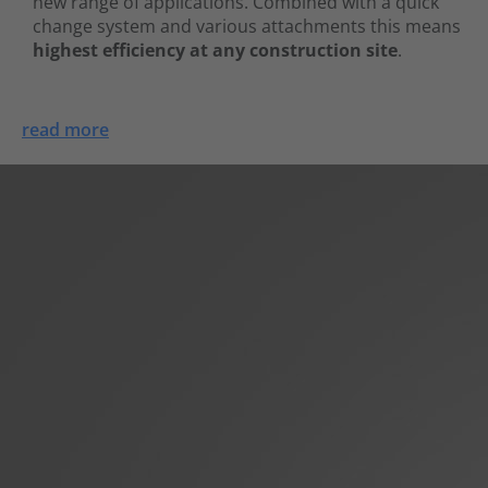
new range of applications. Combined with a quick
change system and various attachments this means
highest efficiency at any construction site
.
read more