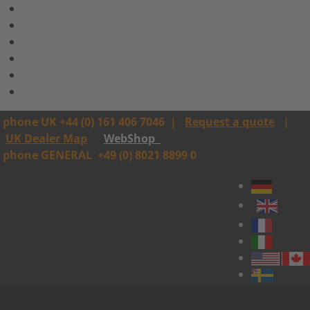
phone UK +44 (0) 161 406 7046
|
Request a quote
|
UK Dealer Map
WebShop
phone GENERAL
+49 (0) 8021 8899 0