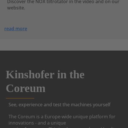
Discover the NOX tiltrotator in the video and on our
website.
read more
Kinshofer in the
Coreum
See, experience and test the machines yourself
The Coreum is a Europe-wide unique platform for
innovations - and a unique