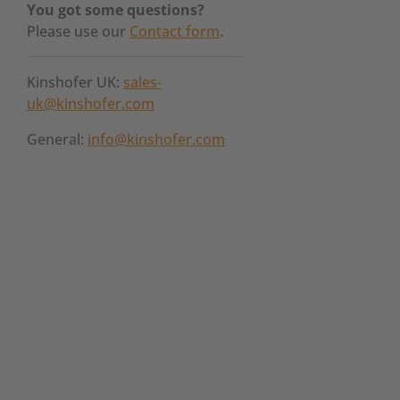
You got some questions?
Please use our
Contact form
.
Kinshofer UK:
sales-
uk@kinshofer.com
General:
info@kinshofer.com