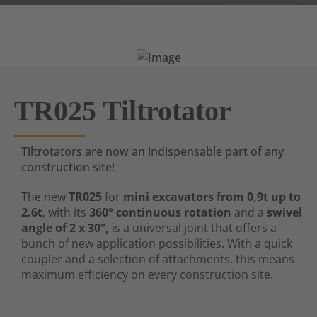
TR025 Tiltrotator
Tiltrotators are now an indispensable part of any
construction site!
The new
TR025
for
mini excavators from 0,9t up to
2.6t
, with its
360° continuous rotation
and a
swivel
angle of 2 x 30°,
is a universal joint that offers a
bunch of new application possibilities. With a quick
coupler and a selection of attachments, this means
maximum efficiency on every construction site.