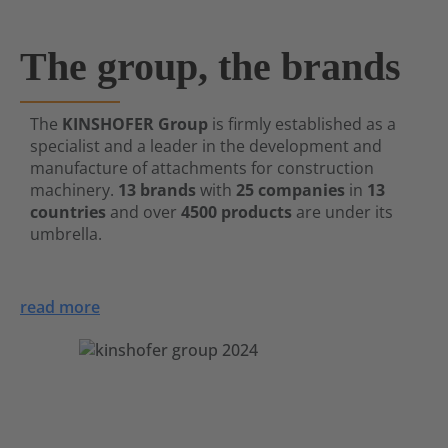
The group, the brands
The
KINSHOFER Group
is firmly established as a
specialist and a leader in the development and
manufacture of attachments for construction
machinery.
13 brands
with
25 companies
in
13
countries
and over
4500 products
are under its
umbrella.
read more