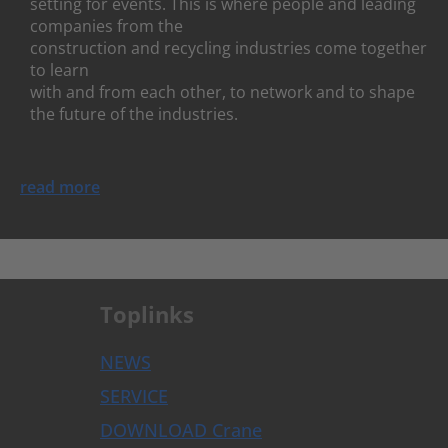
setting for events. This is where people and leading
companies from the
construction and recycling industries come together
to learn
with and from each other, to network and to shape
the future of the industries.
read more
Toplinks
NEWS
SERVICE
DOWNLOAD Crane