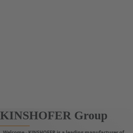
KINSHOFER Group
Welcome - KINSHOFER is a leading manufacturer of