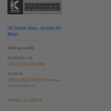
UK Dealer Map – Google My
Maps
Give us a call:
Kinshofer UK:
+44 (0) 161 406 7046
General:
+49 (0) 8021 8899 0
Office hours:
from 08.00 until 17.00
Request a callback
.