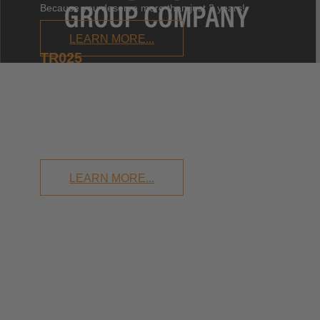
Because you deserve more than just 2 years!
LEARN MORE...
TR025
TILTROTATOR UP TO
2.6T
Small enough to surprise. Big enough to delight!
LEARN MORE...