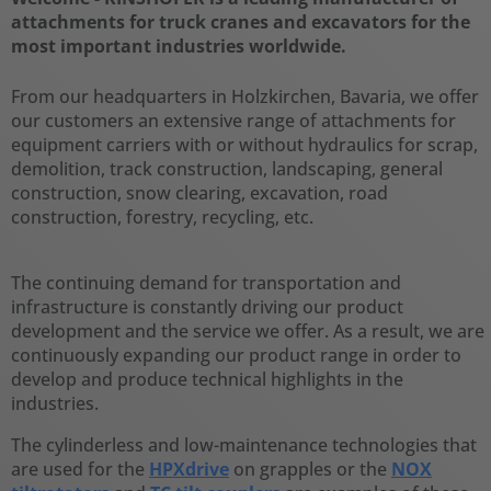
attachments for truck cranes and excavators for the
most important industries worldwide.
From our headquarters in Holzkirchen, Bavaria, we offer
our customers an extensive range of attachments for
equipment carriers with or without hydraulics for scrap,
demolition, track construction, landscaping, general
construction, snow clearing, excavation, road
construction, forestry, recycling, etc.
The continuing demand for transportation and
infrastructure is constantly driving our product
development and the service we offer. As a result, we are
continuously expanding our product range in order to
develop and produce technical highlights in the
industries.
The cylinderless and low-maintenance technologies that
are used for the
HPXdrive
on grapples or the
NOX