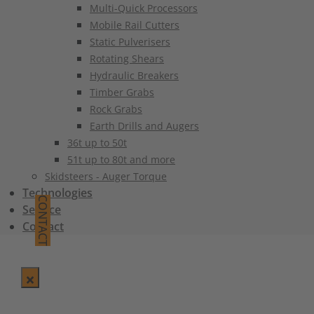
Multi-Quick Processors
Mobile Rail Cutters
Static Pulverisers
Rotating Shears
Hydraulic Breakers
Timber Grabs
Rock Grabs
Earth Drills and Augers
36t up to 50t
51t up to 80t and more
Skidsteers - Auger Torque
Technologies
CONTACT
Service
Contact