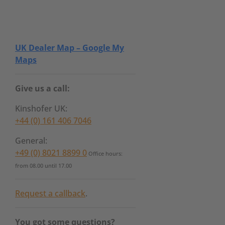
UK Dealer Map – Google My
Maps
Give us a call:
Kinshofer UK:
+44 (0) 161 406 7046
General:
+49 (0) 8021 8899 0
Office hours:
from 08.00 until 17.00
Request a callback
.
You got some questions?