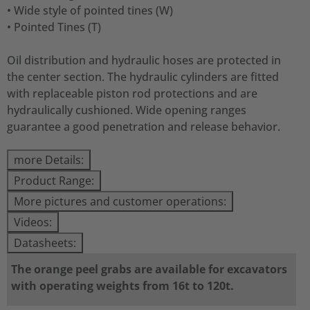
• Wide style of pointed tines (W)
• Pointed Tines (T)
Oil distribution and hydraulic hoses are protected in
the center section. The hydraulic cylinders are fitted
with replaceable piston rod protections and are
hydraulically cushioned. Wide opening ranges
guarantee a good penetration and release behavior.
more Details:
Product Range:
More pictures and customer operations:
Videos:
Datasheets:
The orange peel grabs are available for excavators
with operating weights from 16t to 120t.