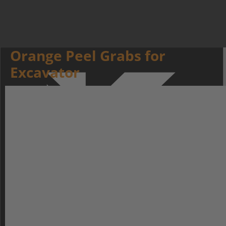
Orange Peel Grabs for
Excavator