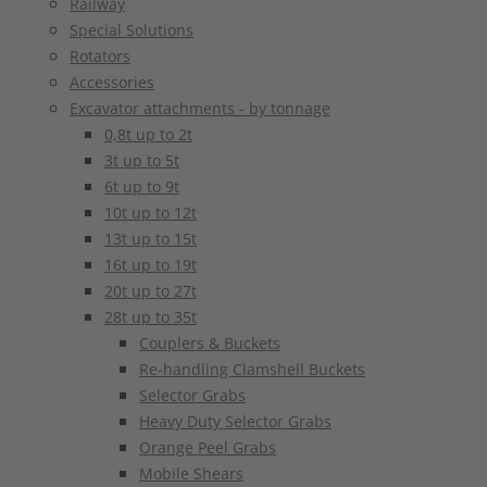
Railway
Special Solutions
Rotators
Accessories
Excavator attachments - by tonnage
0,8t up to 2t
3t up to 5t
6t up to 9t
10t up to 12t
13t up to 15t
16t up to 19t
20t up to 27t
28t up to 35t
Couplers & Buckets
Re-handling Clamshell Buckets
Selector Grabs
Heavy Duty Selector Grabs
Orange Peel Grabs
Mobile Shears