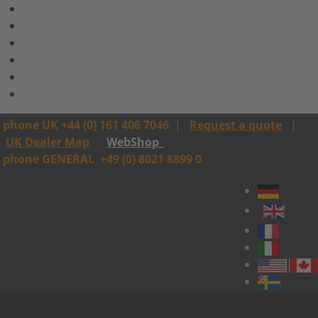
phone UK +44 (0) 161 406 7046
|
Request a quote
|
UK Dealer Map
WebShop
phone GENERAL
+49 (0) 8021 8899 0