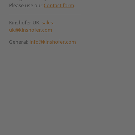
Please use our
Contact form
.
Kinshofer UK:
sales-
uk@kinshofer.com
General:
info@kinshofer.com