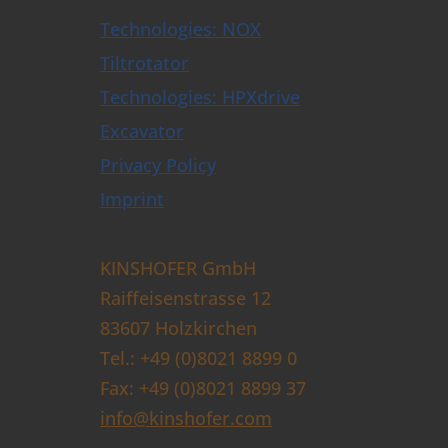
Technologies: NOX
Tiltrotator
Technologies: HPXdrive
Excavator
Privacy Policy
Imprint
KINSHOFER GmbH
Raiffeisenstrasse 12
83607 Holzkirchen
Tel.: +49 (0)8021 8899 0
Fax: +49 (0)8021 8899 37
info@kinshofer.com