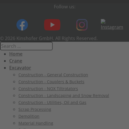
Follow us:
© 2026 Kinshofer GmbH. All Rights Reserved.
Home
Crane
Excavator
Construction - General Construction
Construction - Couplers & Buckets
Construction - NOX Tiltrotators
Construction - Landscaping and Snow Removal
Construction - Utilities, Oil and Gas
Scrap Processing
Demolition
Material Handling