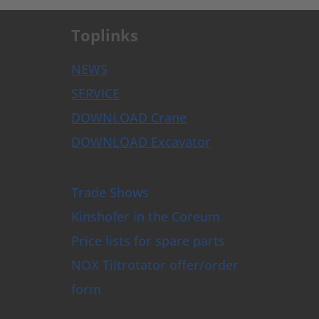
Toplinks
NEWS
SERVICE
DOWNLOAD Crane
DOWNLOAD Excavator
Trade Shows
Kinshofer in the Coreum
Price lists for spare parts
NOX Tiltrotator offer/order
form