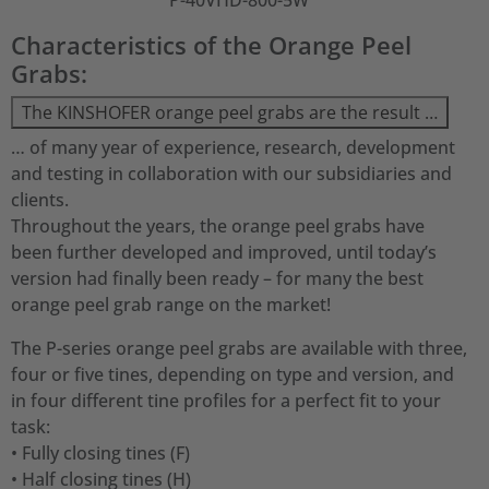
P-40VHD-800-5W
Characteristics of the Orange Peel
Grabs:
The KINSHOFER orange peel grabs are the result …
… of many year of experience, research, development
and testing in collaboration with our subsidiaries and
clients.
Throughout the years, the orange peel grabs have
been further developed and improved, until today’s
version had finally been ready – for many the best
orange peel grab range on the market!
The P-series orange peel grabs are available with three,
four or five tines, depending on type and version, and
in four different tine profiles for a perfect fit to your
task:
• Fully closing tines (F)
• Half closing tines (H)