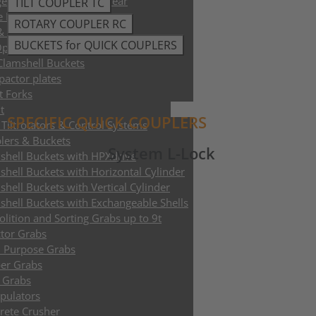
e Trimmer and Tree Shear
TILT COUPLER TC
e Ploughs
ROTARY COUPLER RC
 & Sleeper Grapples
BUCKETS for QUICK COUPLERS
Opener
 Clamshell Buckets
actor plates
t Forks
t
SPECIFIC QUICK COUPLERS
Tiltrotators & Control Systems
lers & Buckets
System L-Lock
shell Buckets with HPXdrive
shell Buckets with Horizontal Cylinder
shell Buckets with Vertical Cylinder
shell Buckets with Exchangeable Shells
lition and Sorting Grabs up to 9t
ctor Grabs
i Purpose Grabs
er Grabs
 Grabs
pulators
rete Crusher