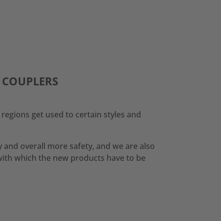
K COUPLERS
regions get used to certain styles and
 and overall more safety, and we are also
with which the new products have to be