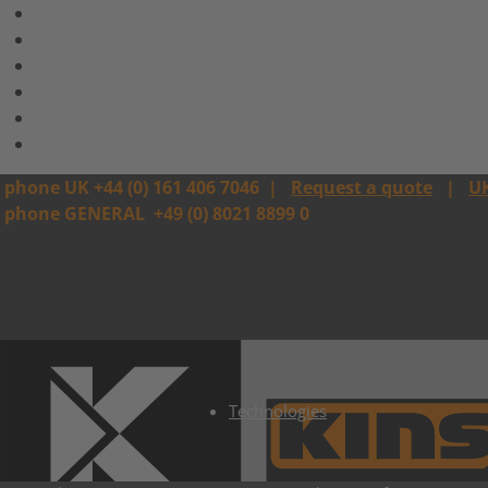
phone UK +44 (0) 161 406 7046
|
Request a quote
|
U
phone GENERAL
+49 (0) 8021 8899 0
Technologies