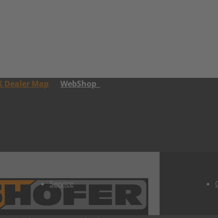
K Dealer Map
WebShop
Service