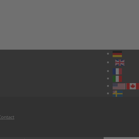
Contact