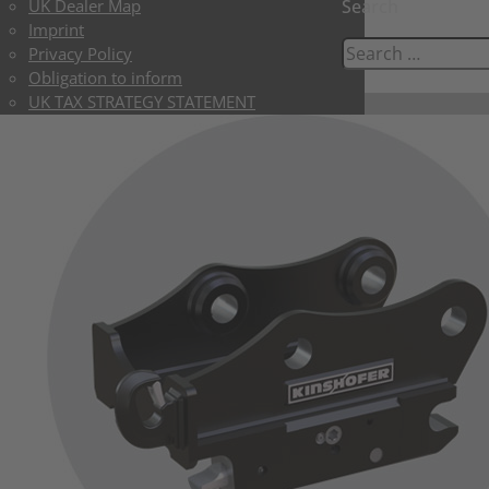
UK Dealer Map
Search
Imprint
Privacy Policy
Obligation to inform
UK TAX STRATEGY STATEMENT
UK LIMITED TERMS & CONDITIONS