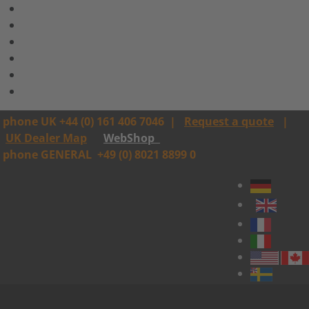
phone UK +44 (0) 161 406 7046
|
Request a quote
|
UK Dealer Map
WebShop
phone GENERAL
+49 (0) 8021 8899 0