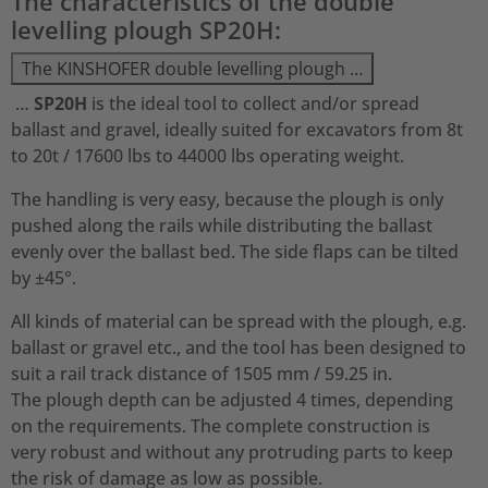
The characteristics of the double
levelling plough SP20H:
The KINSHOFER double levelling plough …
…
SP20H
is the ideal tool to collect and/or spread
ballast and gravel, ideally suited for excavators from 8t
to 20t / 17600 lbs to 44000 lbs operating weight.
The handling is very easy, because the plough is only
pushed along the rails while distributing the ballast
evenly over the ballast bed. The side flaps can be tilted
by ±45°.
All kinds of material can be spread with the plough, e.g.
ballast or gravel etc., and the tool has been designed to
suit a rail track distance of 1505 mm / 59.25 in.
The plough depth can be adjusted 4 times, depending
on the requirements. The complete construction is
very robust and without any protruding parts to keep
the risk of damage as low as possible.