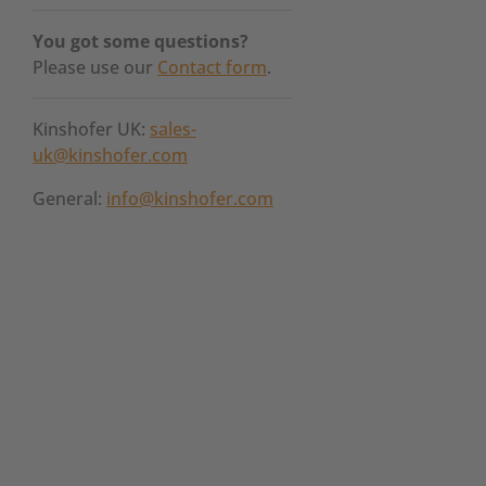
You got some questions?
Please use our
Contact form
.
Kinshofer UK:
sales-
uk@kinshofer.com
General:
info@kinshofer.com