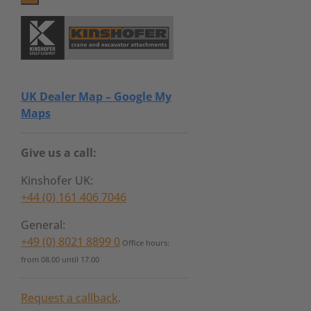
UK Dealer Map – Google My
Maps
Give us a call:
Kinshofer UK:
+44 (0) 161 406 7046
General:
+49 (0) 8021 8899 0
Office hours:
from 08.00 until 17.00
Request a callback
.