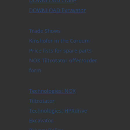
DOWNLOAD Crane
DOWNLOAD Excavator
Trade Shows
Kinshofer in the Coreum
Price lists for spare parts
NOX Tiltrotator offer/order
form
Technologies: NOX
Tiltrotator
Technologies: HPXdrive
Excavator