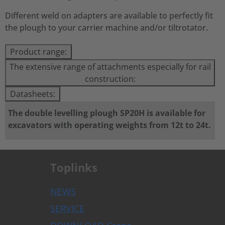
Different weld on adapters are available to perfectly fit
the plough to your carrier machine and/or tiltrotator.
Product range:
The extensive range of attachments especially for rail
construction:
Datasheets:
The double levelling plough SP20H is available for
excavators with operating weights from 12t to 24t.
Toplinks
NEWS
SERVICE