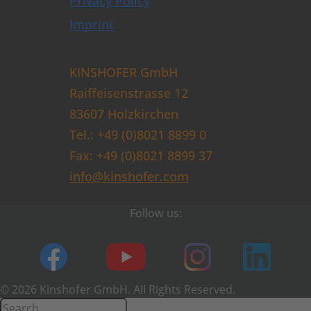
Privacy Policy
Imprint
KINSHOFER GmbH
Raiffeisenstrasse 12
83607 Holzkirchen
Tel.: +49 (0)8021 8899 0
Fax: +49 (0)8021 8899 37
info@kinshofer.com
Follow us:
© 2026 Kinshofer GmbH. All Rights Reserved.