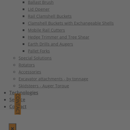
Ballast Brush
Lid Opener
Rail Clamshell Buckets
Clamshell Buckets with Exchangeable Shells
Mobile Rail Cutters
Hedge Trimmer and Tree Shear
Earth Drills and Augers
Pallet Forks
Special Solutions
Rotators
Accessories
Excavator attachments - by tonnage
Skidsteers - Auger Torque
Technologies
CONTACT
Service
Contact