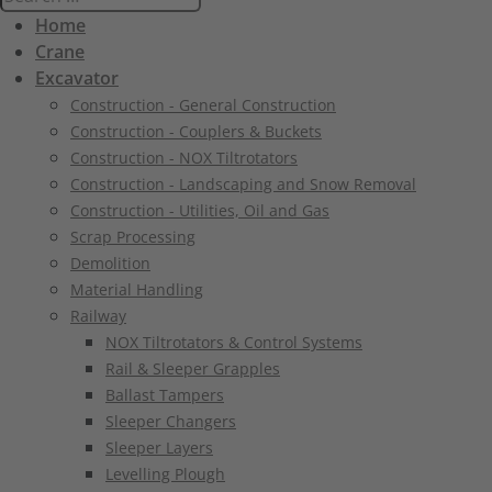
Home
Crane
Excavator
Construction - General Construction
Construction - Couplers & Buckets
Construction - NOX Tiltrotators
Construction - Landscaping and Snow Removal
Construction - Utilities, Oil and Gas
Scrap Processing
Demolition
Material Handling
Railway
NOX Tiltrotators & Control Systems
Rail & Sleeper Grapples
Ballast Tampers
Sleeper Changers
Sleeper Layers
Levelling Plough