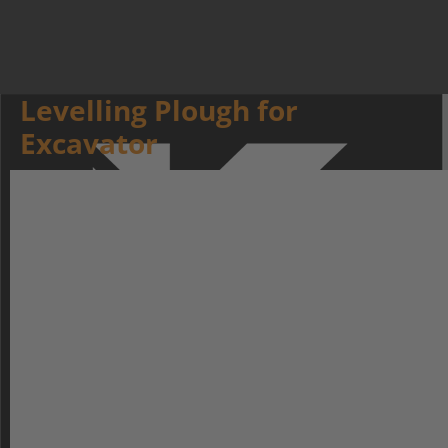
Levelling Plough for
Excavator