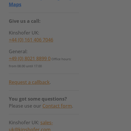
Maps
Give us a call:
Kinshofer UK:
+44 (0) 161 406 7046
General:
+49 (0) 8021 8899 0
Office hours:
from 08.00 until 17.00
Request a callback
.
You got some questions?
Please use our
Contact form
.
Kinshofer UK:
sales-
uk@kinshofer.com