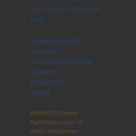
NOX Tiltrotator offer/order
form
Technologies: NOX
Tiltrotator
Technologies: HPXdrive
Excavator
Privacy Policy
Imprint
KINSHOFER GmbH
Raiffeisenstrasse 12
83607 Holzkirchen