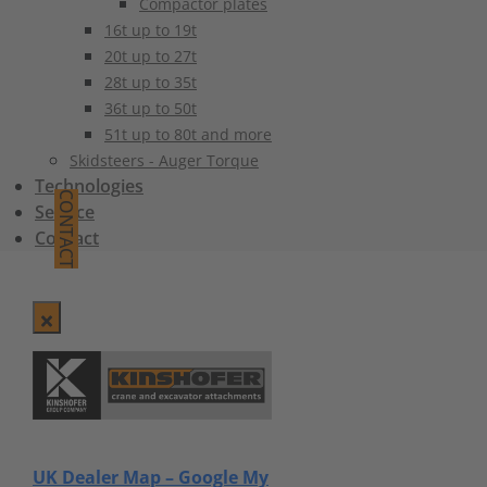
Compactor plates
16t up to 19t
20t up to 27t
28t up to 35t
36t up to 50t
51t up to 80t and more
Skidsteers - Auger Torque
Technologies
CONTACT
Service
Contact
UK Dealer Map – Google My