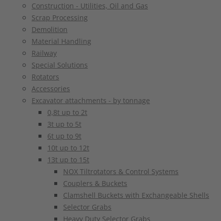
Construction - Utilities, Oil and Gas
Scrap Processing
Demolition
Material Handling
Railway
Special Solutions
Rotators
Accessories
Excavator attachments - by tonnage
0,8t up to 2t
3t up to 5t
6t up to 9t
10t up to 12t
13t up to 15t
NOX Tiltrotators & Control Systems
Couplers & Buckets
Clamshell Buckets with Exchangeable Shells
Selector Grabs
Heavy Duty Selector Grabs