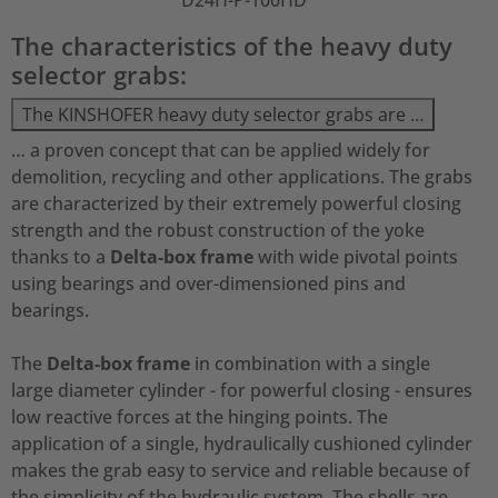
D24H-P-100HD
The characteristics of the heavy duty
selector grabs:
The KINSHOFER heavy duty selector grabs are …
… a proven concept that can be applied widely for
demolition, recycling and other applications. The grabs
are characterized by their extremely powerful closing
strength and the robust construction of the yoke
thanks to a
Delta-box frame
with wide pivotal points
using bearings and over-dimensioned pins and
bearings.
The
Delta-box frame
in combination with a single
large diameter cylinder - for powerful closing - ensures
low reactive forces at the hinging points. The
application of a single, hydraulically cushioned cylinder
makes the grab easy to service and reliable because of
the simplicity of the hydraulic system. The shells are