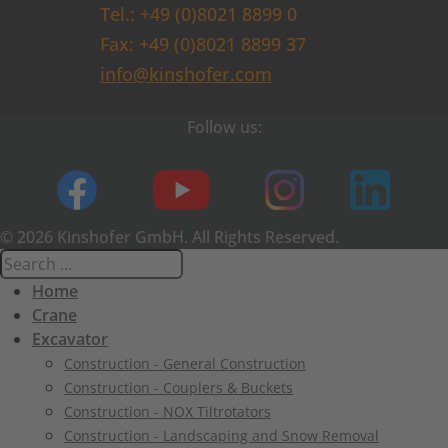
Tel.: +49 (0)8021 8899 0
Fax: +49 (0)8021 8899 37
info@kinshofer.com
Follow us:
© 2026 Kinshofer GmbH. All Rights Reserved.
Home
Crane
Excavator
Construction - General Construction
Construction - Couplers & Buckets
Construction - NOX Tiltrotators
Construction - Landscaping and Snow Removal