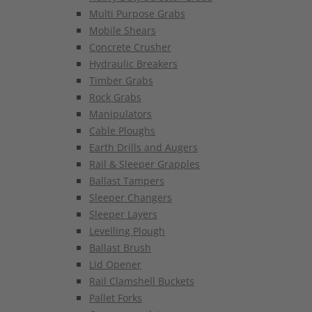
Multi Purpose Grabs
Mobile Shears
Concrete Crusher
Hydraulic Breakers
Timber Grabs
Rock Grabs
Manipulators
Cable Ploughs
Earth Drills and Augers
Rail & Sleeper Grapples
Ballast Tampers
Sleeper Changers
Sleeper Layers
Levelling Plough
Ballast Brush
Lid Opener
Rail Clamshell Buckets
Pallet Forks