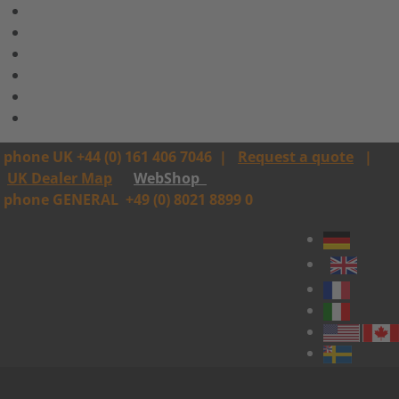
phone UK +44 (0) 161 406 7046
|
Request a quote
|
UK Dealer Map
WebShop
phone GENERAL
+49 (0) 8021 8899 0