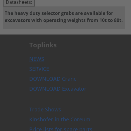
Datasheets:
The heavy duty selector grabs are available for
excavators with operating weights from 10t to 80t.
Toplinks
NEWS
SERVICE
DOWNLOAD Crane
DOWNLOAD Excavator
Trade Shows
Kinshofer in the Coreum
Price lists for spare parts