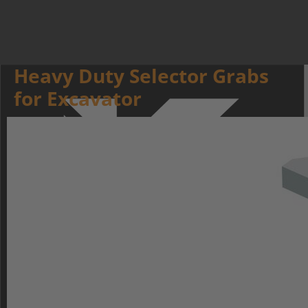
Heavy Duty Selector Grabs
for Excavator