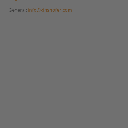
General:
info@kinshofer.com