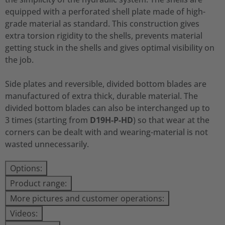
equipped with a perforated shell plate made of high-
grade material as standard. This construction gives
extra torsion rigidity to the shells, prevents material
getting stuck in the shells and gives optimal visibility on
the job.
Side plates and reversible, divided bottom blades are
manufactured of extra thick, durable material. The
divided bottom blades can also be interchanged up to
3 times (starting from
D19H-P-HD
) so that wear at the
corners can be dealt with and wearing-material is not
wasted unnecessarily.
Options:
Product range:
More pictures and customer operations:
Videos: