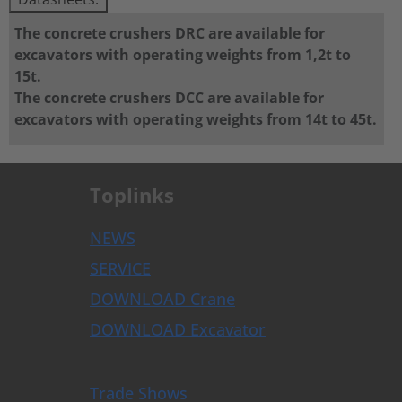
The concrete crushers DRC are available for
excavators with operating weights from 1,2t to
15t.
The concrete crushers DCC are available for
excavators with operating weights from 14t to 45t.
Toplinks
NEWS
SERVICE
DOWNLOAD Crane
DOWNLOAD Excavator
Trade Shows