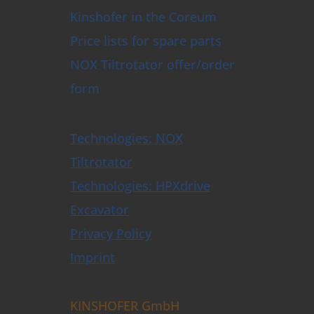
Kinshofer in the Coreum
Price lists for spare parts
NOX Tiltrotator offer/order
form
Technologies: NOX
Tiltrotator
Technologies: HPXdrive
Excavator
Privacy Policy
Imprint
KINSHOFER GmbH