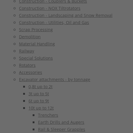
Construction - Couplers & Buckets
Construction - NOX Tiltrotators
Construction - Landscaping and Snow Removal
Construction - Utilities, Oil and Gas
Scrap Processing
Demolition
Material Handling
Railway
Special Solutions
Rotators
Accessories
Excavator attachments - by tonnage
0,8t up to 2t
3t up to 5t
6t up to 9t
10t up to 12t
Trenchers
Earth Drills and Augers
Rail & Sleeper Grapples