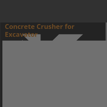
Concrete Crusher for
Excavator