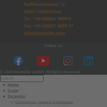
Raiffeisenstrasse 12
83607 Holzkirchen
Tel.: +49 (0)8021 8899 0
Fax: +49 (0)8021 8899 37
info@kinshofer.com
Follow us:
© 2026 Kinshofer GmbH. All Rights Reserved.
Home
Crane
Excavator
Construction - General Construction