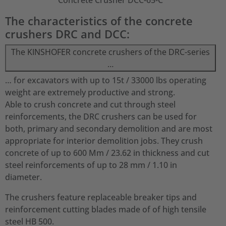
Concrete Crusher DCC-65-C
The characteristics of the concrete
crushers DRC and DCC:
The KINSHOFER concrete crushers of the DRC-series
…
… for excavators with up to 15t / 33000 lbs operating
weight are extremely productive and strong.
Able to crush concrete and cut through steel
reinforcements, the DRC crushers can be used for
both, primary and secondary demolition and are most
appropriate for interior demolition jobs. They crush
concrete of up to 600 Mm / 23.62 in thickness and cut
steel reinforcements of up to 28 mm / 1.10 in
diameter.
The crushers feature replaceable breaker tips and
reinforcement cutting blades made of of high tensile
steel HB 500.