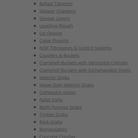
Ballast Tampers
Sleeper Changers
Sleeper Layers
Levelling Plough
Lid Opener
Cable Ploughs
NOX Tiltrotators & Control Systems
Couplers & Buckets
Clamshell Buckets with Horizontal Cylinder
Clamshell Buckets with Exchangeable Shells
Selector Grabs
Heavy Duty Selector Grabs
Compactor plates
Pallet Forks
Multi Purpose Grabs
Timber Grabs
Rock Grabs
Manipulators
Concrete Crusher