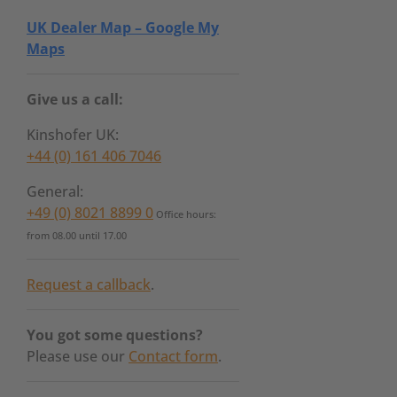
UK Dealer Map – Google My
Maps
Give us a call:
Kinshofer UK:
+44 (0) 161 406 7046
General:
+49 (0) 8021 8899 0
Office hours:
from 08.00 until 17.00
Request a callback
.
You got some questions?
Please use our
Contact form
.