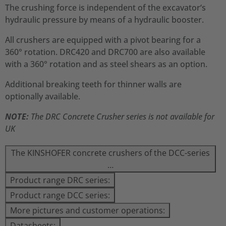
The crushing force is independent of the excavator‘s
hydraulic pressure by means of a hydraulic booster.
All crushers are equipped with a pivot bearing for a
360° rotation. DRC420 and DRC700 are also available
with a 360° rotation and as steel shears as an option.
Additional breaking teeth for thinner walls are
optionally available.
NOTE:
The DRC Concrete Crusher series is not available for
UK
The KINSHOFER concrete crushers of the DCC-series
…
Product range DRC series:
Product range DCC series:
More pictures and customer operations:
Datasheets: