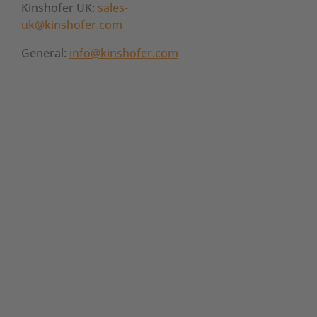
Kinshofer UK:
sales-
uk@kinshofer.com
General:
info@kinshofer.com