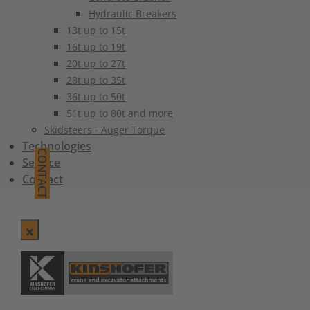
Hydraulic Breakers
13t up to 15t
16t up to 19t
20t up to 27t
28t up to 35t
36t up to 50t
51t up to 80t and more
Skidsteers - Auger Torque
Technologies
CONTACT
Service
Contact