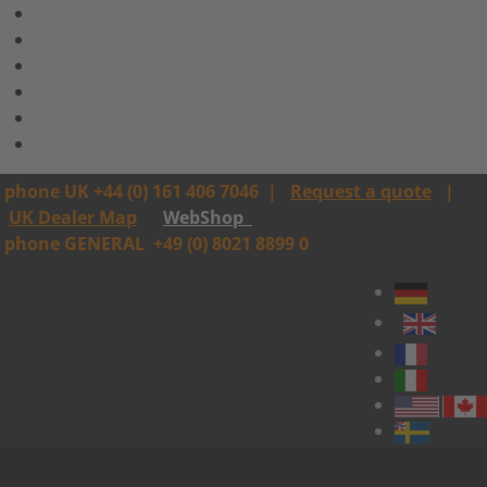
phone UK +44 (0) 161 406 7046
|
Request a quote
|
UK Dealer Map
WebShop
phone GENERAL
+49 (0) 8021 8899 0