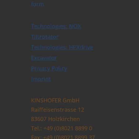
form
Technologies: NOX
Tiltrotator
Technologies: HPXdrive
Excavator
Privacy Policy
Imprint
KINSHOFER GmbH
Raiffeisenstrasse 12
83607 Holzkirchen
Tel.: +49 (0)8021 8899 0
Fax: +49 (0)8021 8899 37