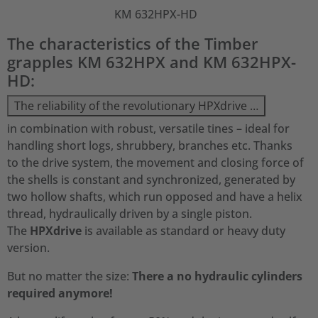
KM 632HPX-HD
The characteristics of the Timber
grapples KM 632HPX and KM 632HPX-
HD:
The reliability of the revolutionary HPXdrive …
in combination with robust, versatile tines – ideal for
handling short logs, shrubbery, branches etc. Thanks
to the drive system, the movement and closing force of
the shells is constant and synchronized, generated by
two hollow shafts, which run opposed and have a helix
thread, hydraulically driven by a single piston.
The
HPXdrive
is available as standard or heavy duty
version.
But no matter the size:
There a no hydraulic cylinders
required anymore!