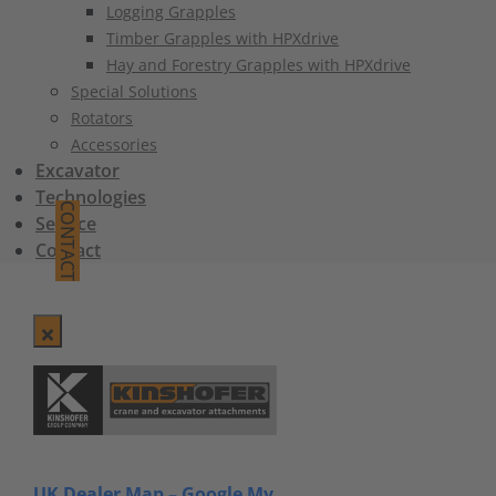
Logging Grapples
Timber Grapples with HPXdrive
Hay and Forestry Grapples with HPXdrive
Special Solutions
Rotators
Accessories
Excavator
Technologies
CONTACT
Service
Contact
UK Dealer Map – Google My