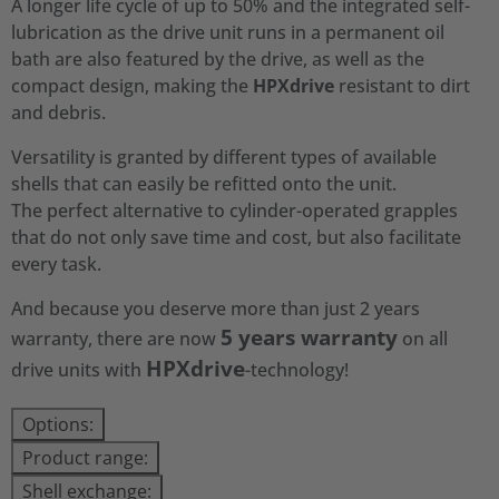
A longer life cycle of up to 50% and the integrated self-
lubrication as the drive unit runs in a permanent oil
bath are also featured by the drive, as well as the
compact design, making the
HPXdrive
resistant to dirt
and debris.
Versatility is granted by different types of available
shells that can easily be refitted onto the unit.
The perfect alternative to cylinder-operated grapples
that do not only save time and cost, but also facilitate
every task.
And because you deserve more than just 2 years
5 years warranty
warranty, there are now
on all
HPXdrive
drive units with
-technology!
Options:
Product range:
Shell exchange: