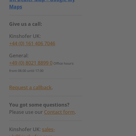
Maps
Give us a call:
Kinshofer UK:
+44 (0) 161 406 7046
General:
+49 (0) 8021 8899 0
Office hours:
from 08.00 until 17.00
Request a callback
.
You got some questions?
Please use our
Contact form
.
Kinshofer UK:
sales-