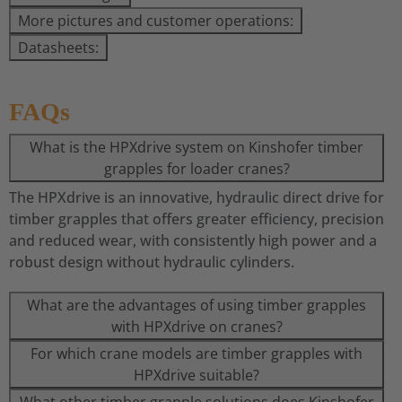
More pictures and customer operations:
Datasheets:
FAQs
What is the HPXdrive system on Kinshofer timber
grapples for loader cranes?
The HPXdrive is an innovative, hydraulic direct drive for
timber grapples that offers greater efficiency, precision
and reduced wear, with consistently high power and a
robust design without hydraulic cylinders.
What are the advantages of using timber grapples
with HPXdrive on cranes?
For which crane models are timber grapples with
HPXdrive suitable?