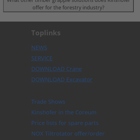
What other timber grapple solutions does Kinshofer
offer for the forestry industry?
Toplinks
NEWS
SERVICE
DOWNLOAD Crane
DOWNLOAD Excavator
Trade Shows
Kinshofer in the Coreum
Price lists for spare parts
NOX Tiltrotator offer/order