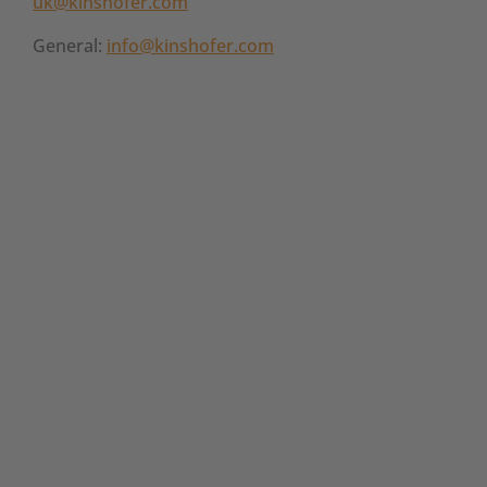
uk@kinshofer.com
General:
info@kinshofer.com