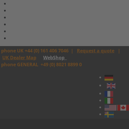
phone UK +44 (0) 161 406 7046
|
Request a quote
|
UK Dealer Map
WebShop
phone GENERAL
+49 (0) 8021 8899 0