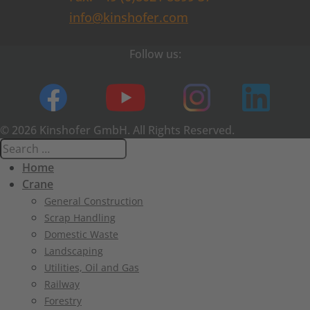
info@kinshofer.com
Follow us:
© 2026 Kinshofer GmbH. All Rights Reserved.
Home
Crane
General Construction
Scrap Handling
Domestic Waste
Landscaping
Utilities, Oil and Gas
Railway
Forestry