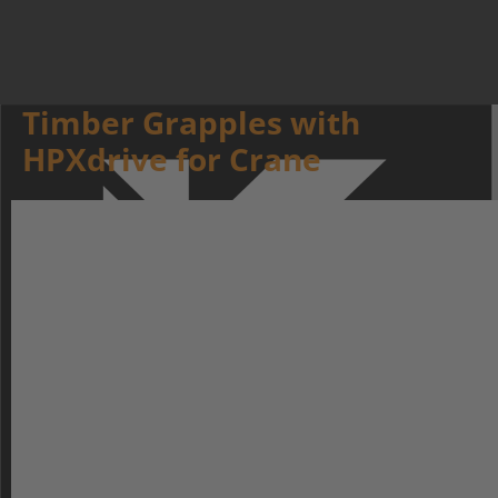
Timber Grapples with
HPXdrive for Crane