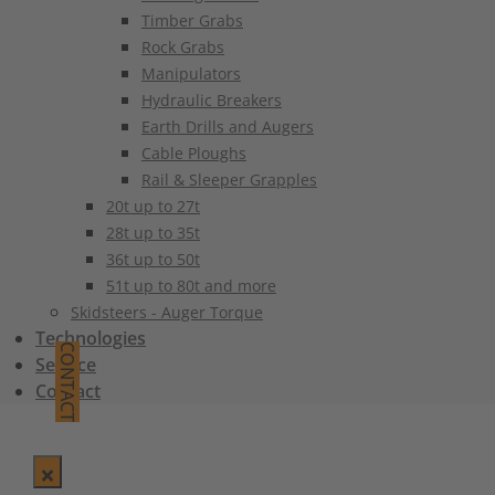
Timber Grabs
Rock Grabs
Manipulators
Hydraulic Breakers
Earth Drills and Augers
Cable Ploughs
Rail & Sleeper Grapples
20t up to 27t
28t up to 35t
36t up to 50t
51t up to 80t and more
Skidsteers - Auger Torque
Technologies
CONTACT
Service
Contact