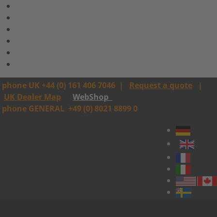
phone UK +44 (0) 161 406 7046
|
Request a quote
|
UK Dealer Map
WebShop
phone GENERAL
+49 (0) 8021 8899 0