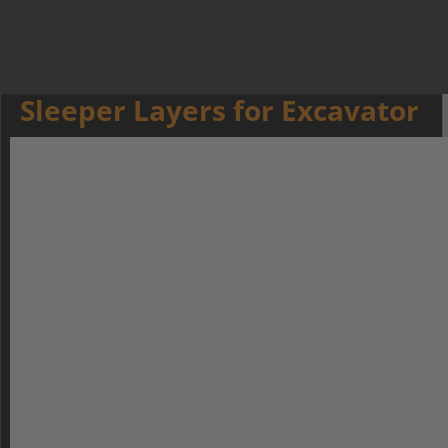
Sleeper Layers for Excavator