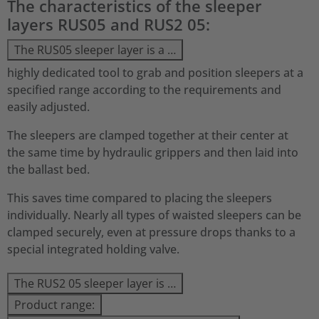
The characteristics of the sleeper
layers RUS05 and RUS2 05:
The RUS05 sleeper layer is a …
highly dedicated tool to grab and position sleepers at a
specified range according to the requirements and
easily adjusted.
The sleepers are clamped together at their center at
the same time by hydraulic grippers and then laid into
the ballast bed.
This saves time compared to placing the sleepers
individually. Nearly all types of waisted sleepers can be
clamped securely, even at pressure drops thanks to a
special integrated holding valve.
The RUS2 05 sleeper layer is …
Product range: