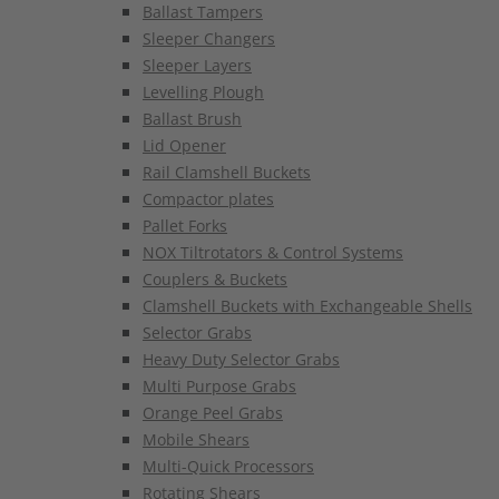
Ballast Tampers
Sleeper Changers
Sleeper Layers
Levelling Plough
Ballast Brush
Lid Opener
Rail Clamshell Buckets
Compactor plates
Pallet Forks
NOX Tiltrotators & Control Systems
Couplers & Buckets
Clamshell Buckets with Exchangeable Shells
Selector Grabs
Heavy Duty Selector Grabs
Multi Purpose Grabs
Orange Peel Grabs
Mobile Shears
Multi-Quick Processors
Rotating Shears