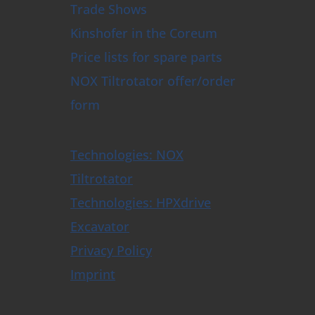
Trade Shows
Kinshofer in the Coreum
Price lists for spare parts
NOX Tiltrotator offer/order
form
Technologies: NOX
Tiltrotator
Technologies: HPXdrive
Excavator
Privacy Policy
Imprint