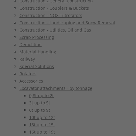
Construction - General Construction
Construction - Couplers & Buckets
Construction - NOX Tiltrotators
Construction - Landscaping and Snow Removal
Construction - Utilities, Oil and Gas
Scrap Processing
Demolition
Material Handling
Railway
Special Solutions
Rotators
Accessories
Excavator attachments - by tonnage
0,8t up to 2t
3t up to 5t
6t up to 9t
10t up to 12t
13t up to 15t
16t up to 19t