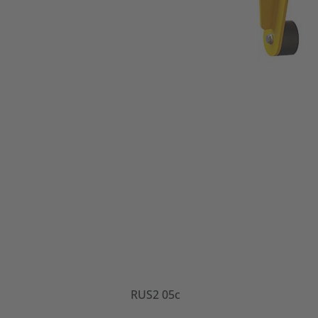
RUS2 05c