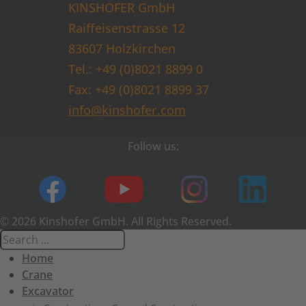
KINSHOFER GmbH
Raiffeisenstrasse 12
83607 Holzkirchen
Tel.: +49 (0)8021 8899 0
Fax: +49 (0)8021 8899 37
info@kinshofer.com
Follow us:
© 2026 Kinshofer GmbH. All Rights Reserved.
Home
Crane
Excavator