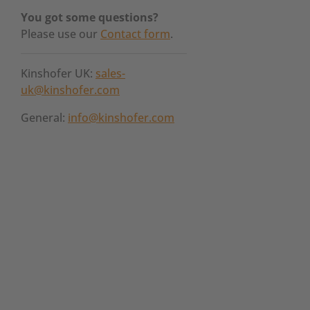
You got some questions?
Please use our
Contact form
.
Kinshofer UK:
sales-
uk@kinshofer.com
General:
info@kinshofer.com