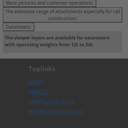
More pictures and customer operations:
The extensive range of attachments especially for rail
construction:
Datasheets:
The sleeper layers are available for excavators
with operating weights from 12t to 24t.
Toplinks
NEWS
SERVICE
DOWNLOAD Crane
DOWNLOAD Excavator