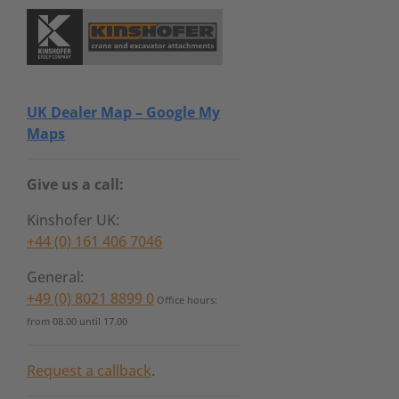
UK Dealer Map – Google My
Maps
Give us a call:
Kinshofer UK:
+44 (0) 161 406 7046
General:
+49 (0) 8021 8899 0
Office hours:
from 08.00 until 17.00
Request a callback
.