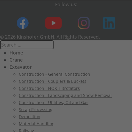
Follow us:
© 2026 Kinshofer GmbH. All Rights Reserved.
Home
Crane
Excavator
Construction - General Construction
Construction - Couplers & Buckets
Construction - NOX Tiltrotators
Construction - Landscaping and Snow Removal
Construction - Utilities, Oil and Gas
Scrap Processing
Demolition
Material Handling
Railway