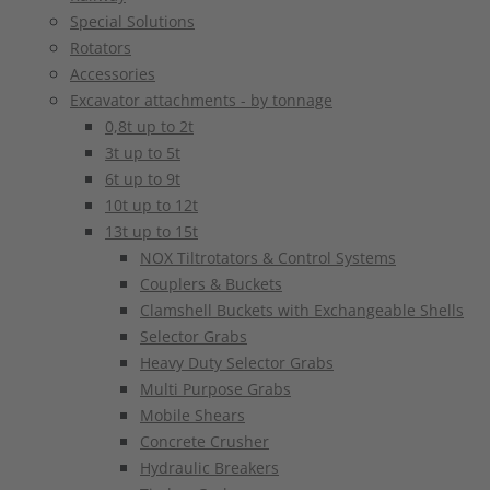
Special Solutions
Rotators
Accessories
Excavator attachments - by tonnage
0,8t up to 2t
3t up to 5t
6t up to 9t
10t up to 12t
13t up to 15t
NOX Tiltrotators & Control Systems
Couplers & Buckets
Clamshell Buckets with Exchangeable Shells
Selector Grabs
Heavy Duty Selector Grabs
Multi Purpose Grabs
Mobile Shears
Concrete Crusher
Hydraulic Breakers