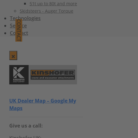
51t up to 80t and more
Skidsteers - Auger Torque
Technologies
CONTACT
Service
Contact
UK Dealer Map – Google My
Maps
Give us a call: