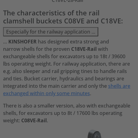
C18VE-28-Rail
The characteristics of the rail
clamshell buckets C08VE and C18VE:
Especially for the railway application …
…
KINSHOFER
has designed extra strong and
narrow shells for the proven
C18VE-Rail
with
exchangeable shells for excavators up to 18t / 39600
lbs operating weight. For railway application, there are
e.g. also sleeper and rail gripping tines to handle rails
and ties. Bucket carrier, hydraulics and bearings are
integrated into the main carrier and only the
shells are
exchanged within only some minutes
.
There is also a smaller version, also with exchangeable
shells, for excavators up to 8t / 17600 lbs operating
weight:
C08VE-Rail
.