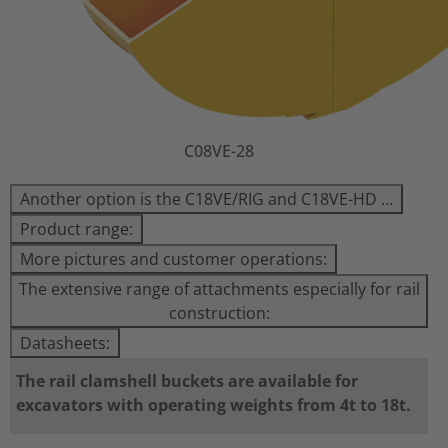
C08VE-28
Another option is the C18VE/RIG and C18VE-HD …
Product range:
More pictures and customer operations:
The extensive range of attachments especially for rail
construction:
Datasheets:
The rail clamshell buckets are available for
excavators with operating weights from 4t to 18t.