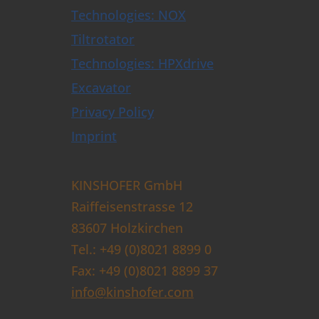
Technologies: NOX
Tiltrotator
Technologies: HPXdrive
Excavator
Privacy Policy
Imprint
KINSHOFER GmbH
Raiffeisenstrasse 12
83607 Holzkirchen
Tel.: +49 (0)8021 8899 0
Fax: +49 (0)8021 8899 37
info@kinshofer.com