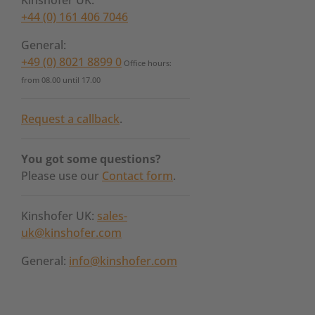
Kinshofer UK:
+44 (0) 161 406 7046
General:
+49 (0) 8021 8899 0
Office hours:
from 08.00 until 17.00
Request a callback
.
You got some questions?
Please use our
Contact form
.
Kinshofer UK:
sales-
uk@kinshofer.com
General:
info@kinshofer.com