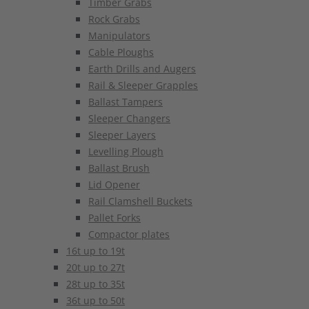
Timber Grabs
Rock Grabs
Manipulators
Cable Ploughs
Earth Drills and Augers
Rail & Sleeper Grapples
Ballast Tampers
Sleeper Changers
Sleeper Layers
Levelling Plough
Ballast Brush
Lid Opener
Rail Clamshell Buckets
Pallet Forks
Compactor plates
16t up to 19t
20t up to 27t
28t up to 35t
36t up to 50t