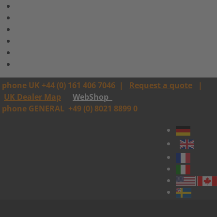
phone UK +44 (0) 161 406 7046
|
Request a quote
|
UK Dealer Map
WebShop
phone GENERAL
+49 (0) 8021 8899 0