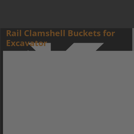
Rail Clamshell Buckets for
Excavator