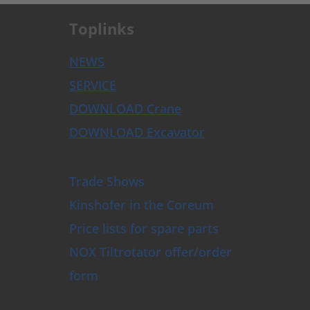
Toplinks
NEWS
SERVICE
DOWNLOAD Crane
DOWNLOAD Excavator
Trade Shows
Kinshofer in the Coreum
Price lists for spare parts
NOX Tiltrotator offer/order
form