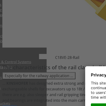
s
er
ers
mshell Buckets
ctor Grabs
abs
C18VE-28-Rail
s & Control Systems
The characteristics of the rail clamshel
Grapples
Especially for the railway application …
rs
…
KINSHOFER
has designed extra strong and narrow shel
h
exchangeable shells for excavators up to 18t / 39600 lbs o
there are e.g. also sleeper and rail gripping tines to handle
and bearings are integrated into the main carrier and onl
Buckets