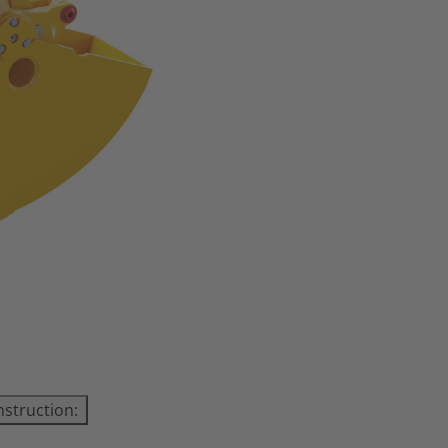
nstruction: