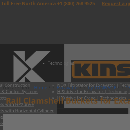
Toll Free North America +1 (800) 268 9525
Request a q
Technologies
al Construction
NOX Tiltrotator for Excavator | Tech
You are here:
Home
/
Excavator
/
by TONNAGE
/
13
s & Control Systems
HPXdrive for Excavator | Technologi
kets
Rail Clamshell Buckets for Exc
HPXdrive for Crane | Technologies
ts with HPXdrive
ts with Horizontal Cylinder
s with Vertical Cylinder
ts with Exchangeable Shells