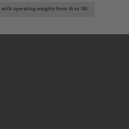
s with operating weights from 4t to 18t.