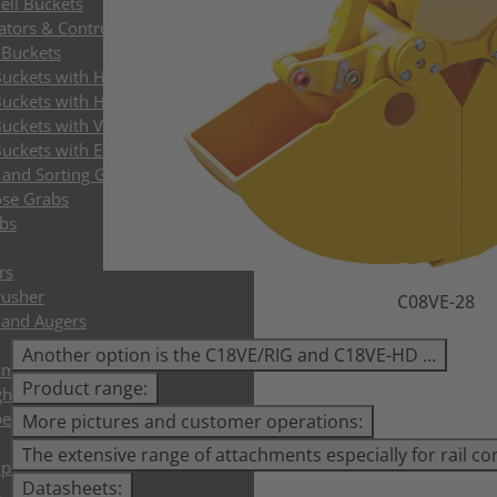
ell Buckets
ators & Control Systems
 Buckets
Buckets with HPXdrive
uckets with Horizontal Cylinder
uckets with Vertical Cylinder
uckets with Exchangeable Shells
and Sorting Grabs up to 9t
ose Grabs
bs
rs
rusher
C08VE-28
s and Augers
Another option is the C18VE/RIG and C18VE-HD …
mer and Tree Shear
Product range:
ghs
per Grapples
More pictures and customer operations:
The extensive range of attachments especially for rail co
plates
Datasheets:
s