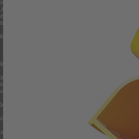
ies, Oil and Gas
s & Control Systems
kets
ts with Exchangeable Shells
 Augers
abs
cessors
ers
and Tree Shear
Sorting Grabs up to 9t
ctor Grabs
cessors