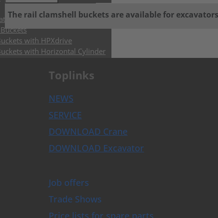
The rail clamshell buckets are available for excavator
ators & Control Systems
 Buckets
Buckets with HPXdrive
uckets with Horizontal Cylinder
uckets with Vertical Cylinder
uckets with Exchangeable Shells
Toplinks
and Sorting Grabs up to 9t
abs
NEWS
ose Grabs
SERVICE
bs
DOWNLOAD Crane
rs
DOWNLOAD Excavator
rusher
Breakers
s and Augers
Job offers
ghs
Trade Shows
per Grapples
lough
Price lists for spare parts