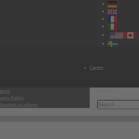
t
Career
print
Search
ivacy Policy
ligation to inform