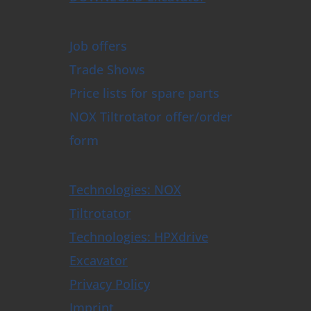
Job offers
Trade Shows
Price lists for spare parts
NOX Tiltrotator offer/order
form
Technologies: NOX
Tiltrotator
Technologies: HPXdrive
Excavator
Privacy Policy
Imprint