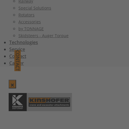
Railway
Special Solutions
Rotators
Accessories
by TONNAGE
Skidsteers - Auger Torque
Technologies
Service
CONTACT
Contact
Career