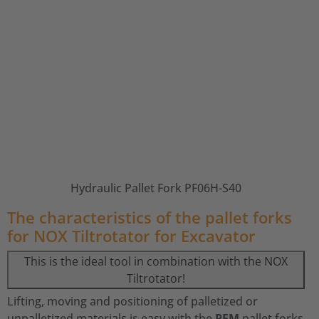
Hydraulic Pallet Fork PF06H-S40
The characteristics of the pallet forks
for NOX Tiltrotator for Excavator
This is the ideal tool in combination with the NOX
Tiltrotator!
Lifting, moving and positioning of palletized or
unpalletized materials is easy with the
PFM
pallet forks