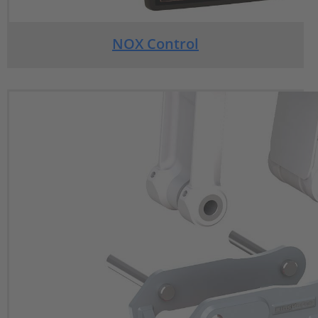
NOX Control