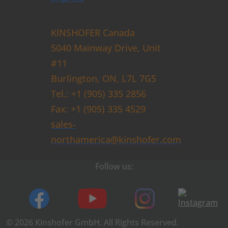
KINSHOFER Canada
5040 Mainway Drive, Unit
#11
Burlington, ON, L7L 7G5
Tel.: +1 (905) 335 2856
Fax: +1 (905) 335 4529
sales-
northamerica@kinshofer.com
Follow us:
© 2026 Kinshofer GmbH. All Rights Reserved.