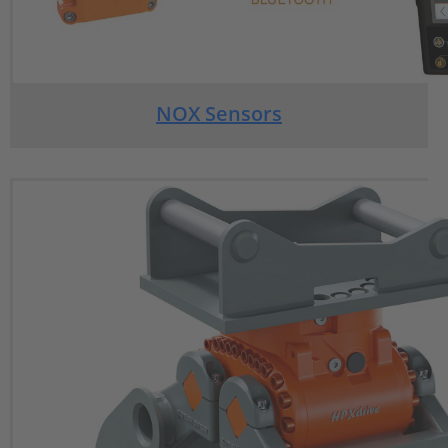
NOX Sensors