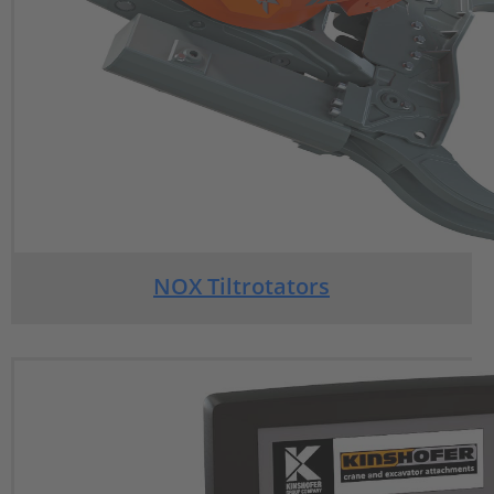
NOX Tiltrotators