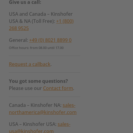
Give us a call:
USA and Canada – Kinshofer
USA & NA (Toll Free):
+1 (800)
268 9525
General:
+49 (0) 8021 8899 0
Office hours: from 08.00 until 17.00
Request a callback
.
You got some questions?
Please use our
Contact form
.
Canada – Kinshofer NA:
sales-
northamerica@kinshofer.com
USA – Kinshofer USA:
sales-
usa@kinshofer.com