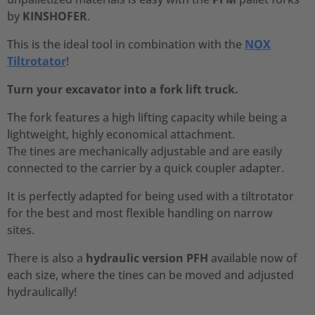
by
KINSHOFER
.
This is the ideal tool in combination with the
NOX
Tiltrotator
!
Turn your excavator into a fork lift truck.
The fork features a high lifting capacity while being a
lightweight, highly economical attachment.
The tines are mechanically adjustable and are easily
connected to the carrier by a quick coupler adapter.
It is perfectly adapted for being used with a tiltrotator
for the best and most flexible handling on narrow
sites.
There is also a
hydraulic version
PFH
available now of
each size, where the tines can be moved and adjusted
hydraulically!