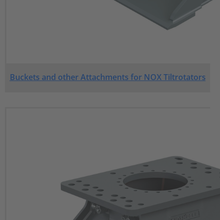
Buckets and other Attachments for NOX Tiltrotators