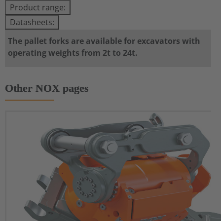
Product range:
Datasheets:
The pallet forks are available for excavators with
operating weights from 2t to 24t.
Other NOX pages