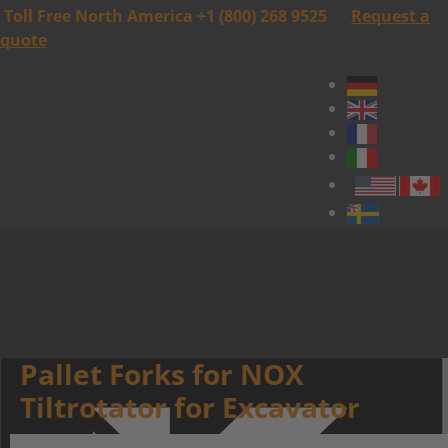
Toll Free North America +1 (800) 268 9525
Request a
quote
Pallet Forks for NOX
Tiltrotator for Excavator