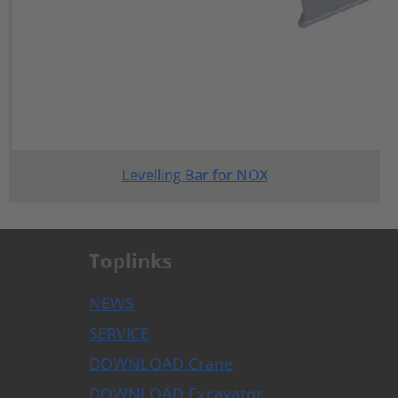
Levelling Bar for NOX
Toplinks
NEWS
SERVICE
DOWNLOAD Crane
DOWNLOAD Excavator