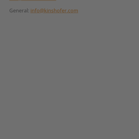
General:
info@kinshofer.com