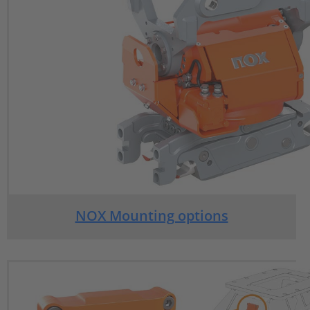
NOX Mounting options