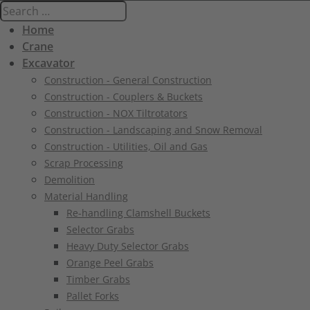
Home
Crane
Excavator
Construction - General Construction
Construction - Couplers & Buckets
Construction - NOX Tiltrotators
Construction - Landscaping and Snow Removal
Construction - Utilities, Oil and Gas
Scrap Processing
Demolition
Material Handling
Re-handling Clamshell Buckets
Selector Grabs
Heavy Duty Selector Grabs
Orange Peel Grabs
Timber Grabs
Pallet Forks