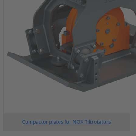
Compactor plates for NOX Tiltrotators