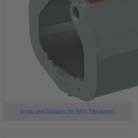
Grabs and Grippers for NOX Tiltrotators