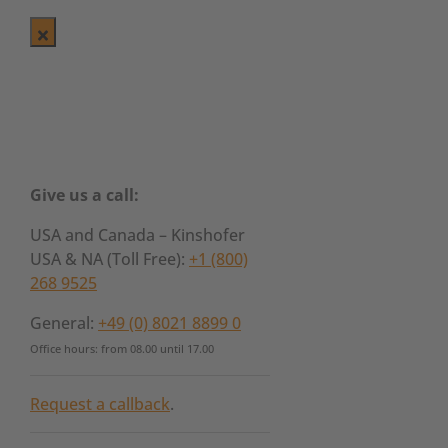
Give us a call:
USA and Canada – Kinshofer
USA & NA (Toll Free):
+1 (800)
268 9525
General:
+49 (0) 8021 8899 0
Office hours: from 08.00 until 17.00
Request a callback
.