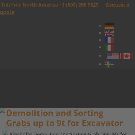
Toll Free North America +1 (800) 268 9525
Request a
quote
Demolition and Sorting
Grabs up to 9t for Excavator