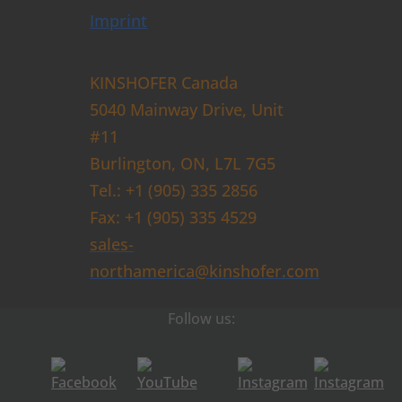
Imprint
KINSHOFER Canada
5040 Mainway Drive, Unit
#11
Burlington, ON, L7L 7G5
Tel.: +1 (905) 335 2856
Fax: +1 (905) 335 4529
sales-
northamerica@kinshofer.com
Follow us: