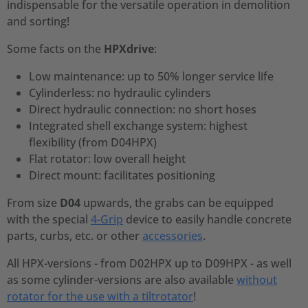
indispensable for the versatile operation in demolition
and sorting!
Some facts on the
HPXdrive
:
Low maintenance: up to 50% longer service life
Cylinderless: no hydraulic cylinders
Direct hydraulic connection: no short hoses
Integrated shell exchange system: highest
flexibility (from D04HPX)
Flat rotator: low overall height
Direct mount: facilitates positioning
From size
D04
upwards, the grabs can be equipped
with the special
4-Grip
device to easily handle concrete
parts, curbs, etc. or other
accessories
.
All HPX-versions - from D02HPX up to D09HPX - as well
as some cylinder-versions are also available
without
rotator for the use with a tiltrotator
!