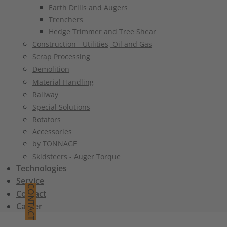
Earth Drills and Augers
Trenchers
Hedge Trimmer and Tree Shear
Construction - Utilities, Oil and Gas
Scrap Processing
Demolition
Material Handling
Railway
Special Solutions
Rotators
Accessories
by TONNAGE
Skidsteers - Auger Torque
Technologies
Service
CONTACT
Contact
Career