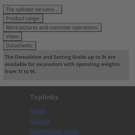
The cylinder versions …
Product range:
More pictures and customer operations:
Video
Datasheets:
The Demolition and Sorting Grabs up to 9t are
available for excavators with operating weights
from 1t to 9t.
Toplinks
NEWS
SERVICE
DOWNLOAD Crane