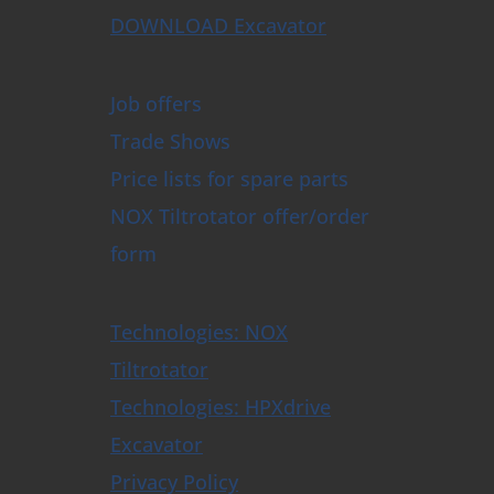
DOWNLOAD Excavator
Job offers
Trade Shows
Price lists for spare parts
NOX Tiltrotator offer/order
form
Technologies: NOX
Tiltrotator
Technologies: HPXdrive
Excavator
Privacy Policy