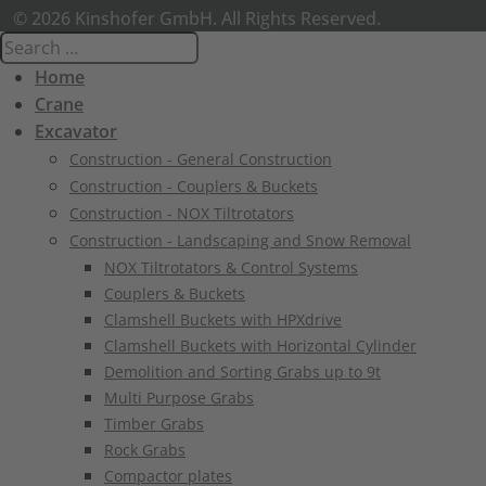
© 2026 Kinshofer GmbH. All Rights Reserved.
Home
Crane
Excavator
Construction - General Construction
Construction - Couplers & Buckets
Construction - NOX Tiltrotators
Construction - Landscaping and Snow Removal
NOX Tiltrotators & Control Systems
Couplers & Buckets
Clamshell Buckets with HPXdrive
Clamshell Buckets with Horizontal Cylinder
Demolition and Sorting Grabs up to 9t
Multi Purpose Grabs
Timber Grabs
Rock Grabs
Compactor plates