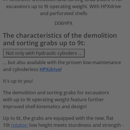
D06HPX
The characteristics of the demolition
and sorting grabs up to 9t:
Not only with hydraulic cylinders …
… but also available with the proven low-maintenance
and cylinderless
HPXdrive
!
It's up to you!
The demolition and sorting grabs for excavators
with up to 9t operating weight feature further
improved shell kinematics and design!
Up to 6t, the grabs are equipped with the new, flat
10t
rotator:
low height meets sturdiness and strength -