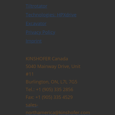
Tiltrotator
Technologies: HPXdrive
Excavator
Privacy Policy
Imprint
KINSHOFER Canada
5040 Mainway Drive, Unit
#11
Burlington, ON, L7L 7G5
Tel.: +1 (905) 335 2856
Fax: +1 (905) 335 4529
sales-
northamerica@kinshofer.com