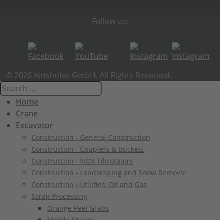
Follow us:
© 2026 Kinshofer GmbH. All Rights Reserved.
Home
Crane
Excavator
Construction - General Construction
Construction - Couplers & Buckets
Construction - NOX Tiltrotators
Construction - Landscaping and Snow Removal
Construction - Utilities, Oil and Gas
Scrap Processing
Orange Peel Grabs
Mobile Shears