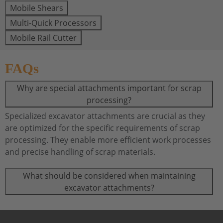
Mobile Shears
Multi-Quick Processors
Mobile Rail Cutter
FAQs
Why are special attachments important for scrap
processing?
Specialized excavator attachments are crucial as they
are optimized for the specific requirements of scrap
processing. They enable more efficient work processes
and precise handling of scrap materials.
What should be considered when maintaining
excavator attachments?