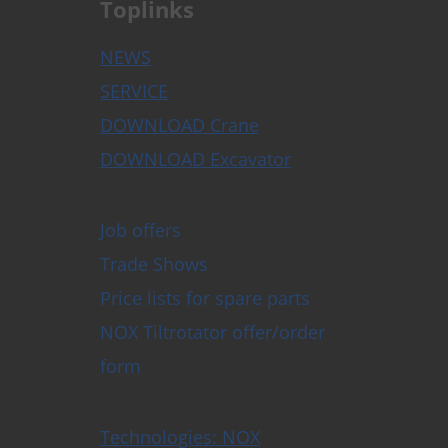
Toplinks
NEWS
SERVICE
DOWNLOAD Crane
DOWNLOAD Excavator
Job offers
Trade Shows
Price lists for spare parts
NOX Tiltrotator offer/order
form
Technologies: NOX