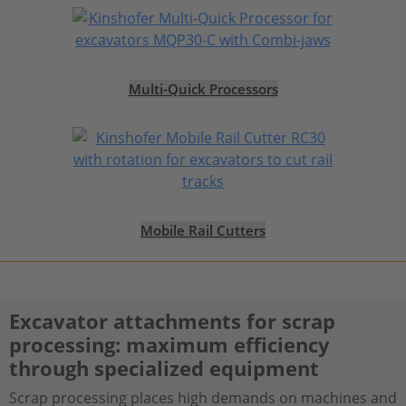
Multi-Quick Processors
Mobile Rail Cutters
Excavator attachments for scrap
processing: maximum efficiency
through specialized equipment
Scrap processing places high demands on machines and