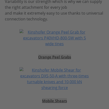
Variability is our strength which is why we can supply
the right attachment for every job
and make it extremely easy to use thanks to universal
connection technology.
Orange Peel Grabs
Mobile Shears