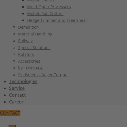
Multi-Quick Processors
Mobile Rail Cutters
Hedge Trimmer and Tree Shear
Demolition
Material Handling
Railway
Special Solutions
Rotators
Accessories
by TONNAGE
Skidsteers - Auger Torque
Technologies
Service
Contact
Career
CONTACT