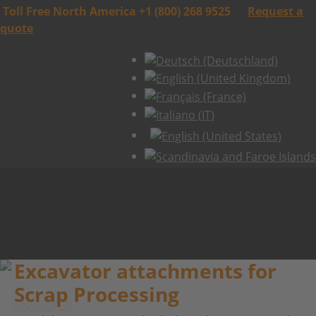
Toll Free North America +1 (800) 268 9525
Request a
quote
Excavator attachments for
Scrap Processing