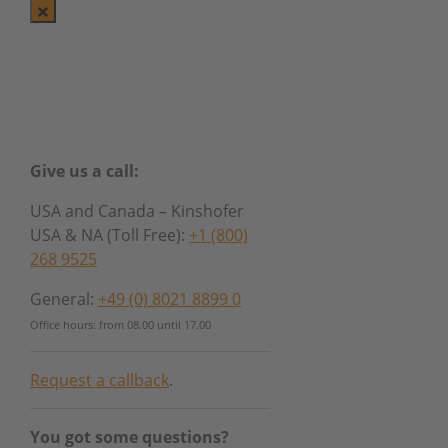
Give us a call:
USA and Canada – Kinshofer
USA & NA (Toll Free):
+1 (800)
268 9525
General:
+49 (0) 8021 8899 0
Office hours: from 08.00 until 17.00
Request a callback
.
You got some questions?