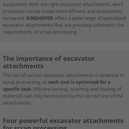
equipment. With the right excavator attachments, work
processes can be made more efficient and productivity
increased.
KINSHOFER
offers a wide range of specialized
excavator attachments that are precisely tailored to the
requirements of scrap processing.
The importance of excavator
attachments
The use of various excavator attachments is essential in
scrap processing, as
each tool is optimized for a
specific task
. Efficient sorting, crushing and loading of
materials can only be ensured by the correct use of the
attachments.
Four powerful excavator attachments
for scrap processing