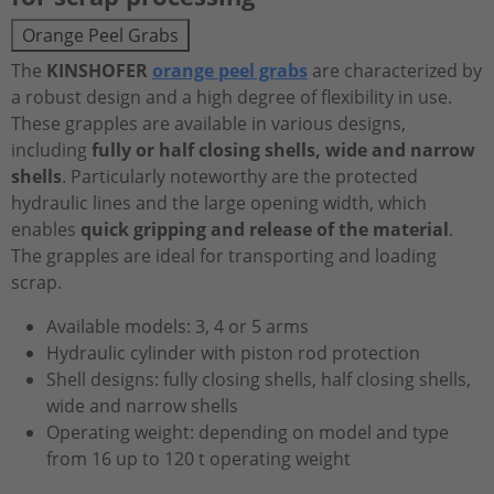
Orange Peel Grabs
The
KINSHOFER
orange peel grabs
are characterized by
a robust design and a high degree of flexibility in use.
These grapples are available in various designs,
including
fully or half closing shells, wide and narrow
shells
. Particularly noteworthy are the protected
hydraulic lines and the large opening width, which
enables
quick gripping and release of the material
.
The grapples are ideal for transporting and loading
scrap.
Available models: 3, 4 or 5 arms
Hydraulic cylinder with piston rod protection
Shell designs: fully closing shells, half closing shells,
wide and narrow shells
Operating weight: depending on model and type
from 16 up to 120 t operating weight