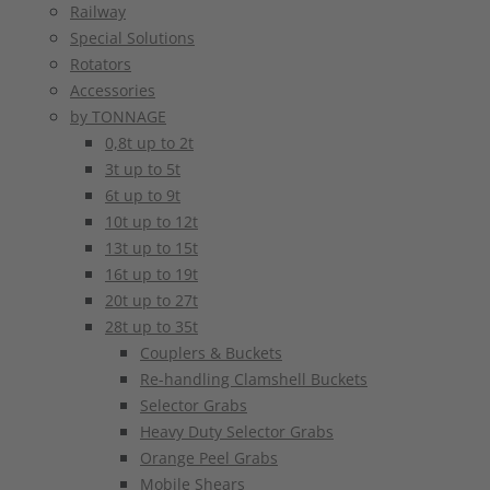
Railway
Special Solutions
Rotators
Accessories
by TONNAGE
0,8t up to 2t
3t up to 5t
6t up to 9t
10t up to 12t
13t up to 15t
16t up to 19t
20t up to 27t
28t up to 35t
Couplers & Buckets
Re-handling Clamshell Buckets
Selector Grabs
Heavy Duty Selector Grabs
Orange Peel Grabs
Mobile Shears