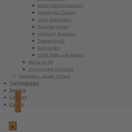
Multi-Quick Processors
Mobile Rail Cutters
Static Pulverisers
Rotating Shears
Hydraulic Breakers
Timber Grabs
Rock Grabs
Earth Drills and Augers
36t up to 50t
51t up to 80t and more
Skidsteers - Auger Torque
Technologies
Service
CONTACT
Contact
Career