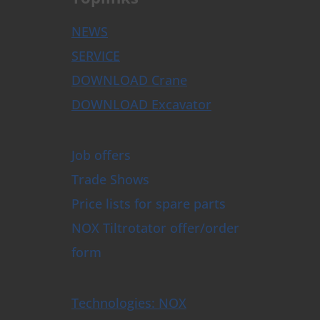
NEWS
SERVICE
DOWNLOAD Crane
DOWNLOAD Excavator
Job offers
Trade Shows
Price lists for spare parts
NOX Tiltrotator offer/order
form
Technologies: NOX