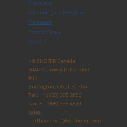
Tiltrotator
Technologies: HPXdrive
Excavator
Privacy Policy
Imprint
KINSHOFER Canada
5040 Mainway Drive, Unit
#11
Burlington, ON, L7L 7G5
Tel.: +1 (905) 335 2856
Fax: +1 (905) 335 4529
sales-
northamerica@kinshofer.com