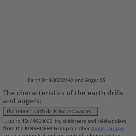
Earth Drill 8000MAX and Auger S5
The characteristics of the earth drills
and augers:
The robust earth drills for excavators…
… up to 45t / 9900000 lbs, skidsteers and telehandlers
from the
KINSHOFER Group
member
Auger Torque
are an economical and customized solution for the