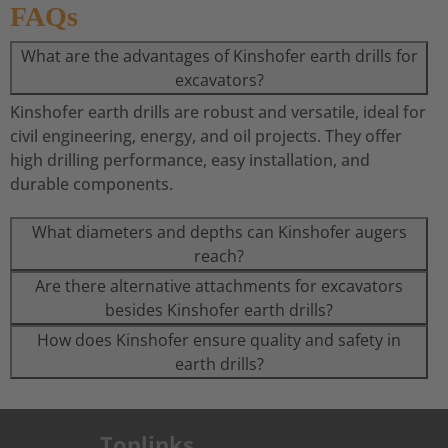
FAQs
What are the advantages of Kinshofer earth drills for
excavators?
Kinshofer earth drills are robust and versatile, ideal for
civil engineering, energy, and oil projects. They offer
high drilling performance, easy installation, and
durable components.
What diameters and depths can Kinshofer augers
reach?
Are there alternative attachments for excavators
besides Kinshofer earth drills?
How does Kinshofer ensure quality and safety in
earth drills?
Toplinks