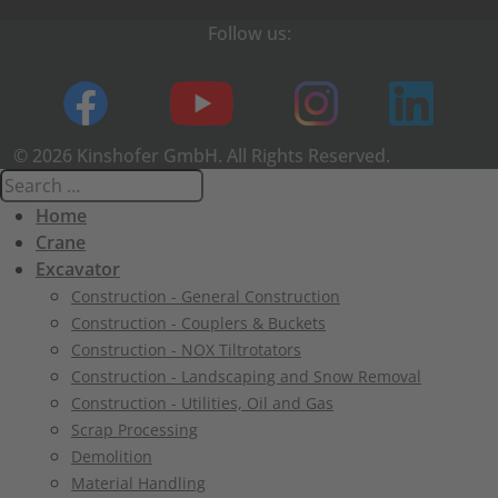
Follow us:
© 2026 Kinshofer GmbH. All Rights Reserved.
Home
Crane
Excavator
Construction - General Construction
Construction - Couplers & Buckets
Construction - NOX Tiltrotators
Construction - Landscaping and Snow Removal
Construction - Utilities, Oil and Gas
Scrap Processing
Demolition
Material Handling