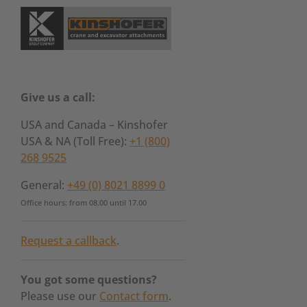
Give us a call:
USA and Canada – Kinshofer
USA & NA (Toll Free):
+1 (800)
268 9525
General:
+49 (0) 8021 8899 0
Office hours: from 08.00 until 17.00
Request a callback
.
You got some questions?
Please use our
Contact form
.