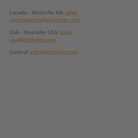
Canada – Kinshofer NA:
sales-
northamerica@kinshofer.com
USA – Kinshofer USA:
sales-
usa@kinshofer.com
General:
info@kinshofer.com