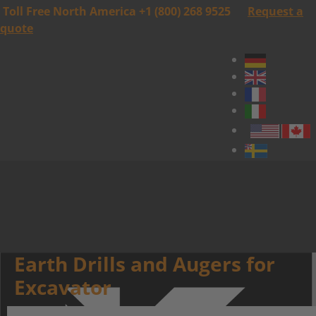
Toll Free North America +1 (800) 268 9525
Request a
quote
Earth Drills and Augers for
Excavator