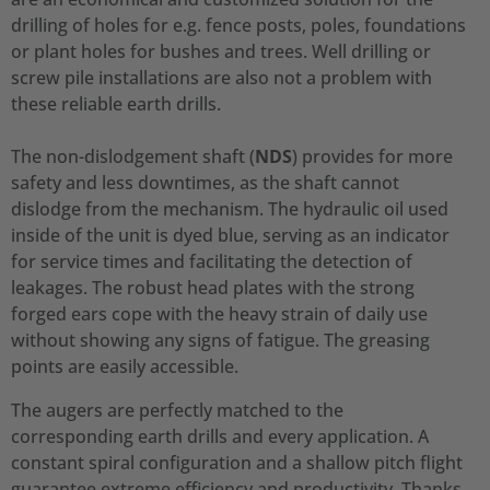
drilling of holes for e.g. fence posts, poles, foundations
or plant holes for bushes and trees. Well drilling or
screw pile installations are also not a problem with
these reliable earth drills.
The non-dislodgement shaft (
NDS
) provides for more
safety and less downtimes, as the shaft cannot
dislodge from the mechanism. The hydraulic oil used
inside of the unit is dyed blue, serving as an indicator
for service times and facilitating the detection of
leakages. The robust head plates with the strong
forged ears cope with the heavy strain of daily use
without showing any signs of fatigue. The greasing
points are easily accessible.
The augers are perfectly matched to the
corresponding earth drills and every application. A
constant spiral configuration and a shallow pitch flight
guarantee extreme efficiency and productivity. Thanks