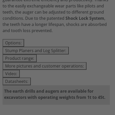
to the easily exchangeable wear parts like pilots and
teeth, the auger can be adjusted to different ground
conditions. Due to the patented
Shock Lock System
,
the teeth have a longer lifespan, shocks are absorbed
and tooth loss prevented.
Options:
Stump Planers and Log Splitter:
Product range:
More pictures and customer operations:
Video:
Datasheets:
The earth drills and augers are available for
excavators with operating weights from 1t to 45t.