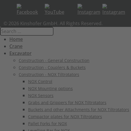
© 2026 Kinshofer GmbH. All Rights Reserved.
Home
Crane
Excavator
Construction - General Construction
Construction - Couplers & Buckets
Construction - NOX Tiltrotators
NOX Control
NOX Mounting options
NOX Sensors
Grabs and Grippers for NOX Tiltrotators
Buckets and other Attachments for NOX Tiltrotators
Compactor plates for NOX Tiltrotators
Pallet Forks for NOX
Levelling Bar for NOX