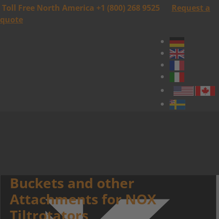
Toll Free North America +1 (800) 268 9525
Request a
quote
Buckets and other
Attachments for NOX
Tiltrotators