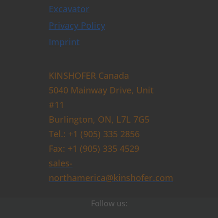
Excavator
Privacy Policy
Imprint
KINSHOFER Canada
5040 Mainway Drive, Unit
#11
Burlington, ON, L7L 7G5
Tel.: +1 (905) 335 2856
Fax: +1 (905) 335 4529
sales-
northamerica@kinshofer.com
Follow us: