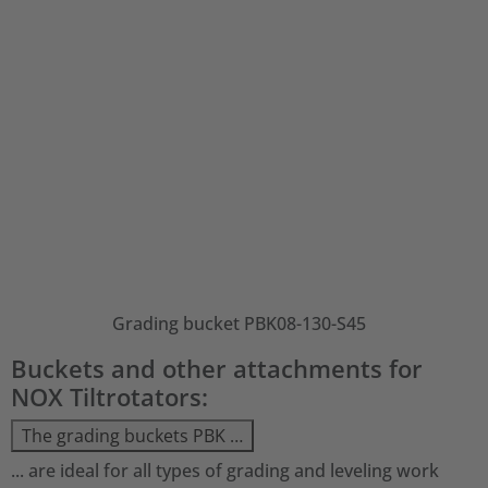
Grading bucket PBK08-130-S45
Buckets and other attachments for
NOX Tiltrotators:
The grading buckets PBK …
... are ideal for all types of grading and leveling work