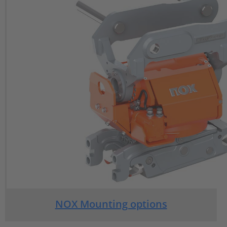
NOX Mounting options