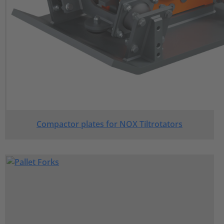
Compactor plates for NOX Tiltrotators