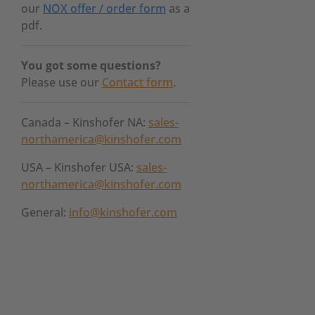
our
NOX offer / order form
as a
pdf.
You got some questions?
Please use our
Contact form
.
Canada – Kinshofer NA:
sales-
northamerica@kinshofer.com
USA – Kinshofer USA:
sales-
northamerica@kinshofer.com
General:
info@kinshofer.com