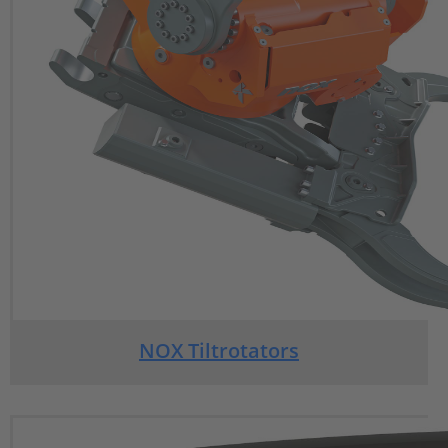
NOX Tiltrotators