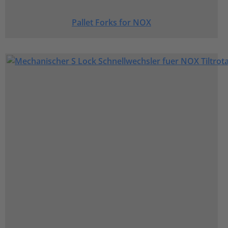
Pallet Forks for NOX