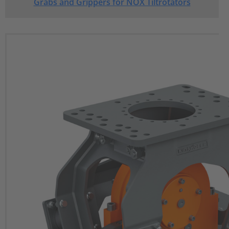
Grabs and Grippers for NOX Tiltrotators