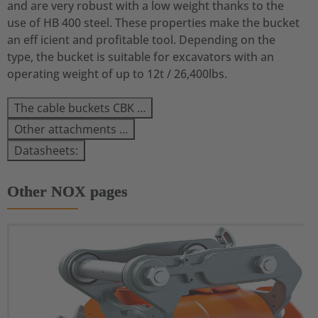
and are very robust with a low weight thanks to the
use of HB 400 steel. These properties make the bucket
an eff icient and profitable tool. Depending on the
type, the bucket is suitable for excavators with an
operating weight of up to 12t / 26,400lbs.
The cable buckets CBK …
Other attachments …
Datasheets:
Other NOX pages