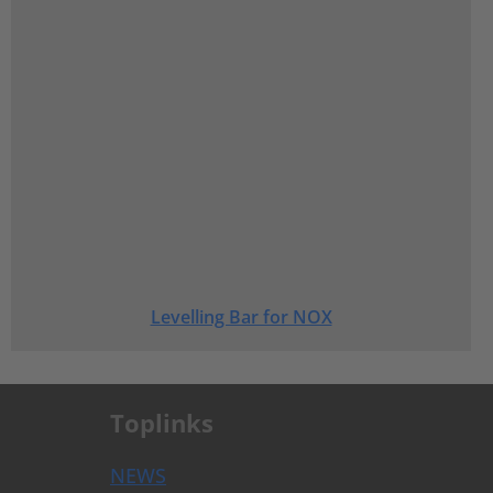
Levelling Bar for NOX
Toplinks
NEWS