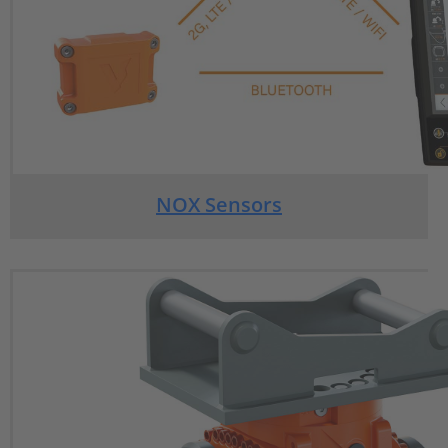
NOX Sensors