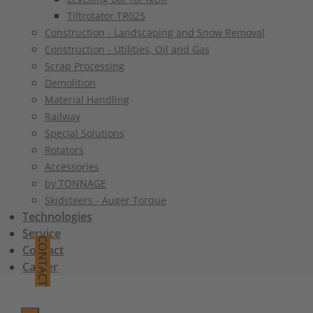
Tiltrotator TR025
Construction - Landscaping and Snow Removal
Construction - Utilities, Oil and Gas
Scrap Processing
Demolition
Material Handling
Railway
Special Solutions
Rotators
Accessories
by TONNAGE
Skidsteers - Auger Torque
Technologies
Service
CONTACT
Contact
Career