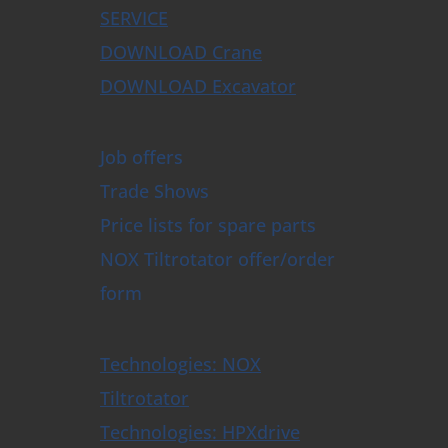
SERVICE
DOWNLOAD Crane
DOWNLOAD Excavator
Job offers
Trade Shows
Price lists for spare parts
NOX Tiltrotator offer/order
form
Technologies: NOX
Tiltrotator
Technologies: HPXdrive