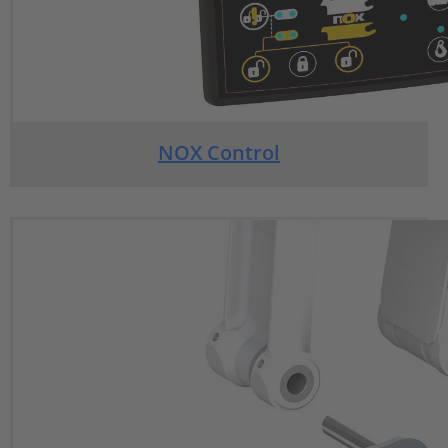
NOX Control