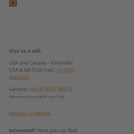
Give us a call:
USA and Canada – Kinshofer
USA & NA (Toll Free):
+1 (800)
268 9525
General:
+49 (0) 8021 8899 0
Office hours: from 08.00 until 17.00
Request a callback
.
Interested?
Here you can find