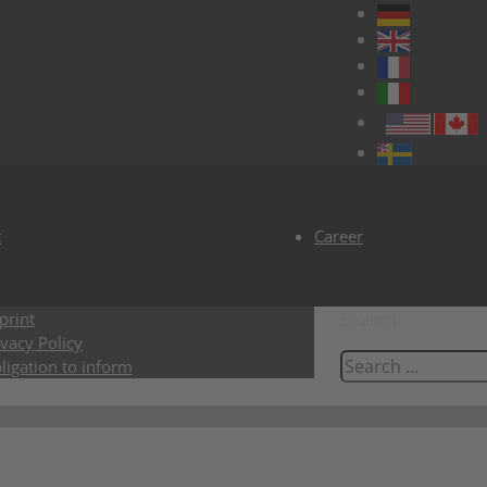
t
Career
print
Search
ivacy Policy
ligation to inform