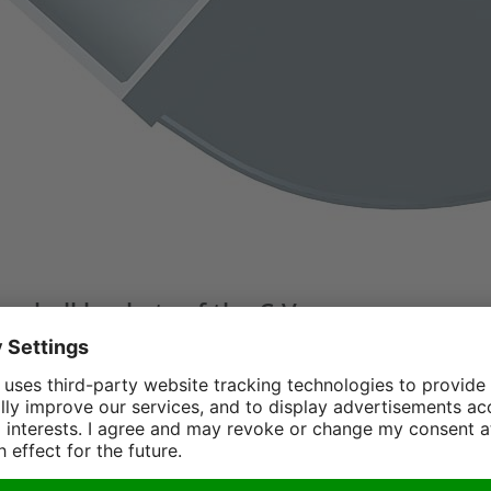
amshell buckets of the C-V-
 with up to 100t / 220000 lbs operating
HD
-series is equipped with vertical cylinders