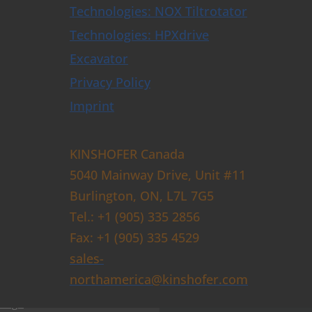
Technologies: NOX Tiltrotator
ators & Control Systems
Technologies: HPXdrive
 Buckets
Excavator
Buckets with HPXdrive
uckets with Horizontal Cylinder
Privacy Policy
uckets with Vertical Cylinder
uckets with Exchangeable Shells
Imprint
and Sorting Grabs up to 9t
abs
ose Grabs
KINSHOFER Canada
bs
5040 Mainway Drive, Unit #11
Burlington, ON, L7L 7G5
rs
rusher
Tel.: +1 (905) 335 2856
Breakers
Fax: +1 (905) 335 4529
s and Augers
sales-
ghs
northamerica@kinshofer.com
per Grapples
lough