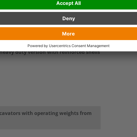
ined loads like e.g. fertilizer.
el and rotary feedthrough and motor are
 55000 lbs or re-handling excavators with up
flat rotator with 360° endless rotation.
 heavy duty version with reinforced shells
xcavators with operating weights from