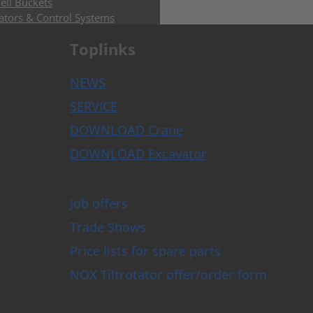
ell Buckets
ators & Control Systems
 Buckets
Toplinks
Buckets with HPXdrive
uckets with Horizontal Cylinder
uckets with Vertical Cylinder
NEWS
uckets with Exchangeable Shells
SERVICE
and Sorting Grabs up to 9t
ose Grabs
DOWNLOAD Crane
bs
DOWNLOAD Excavator
rs
rusher
s and Augers
Job offers
Trade Shows
mer and Tree Shear
ghs
Price lists for spare parts
per Grapples
NOX Tiltrotator offer/order form
plates
s