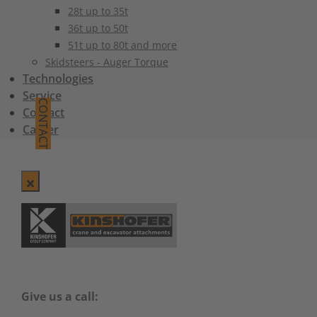
28t up to 35t
36t up to 50t
51t up to 80t and more
Skidsteers - Auger Torque
Technologies
Service
CONTACT
Contact
Career
Give us a call: