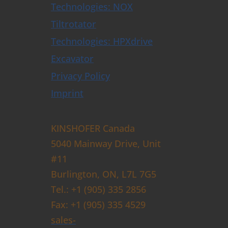
Technologies: NOX
Tiltrotator
Technologies: HPXdrive
Excavator
Privacy Policy
Imprint
KINSHOFER Canada
5040 Mainway Drive, Unit
#11
Burlington, ON, L7L 7G5
Tel.: +1 (905) 335 2856
Fax: +1 (905) 335 4529
sales-