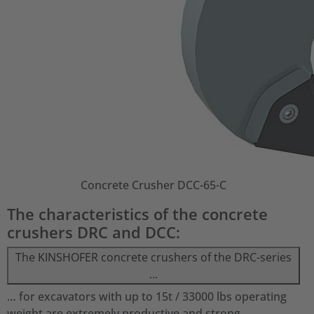
Concrete Crusher DCC-65-C
The characteristics of the concrete
crushers DRC and DCC:
The KINSHOFER concrete crushers of the DRC-series
…
… for excavators with up to 15t / 33000 lbs operating
weight are extremely productive and strong.