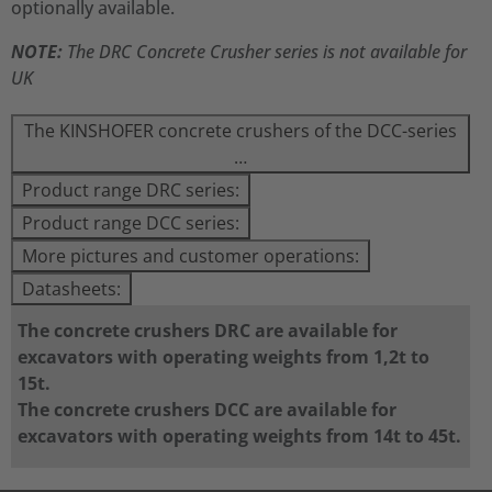
optionally available.
NOTE:
The DRC Concrete Crusher series is not available for
UK
The KINSHOFER concrete crushers of the DCC-series
…
Product range DRC series:
Product range DCC series:
More pictures and customer operations:
Datasheets:
The concrete crushers DRC are available for
excavators with operating weights from 1,2t to
15t.
The concrete crushers DCC are available for
excavators with operating weights from 14t to 45t.