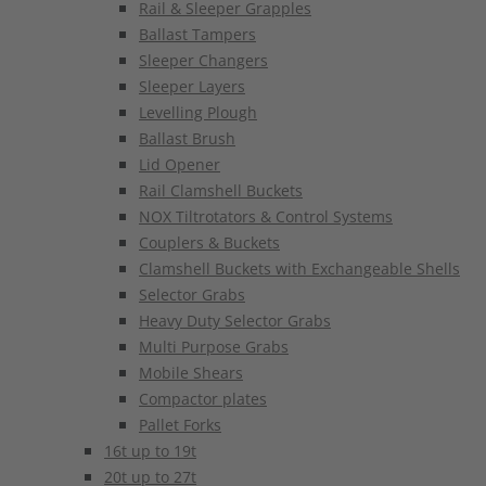
Rail & Sleeper Grapples
Ballast Tampers
Sleeper Changers
Sleeper Layers
Levelling Plough
Ballast Brush
Lid Opener
Rail Clamshell Buckets
NOX Tiltrotators & Control Systems
Couplers & Buckets
Clamshell Buckets with Exchangeable Shells
Selector Grabs
Heavy Duty Selector Grabs
Multi Purpose Grabs
Mobile Shears
Compactor plates
Pallet Forks
16t up to 19t
20t up to 27t