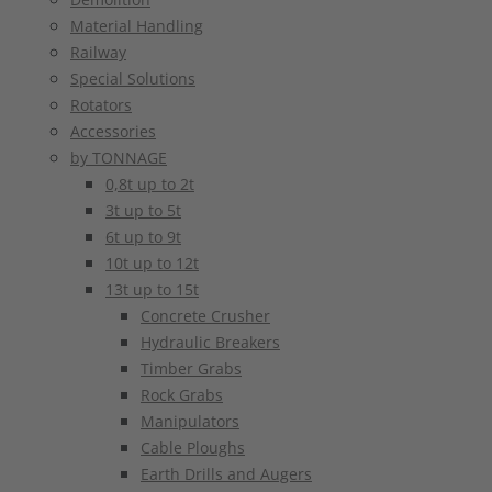
Material Handling
Railway
Special Solutions
Rotators
Accessories
by TONNAGE
0,8t up to 2t
3t up to 5t
6t up to 9t
10t up to 12t
13t up to 15t
Concrete Crusher
Hydraulic Breakers
Timber Grabs
Rock Grabs
Manipulators
Cable Ploughs
Earth Drills and Augers