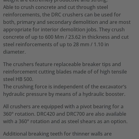
Able to crush concrete and cut through steel
reinforcements, the DRC crushers can be used for
both, primary and secondary demolition and are most
appropriate for interior demolition jobs. They crush
concrete of up to 600 Mm / 23.62 in thickness and cut
steel reinforcements of up to 28 mm / 1.10 in
diameter.
The crushers feature replaceable breaker tips and
reinforcement cutting blades made of of high tensile
steel HB 500.
The crushing force is independent of the excavator‘s
hydraulic pressure by means of a hydraulic booster.
All crushers are equipped with a pivot bearing for a
360° rotation. DRC420 and DRC700 are also available
with a 360° rotation and as steel shears as an option.
Additional breaking teeth for thinner walls are