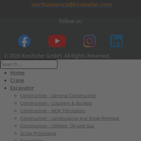
northamerica@kinshofer.com
Follow us:
© 2026 Kinshofer GmbH. All Rights Reserved.
Home
Crane
Excavator
Construction - General Construction
Construction - Couplers & Buckets
Construction - NOX Tiltrotators
Construction - Landscaping and Snow Removal
Construction - Utilities, Oil and Gas
Scrap Processing
Demolition