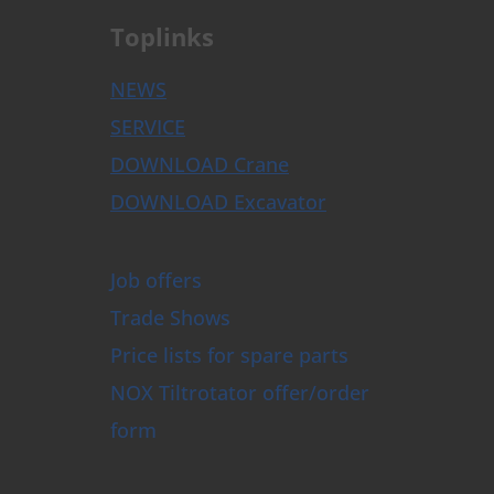
Toplinks
NEWS
SERVICE
DOWNLOAD Crane
DOWNLOAD Excavator
Job offers
Trade Shows
Price lists for spare parts
NOX Tiltrotator offer/order
form