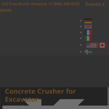
Toll Free North America +1 (800) 268 9525
Request a
quote
Concrete Crusher for
Excavator