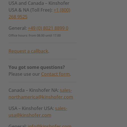
USA and Canada – Kinshofer
USA & NA (Toll Free):
+1 (800)
268 9525
General:
+49 (0) 8021 8899 0
Office hours: from 08.00 until 17.00
Request a callback
.
You got some questions?
Please use our
Contact form
.
Canada – Kinshofer NA:
sales-
northamerica@kinshofer.com
USA – Kinshofer USA:
sales-
usa@kinshofer.com
General:
info@kinshofer.com