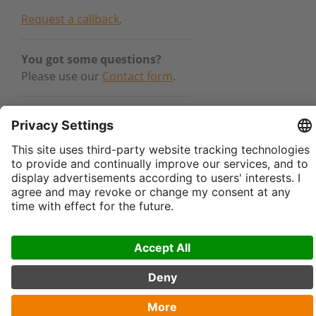
Request a callback
.
You got some questions?
Please use our
Contact form
.
Canada – Kinshofer NA:
sales-
northamerica@kinshofer.com
USA – Kinshofer USA:
sales-
usa@kinshofer.com
General:
info@kinshofer.com