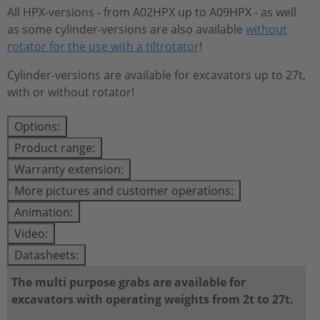
All HPX-versions - from A02HPX up to A09HPX - as well
as some cylinder-versions are also available
without
rotator for the use with a tiltrotator
!
Cylinder-versions are available for excavators up to 27t,
with or without rotator!
Options:
Product range:
Warranty extension:
More pictures and customer operations:
Animation:
Video:
Datasheets:
The multi purpose grabs are available for
excavators with operating weights from 2t to 27t.