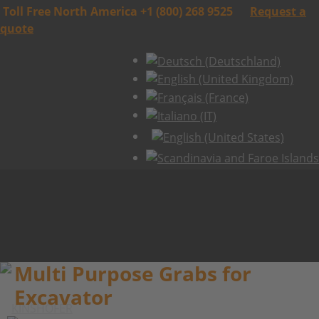
Toll Free North America +1 (800) 268 9525
Request a
quote
Multi Purpose Grabs for
Excavator