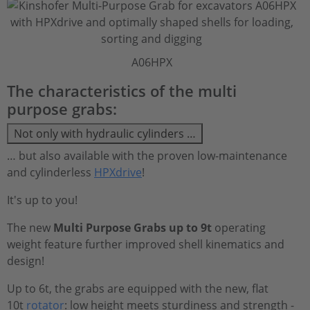
A06HPX
The characteristics of the multi
purpose grabs:
Not only with hydraulic cylinders …
… but also available with the proven low-maintenance
and cylinderless
HPXdrive
!
It's up to you!
The new
Multi Purpose Grabs up to 9t
operating
weight feature further improved shell kinematics and
design!
Up to 6t, the grabs are equipped with the new, flat
10t
rotator
: low height meets sturdiness and strength -