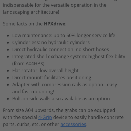
indispensable for the versatile operation in the
landscaping architecture!
Some facts on the
HPXdrive
:
Low maintenance: up to 50% longer service life
Cylinderless: no hydraulic cylinders
Direct hydraulic connection: no short hoses
Integrated shell exchange system: highest flexibility
(from A04HPX)
Flat rotator: low overall height
Direct mount: facilitates positioning
Adapter with compression rails as option - easy
and fast mounting!
Bolt-on side walls also available as an option
From size A04 upwards, the grabs can be equipped
with the special
4-Grip
device to easily handle concrete
parts, curbs, etc. or other
accessories
.