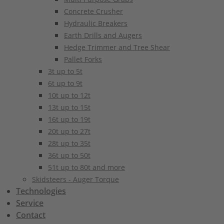
Concrete Crusher
Hydraulic Breakers
Earth Drills and Augers
Hedge Trimmer and Tree Shear
Pallet Forks
3t up to 5t
6t up to 9t
10t up to 12t
13t up to 15t
16t up to 19t
20t up to 27t
28t up to 35t
36t up to 50t
51t up to 80t and more
Skidsteers - Auger Torque
Technologies
Service
Contact