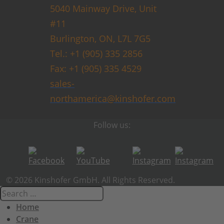
5040 Mainway Drive, Unit
#11
Burlington, ON, L7L 7G5
Tel.: +1 (905) 335 2856
Fax: +1 (905) 335 4529
sales-
northamerica@kinshofer.com
Follow us:
© 2026 Kinshofer GmbH. All Rights Reserved.
Home
Crane