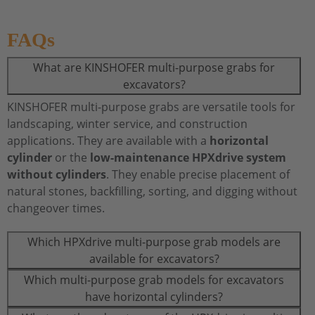
FAQs
What are KINSHOFER multi-purpose grabs for
excavators?
KINSHOFER multi-purpose grabs are versatile tools for
landscaping, winter service, and construction
applications. They are available with a
horizontal
cylinder
or the
low-maintenance HPXdrive system
without cylinders
. They enable precise placement of
natural stones, backfilling, sorting, and digging without
changeover times.
Which HPXdrive multi-purpose grab models are
available for excavators?
Which multi-purpose grab models for excavators
have horizontal cylinders?