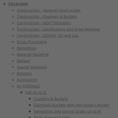
Excavator
Construction - General Construction
Construction - Couplers & Buckets
Construction - NOX Tiltrotators
Construction - Landscaping and Snow Removal
Construction - Utilities, Oil and Gas
Scrap Processing
Demolition
Material Handling
Railway
Special Solutions
Rotators
Accessories
by TONNAGE
0,8t up to 2t
Couplers & Buckets
Clamshell Buckets with Horizontal Cylinder
Demolition and Sorting Grabs up to 9t
Multi Purpose Grabs