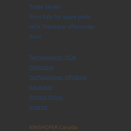
Trade Shows
Price lists for spare parts
NOX Tiltrotator offer/order
form
Technologies: NOX
Tiltrotator
Technologies: HPXdrive
Excavator
Privacy Policy
Imprint
KINSHOFER Canada