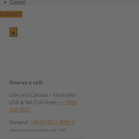
Career
CONTACT
Give us a call:
USA and Canada – Kinshofer
USA & NA (Toll Free):
+1 (800)
268 9525
General:
+49 (0) 8021 8899 0
Office hours: from 08.00 until 17.00