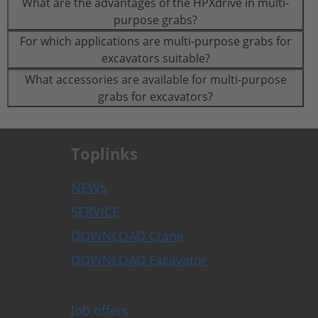
What are the advantages of the HPXdrive in multi-
purpose grabs?
For which applications are multi-purpose grabs for
excavators suitable?
What accessories are available for multi-purpose
grabs for excavators?
Toplinks
NEWS
SERVICE
DOWNLOAD Crane
DOWNLOAD Excavator
Job offers