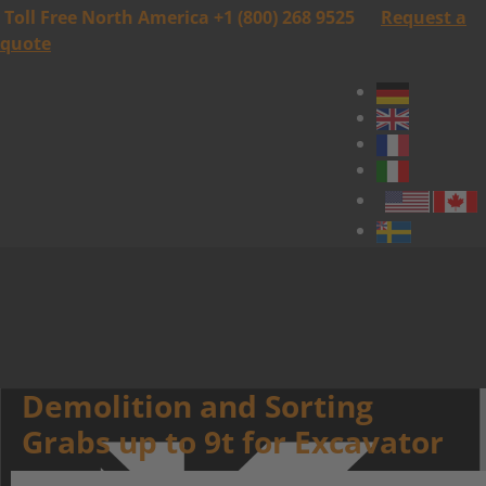
Toll Free North America +1 (800) 268 9525
Request a
quote
Demolition and Sorting
Grabs up to 9t for Excavator