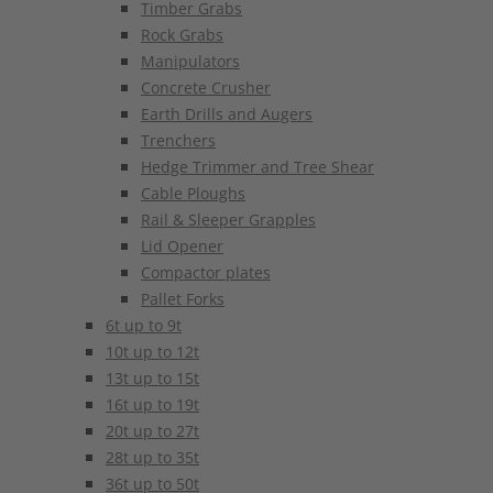
Timber Grabs
Rock Grabs
Manipulators
Concrete Crusher
Earth Drills and Augers
Trenchers
Hedge Trimmer and Tree Shear
Cable Ploughs
Rail & Sleeper Grapples
Lid Opener
Compactor plates
Pallet Forks
6t up to 9t
10t up to 12t
13t up to 15t
16t up to 19t
20t up to 27t
28t up to 35t
36t up to 50t