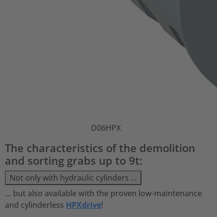
D06HPX
The characteristics of the demolition
and sorting grabs up to 9t:
Not only with hydraulic cylinders …
… but also available with the proven low-maintenance
and cylinderless
HPXdrive
!