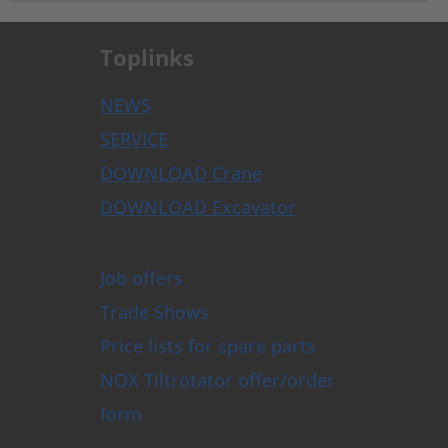
Toplinks
NEWS
SERVICE
DOWNLOAD Crane
DOWNLOAD Excavator
Job offers
Trade Shows
Price lists for spare parts
NOX Tiltrotator offer/order
form