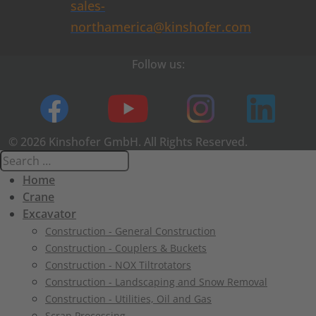
sales-
northamerica@kinshofer.com
Follow us:
© 2026 Kinshofer GmbH. All Rights Reserved.
Home
Crane
Excavator
Construction - General Construction
Construction - Couplers & Buckets
Construction - NOX Tiltrotators
Construction - Landscaping and Snow Removal
Construction - Utilities, Oil and Gas
Scrap Processing