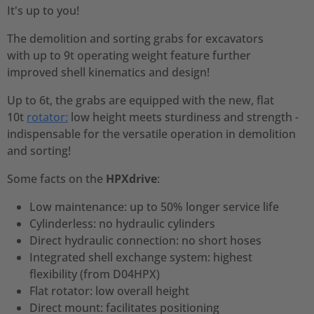
It's up to you!
The demolition and sorting grabs for excavators
with up to 9t operating weight feature further
improved shell kinematics and design!
Up to 6t, the grabs are equipped with the new, flat
10t
rotator:
low height meets sturdiness and strength -
indispensable for the versatile operation in demolition
and sorting!
Some facts on the
HPXdrive
:
Low maintenance: up to 50% longer service life
Cylinderless: no hydraulic cylinders
Direct hydraulic connection: no short hoses
Integrated shell exchange system: highest
flexibility (from D04HPX)
Flat rotator: low overall height
Direct mount: facilitates positioning