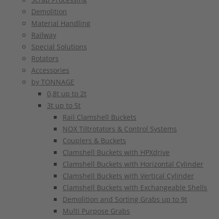
Demolition
Material Handling
Railway
Special Solutions
Rotators
Accessories
by TONNAGE
0,8t up to 2t
3t up to 5t
Rail Clamshell Buckets
NOX Tiltrotators & Control Systems
Couplers & Buckets
Clamshell Buckets with HPXdrive
Clamshell Buckets with Horizontal Cylinder
Clamshell Buckets with Vertical Cylinder
Clamshell Buckets with Exchangeable Shells
Demolition and Sorting Grabs up to 9t
Multi Purpose Grabs