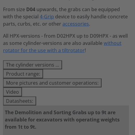
From size
D04
upwards, the grabs can be equipped
with the special
4-Grip
device to easily handle concrete
parts, curbs, etc. or other
accessories
.
All HPX-versions - from D02HPX up to D09HPX - as well
as some cylinder-versions are also available
without
rotator for the use with a tiltrotator
!
The cylinder versions …
Product range:
More pictures and customer operations:
Video
Datasheets:
The Demolition and Sorting Grabs up to 9t are
available for excavators with operating weights
from 1t to 9t.