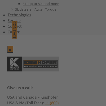
51t up to 80t and more
Skidsteers - Auger Torque
Technologies
Service
CONTACT
Contact
Career
Give us a call:
USA and Canada – Kinshofer
USA & NA (Toll Free):
+1 (800)