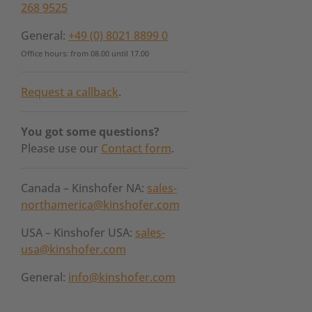
268 9525
General:
+49 (0) 8021 8899 0
Office hours: from 08.00 until 17.00
Request a callback
.
You got some questions?
Please use our
Contact form
.
Canada – Kinshofer NA:
sales-
northamerica@kinshofer.com
USA – Kinshofer USA:
sales-
usa@kinshofer.com
General:
info@kinshofer.com