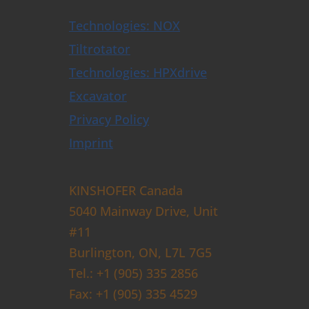
Technologies: NOX
Tiltrotator
Technologies: HPXdrive
Excavator
Privacy Policy
Imprint
KINSHOFER Canada
5040 Mainway Drive, Unit
#11
Burlington, ON, L7L 7G5
Tel.: +1 (905) 335 2856
Fax: +1 (905) 335 4529