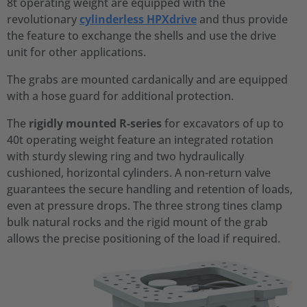
8t operating weight are equipped with the
revolutionary
cylinderless HPXdrive
and thus provide
the feature to exchange the shells and use the drive
unit for other applications.
The grabs are mounted cardanically and are equipped
with a hose guard for additional protection.
The
rigidly mounted R-series
for excavators of up to
40t operating weight feature an integrated rotation
with sturdy slewing ring and two hydraulically
cushioned, horizontal cylinders. A non-return valve
guarantees the secure handling and retention of loads,
even at pressure drops. The three strong tines clamp
bulk natural rocks and the rigid mount of the grab
allows the precise positioning of the load if required.