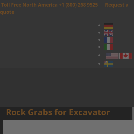
Toll Free North America +1 (800) 268 9525
Request a
quote
Rock Grabs for Excavator