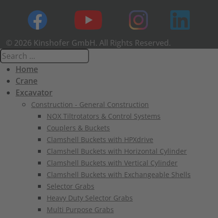
© 2026 Kinshofer GmbH. All Rights Reserved.
Home
Crane
Excavator
Construction - General Construction
NOX Tiltrotators & Control Systems
Couplers & Buckets
Clamshell Buckets with HPXdrive
Clamshell Buckets with Horizontal Cylinder
Clamshell Buckets with Vertical Cylinder
Clamshell Buckets with Exchangeable Shells
Selector Grabs
Heavy Duty Selector Grabs
Multi Purpose Grabs