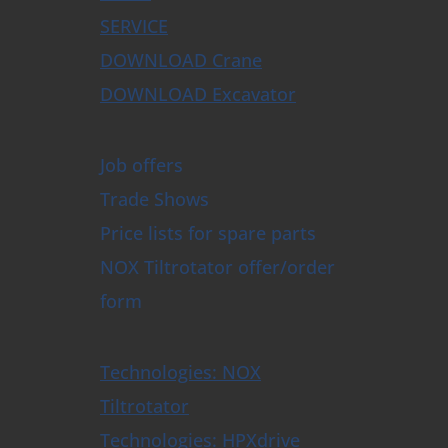
SERVICE
DOWNLOAD Crane
DOWNLOAD Excavator
Job offers
Trade Shows
Price lists for spare parts
NOX Tiltrotator offer/order
form
Technologies: NOX
Tiltrotator
Technologies: HPXdrive