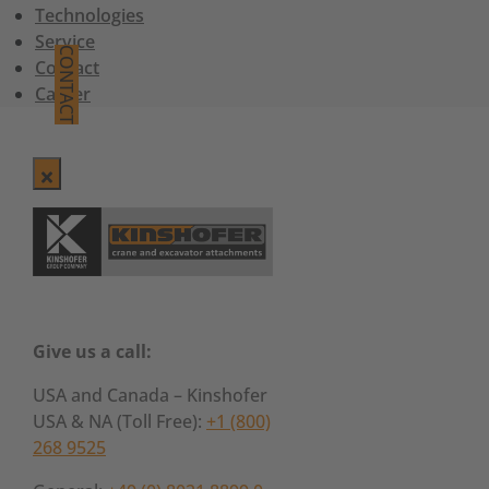
Technologies
Service
CONTACT
Contact
Career
Give us a call:
USA and Canada – Kinshofer
USA & NA (Toll Free):
+1 (800)
268 9525