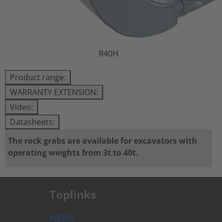
R40H
Product range:
WARRANTY EXTENSION:
Video:
Datasheets:
The rock grabs are available for excavators with
operating weights from 3t to 40t.
Toplinks
NEWS