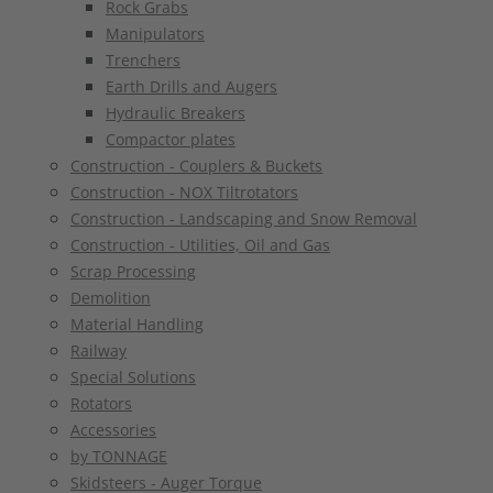
Rock Grabs
Manipulators
Trenchers
Earth Drills and Augers
Hydraulic Breakers
Compactor plates
Construction - Couplers & Buckets
Construction - NOX Tiltrotators
Construction - Landscaping and Snow Removal
Construction - Utilities, Oil and Gas
Scrap Processing
Demolition
Material Handling
Railway
Special Solutions
Rotators
Accessories
by TONNAGE
Skidsteers - Auger Torque