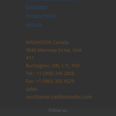
Excavator
Privacy Policy
Imprint
KINSHOFER Canada
5040 Mainway Drive, Unit
#11
Burlington, ON, L7L 7G5
Tel.: +1 (905) 335 2856
Fax: +1 (905) 335 4529
sales-
northamerica@kinshofer.com
Follow us: