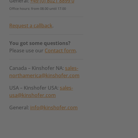
General:
+49 (0) 8021 8899 0
Office hours: from 08.00 until 17.00
Request a callback
.
You got some questions?
Please use our
Contact form
.
Canada – Kinshofer NA:
sales-
northamerica@kinshofer.com
USA – Kinshofer USA:
sales-
usa@kinshofer.com
General:
info@kinshofer.com