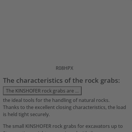
R08HPX
The characteristics of the rock grabs:
The KINSHOFER rock grabs are …
the ideal tools for the handling of natural rocks.
Thanks to the excellent closing characteristics, the load
is held tight securely.
The small KINSHOFER rock grabs for excavators up to