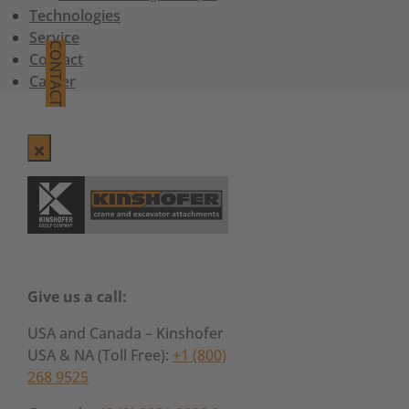
Technologies
Service
CONTACT
Contact
Career
Give us a call:
USA and Canada – Kinshofer
USA & NA (Toll Free):
+1 (800)
268 9525