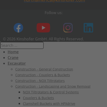
northamerica@kinshofer.com
Follow us:
© 2026 Kinshofer GmbH. All Rights Reserved.
Home
Crane
Excavator
Construction - General Construction
Construction - Couplers & Buckets
Construction - NOX Tiltrotators
Construction - Landscaping and Snow Removal
NOX Tiltrotators & Control Systems
Couplers & Buckets
Clamshell Buckets with HPXdrive