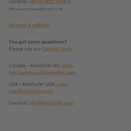
General:
+49 (0) 8021 8899 0
Office hours: from 08.00 until 17.00
Request a callback
.
You got some questions?
Please use our
Contact form
.
Canada – Kinshofer NA:
sales-
northamerica@kinshofer.com
USA – Kinshofer USA:
sales-
usa@kinshofer.com
General:
info@kinshofer.com