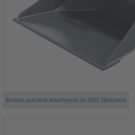
Buckets and other Attachments for NOX Tiltrotators