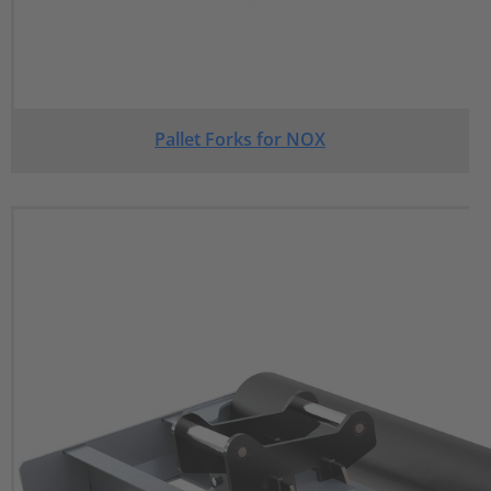
Pallet Forks for NOX