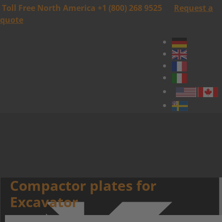
Toll Free North America +1 (800) 268 9525
Request a
quote
Compactor plates for
Excavator