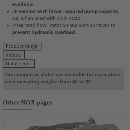
available.
LF-version with lower required pump capacity
,
e.g. when used with a tiltrotator.
Integrated flow limitation and suction valves to
prevent hydraulic overload
.
Product range:
Videos:
Datasheets:
The compactor plates are available for excavators
with operating weights from 4t to 20t.
Other NOX pages