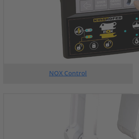
NOX Control