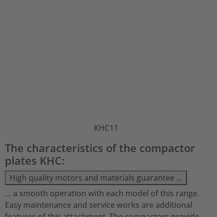
KHC11
The characteristics of the compactor
plates KHC:
High quality motors and materials guarantee …
… a smooth operation with each model of this range.
Easy maintenance and service works are additional
features of this attachment. The compactors provide