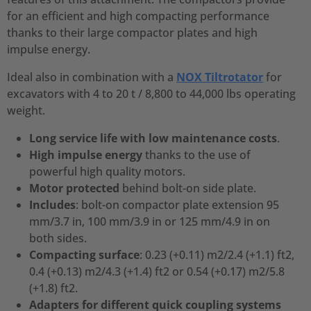
for an efficient and high compacting performance
thanks to their large compactor plates and high
impulse energy.
Ideal also in combination with a
NOX Tiltrotator
for
excavators with 4 to 20 t / 8,800 to 44,000 lbs operating
weight.
Long service life with low maintenance costs
.
High impulse energy
thanks to the use of
powerful high quality motors.
Motor protected
behind bolt-on side plate.
Includes
: bolt-on compactor plate extension 95
mm/3.7 in, 100 mm/3.9 in or 125 mm/4.9 in on
both sides.
Compacting surface
: 0.23 (+0.11) m2/2.4 (+1.1) ft2,
0.4 (+0.13) m2/4.3 (+1.4) ft2 or 0.54 (+0.17) m2/5.8
(+1.8) ft2.
Adapters for different quick coupling systems