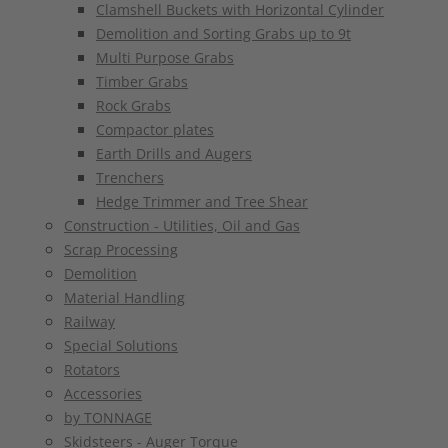
Clamshell Buckets with Horizontal Cylinder
Demolition and Sorting Grabs up to 9t
Multi Purpose Grabs
Timber Grabs
Rock Grabs
Compactor plates
Earth Drills and Augers
Trenchers
Hedge Trimmer and Tree Shear
Construction - Utilities, Oil and Gas
Scrap Processing
Demolition
Material Handling
Railway
Special Solutions
Rotators
Accessories
by TONNAGE
Skidsteers - Auger Torque