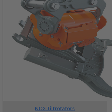
NOX Tiltrotators