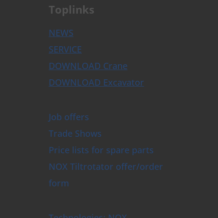
Toplinks
NEWS
SERVICE
DOWNLOAD Crane
DOWNLOAD Excavator
Job offers
Trade Shows
Price lists for spare parts
NOX Tiltrotator offer/order
form
Technologies: NOX