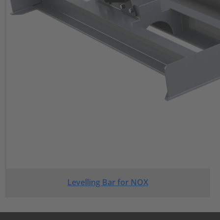
Levelling Bar for NOX