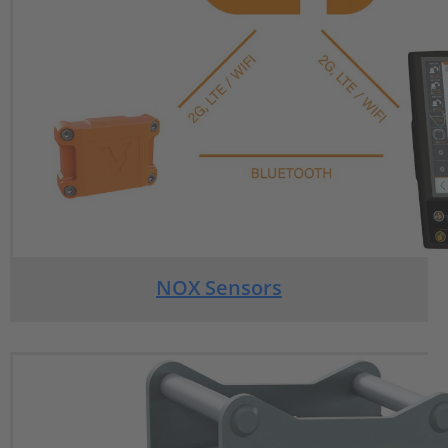
NOX Sensors