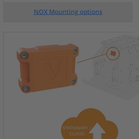
NOX Mounting options