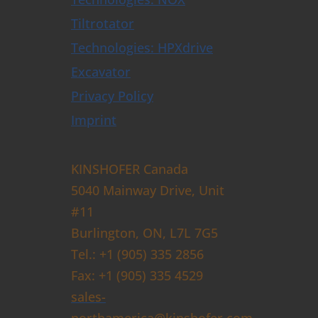
Tiltrotator
Technologies: HPXdrive
Excavator
Privacy Policy
Imprint
KINSHOFER Canada
5040 Mainway Drive, Unit
#11
Burlington, ON, L7L 7G5
Tel.: +1 (905) 335 2856
Fax: +1 (905) 335 4529
sales-