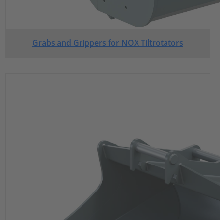
Grabs and Grippers for NOX Tiltrotators