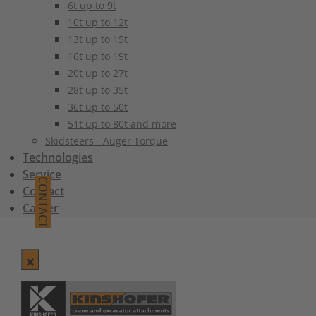
6t up to 9t
10t up to 12t
13t up to 15t
16t up to 19t
20t up to 27t
28t up to 35t
36t up to 50t
51t up to 80t and more
Skidsteers - Auger Torque
Technologies
Service
CONTACT
Contact
Career