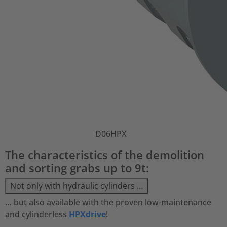
D06HPX
The characteristics of the demolition
and sorting grabs up to 9t:
Not only with hydraulic cylinders …
… but also available with the proven low-maintenance
and cylinderless
HPXdrive
!