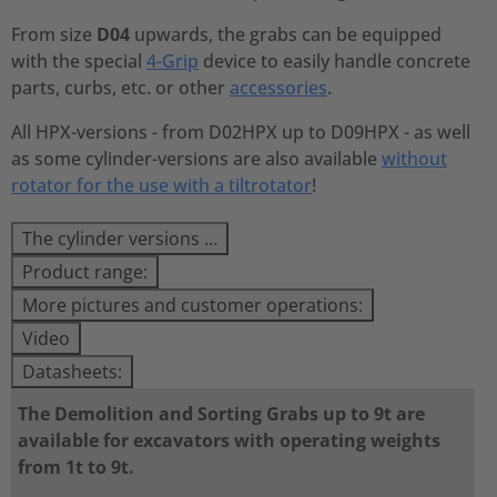
From size
D04
upwards, the grabs can be equipped
with the special
4-Grip
device to easily handle concrete
parts, curbs, etc. or other
accessories
.
All HPX-versions - from D02HPX up to D09HPX - as well
as some cylinder-versions are also available
without
rotator for the use with a tiltrotator
!
The cylinder versions …
Product range:
More pictures and customer operations:
Video
Datasheets:
The Demolition and Sorting Grabs up to 9t are
available for excavators with operating weights
from 1t to 9t.