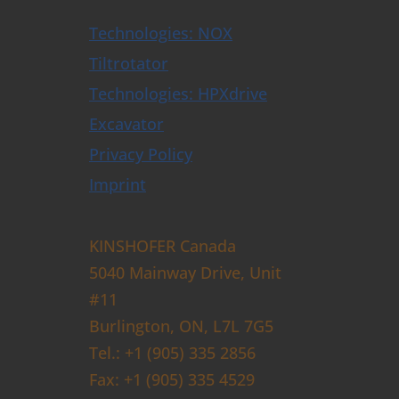
Technologies: NOX
Tiltrotator
Technologies: HPXdrive
Excavator
Privacy Policy
Imprint
KINSHOFER Canada
5040 Mainway Drive, Unit
#11
Burlington, ON, L7L 7G5
Tel.: +1 (905) 335 2856
Fax: +1 (905) 335 4529