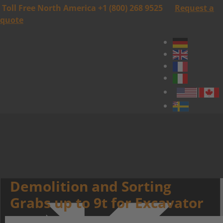
Toll Free North America +1 (800) 268 9525
Request a
quote
Demolition and Sorting
Grabs up to 9t for Excavator