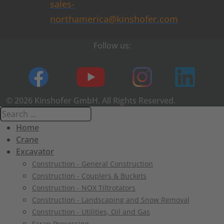
sales-
northamerica@kinshofer.com
Follow us:
© 2026 Kinshofer GmbH. All Rights Reserved.
Home
Crane
Excavator
Construction - General Construction
Construction - Couplers & Buckets
Construction - NOX Tiltrotators
Construction - Landscaping and Snow Removal
Construction - Utilities, Oil and Gas
Scrap Processing