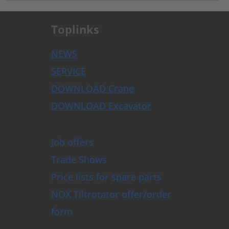
Toplinks
NEWS
SERVICE
DOWNLOAD Crane
DOWNLOAD Excavator
Job offers
Trade Shows
Price lists for spare parts
NOX Tiltrotator offer/order
form