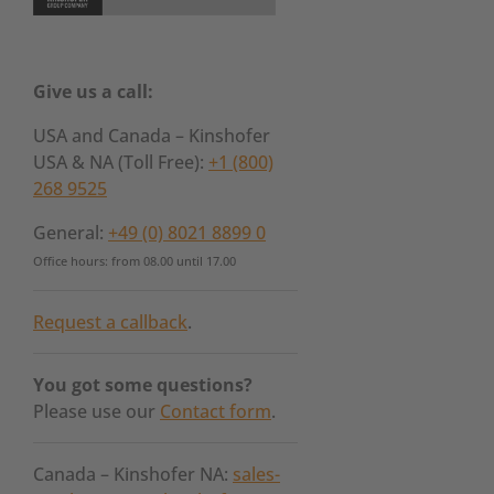
Give us a call:
USA and Canada – Kinshofer
USA & NA (Toll Free):
+1 (800)
268 9525
General:
+49 (0) 8021 8899 0
Office hours: from 08.00 until 17.00
Request a callback
.
You got some questions?
Please use our
Contact form
.
Canada – Kinshofer NA:
sales-