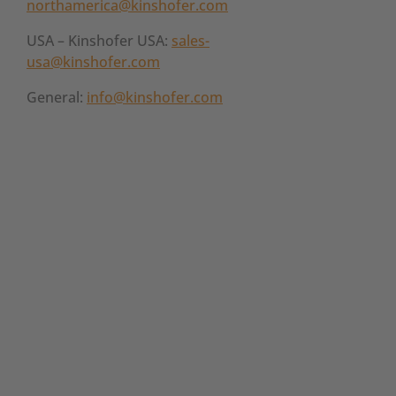
northamerica@kinshofer.com
USA – Kinshofer USA:
sales-
usa@kinshofer.com
General:
info@kinshofer.com