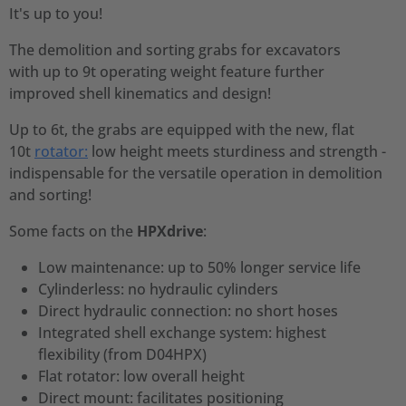
It's up to you!
The demolition and sorting grabs for excavators
with up to 9t operating weight feature further
improved shell kinematics and design!
Up to 6t, the grabs are equipped with the new, flat
10t
rotator:
low height meets sturdiness and strength -
indispensable for the versatile operation in demolition
and sorting!
Some facts on the
HPXdrive
:
Low maintenance: up to 50% longer service life
Cylinderless: no hydraulic cylinders
Direct hydraulic connection: no short hoses
Integrated shell exchange system: highest
flexibility (from D04HPX)
Flat rotator: low overall height
Direct mount: facilitates positioning