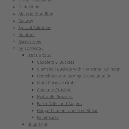
Demolition
Material Handling
Railway
Special Solutions
Rotators
Accessories
by TONNAGE
0,8t up to 2t
Couplers & Buckets
Clamshell Buckets with Horizontal Cylinder
Demolition and Sorting Grabs up to 9t
Multi Purpose Grabs
Concrete Crusher
Hydraulic Breakers
Earth Drills and Augers
Hedge Trimmer and Tree Shear
Pallet Forks
3t up to 5t