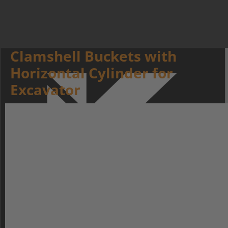
Clamshell Buckets with
Horizontal Cylinder for
Excavator