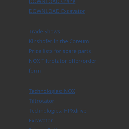
DOWNLOAD Crane
DOWNLOAD Excavator
Trade Shows
Kinshofer in the Coreum
Price lists for spare parts
NOX Tiltrotator offer/order
form
Technologies: NOX
Tiltrotator
Technologies: HPXdrive
Excavator