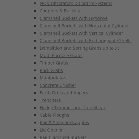
NOX Tiltrotators & Control Systems
Couplers & Buckets
Clamshell Buckets with HPXdrive
Clamshell Buckets with Horizontal Cylinder
Clamshell Buckets with Vertical Cylinder
Clamshell Buckets with Exchangeable Shells
Demolition and Sorting Grabs up to 9t
Multi Purpose Grabs
Timber Grabs
Rock Grabs
Manipulators
Concrete Crusher
Earth Drills and Augers
Trenchers
Hedge Trimmer and Tree Shear
Cable Ploughs
Rail & Sleeper Grapples
Lid Opener
Rail Clamshell Buckets