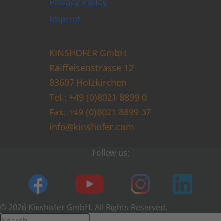
Privacy Policy
Imprint
KINSHOFER GmbH
Raiffeisenstrasse 12
83607 Holzkirchen
Tel.: +49 (0)8021 8899 0
Fax: +49 (0)8021 8899 37
info@kinshofer.com
Follow us:
© 2026 Kinshofer GmbH. All Rights Reserved.