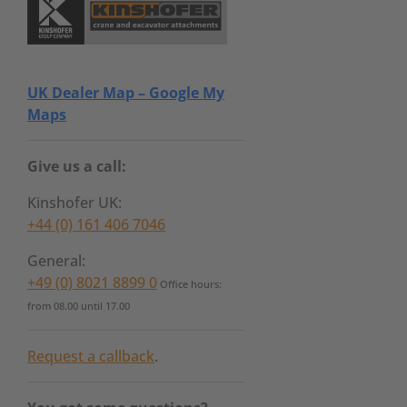
UK Dealer Map – Google My
Maps
Give us a call:
Kinshofer UK:
+44 (0) 161 406 7046
General:
+49 (0) 8021 8899 0
Office hours:
from 08.00 until 17.00
Request a callback
.