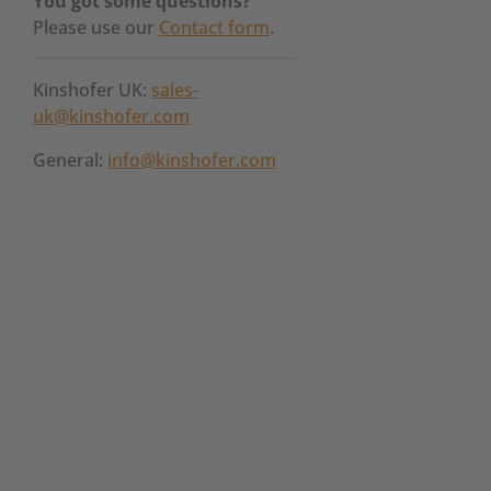
You got some questions?
Please use our
Contact form
.
Kinshofer UK:
sales-
uk@kinshofer.com
General:
info@kinshofer.com