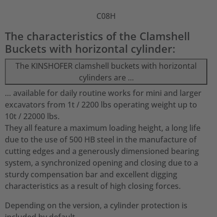
C08H
The characteristics of the Clamshell
Buckets with horizontal cylinder:
The KINSHOFER clamshell buckets with horizontal
cylinders are …
… available for daily routine works for mini and larger
excavators from 1t / 2200 lbs operating weight up to
10t / 22000 lbs.
They all feature a maximum loading height, a long life
due to the use of 500 HB steel in the manufacture of
cutting edges and a generously dimensioned bearing
system, a synchronized opening and closing due to a
sturdy compensation bar and excellent digging
characteristics as a result of high closing forces.
Depending on the version, a cylinder protection is