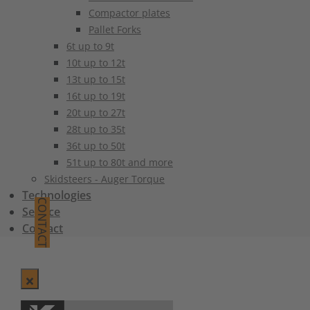
Compactor plates
Pallet Forks
6t up to 9t
10t up to 12t
13t up to 15t
16t up to 19t
20t up to 27t
28t up to 35t
36t up to 50t
51t up to 80t and more
Skidsteers - Auger Torque
Technologies
CONTACT
Service
Contact