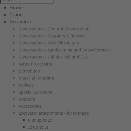
Home
Crane
Excavator
Construction - General Construction
Construction - Couplers & Buckets
Construction - NOX Tiltrotators
Construction - Landscaping and Snow Removal
Construction - Utilities, Oil and Gas
Scrap Processing
Demolition
Material Handling
Railway
Special Solutions
Rotators
Accessories
Excavator attachments - by tonnage
0,8t up to 2t
3t up to 5t