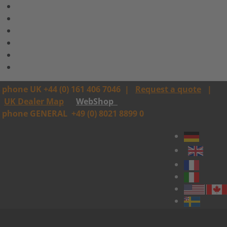
phone UK +44 (0) 161 406 7046
|
Request a quote
|
UK Dealer Map
WebShop
phone GENERAL
+49 (0) 8021 8899 0