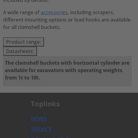
included by default.
A wide range of
accessories
, including scrapers,
different mounting options or load hooks are available
for all clamshell buckets.
Product range:
Datasheets:
The clamshell buckets with horizontal cylinder are
available for excavators with operating weights
from 1t to 10t.
Toplinks
NEWS
SERVICE