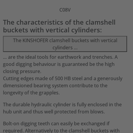
C08V
The characteristics of the clamshell
buckets with vertical cylinders:
The KINSHOFER clamshell buckets with vertical
cylinders …
… are the ideal tools for earthwork and trenches. A
good digging behaviour is guaranteed be the high
closing pressure.
Cutting edges made of 500 HB steel and a generously
dimensioned bearing system contribute to the
longevity of the grapples.
The durable hydraulic cylinder is fully enclosed in the
hub unit and thus well protected from blows.
Bolt-on digging teeth can easily be exchanged if
required. Alternatively to the clamshell buckets with