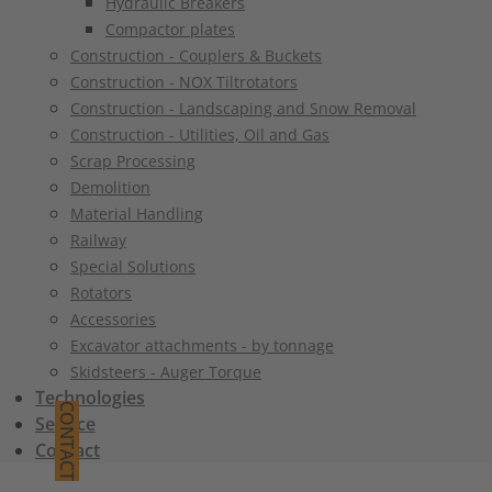
Hydraulic Breakers
Compactor plates
Construction - Couplers & Buckets
Construction - NOX Tiltrotators
Construction - Landscaping and Snow Removal
Construction - Utilities, Oil and Gas
Scrap Processing
Demolition
Material Handling
Railway
Special Solutions
Rotators
Accessories
Excavator attachments - by tonnage
Skidsteers - Auger Torque
Technologies
CONTACT
Service
Contact