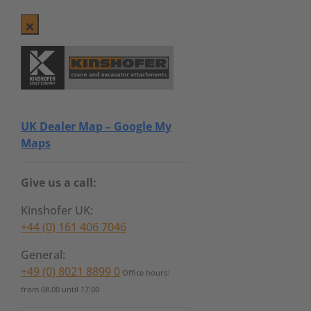
UK Dealer Map – Google My
Maps
Give us a call:
Kinshofer UK:
+44 (0) 161 406 7046
General:
+49 (0) 8021 8899 0
Office hours:
from 08.00 until 17.00