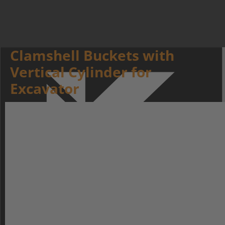
Clamshell Buckets with
Vertical Cylinder for
Excavator