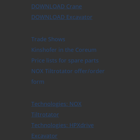
DOWNLOAD Crane
DOWNLOAD Excavator
Trade Shows
Kinshofer in the Coreum
Price lists for spare parts
NOX Tiltrotator offer/order
form
Technologies: NOX
Tiltrotator
Technologies: HPXdrive
Excavator