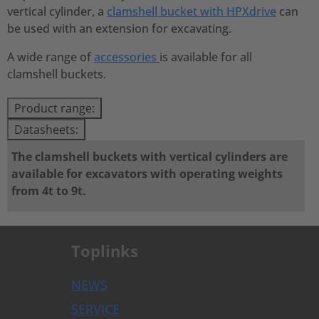
vertical cylinder, a
clamshell bucket with HPXdrive
can
be used with an extension for excavating.
A wide range of
accessories
is available for all
clamshell buckets.
Product range:
Datasheets:
The clamshell buckets with vertical cylinders are
available for excavators with operating weights
from 4t to 9t.
Toplinks
NEWS
SERVICE