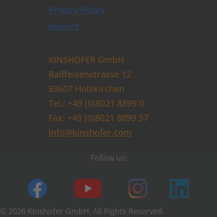
Privacy Policy
Imprint
KINSHOFER GmbH
Raiffeisenstrasse 12
83607 Holzkirchen
Tel.: +49 (0)8021 8899 0
Fax: +49 (0)8021 8899 37
info@kinshofer.com
Follow us:
© 2026 Kinshofer GmbH. All Rights Reserved.