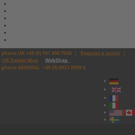
phone UK +44 (0) 161 406 7046
|
Request a quote
|
UK Dealer Map
WebShop
phone GENERAL
+49 (0) 8021 8899 0