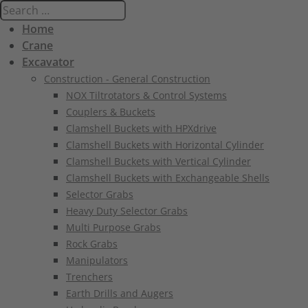
Home
Crane
Excavator
Construction - General Construction
NOX Tiltrotators & Control Systems
Couplers & Buckets
Clamshell Buckets with HPXdrive
Clamshell Buckets with Horizontal Cylinder
Clamshell Buckets with Vertical Cylinder
Clamshell Buckets with Exchangeable Shells
Selector Grabs
Heavy Duty Selector Grabs
Multi Purpose Grabs
Rock Grabs
Manipulators
Trenchers
Earth Drills and Augers