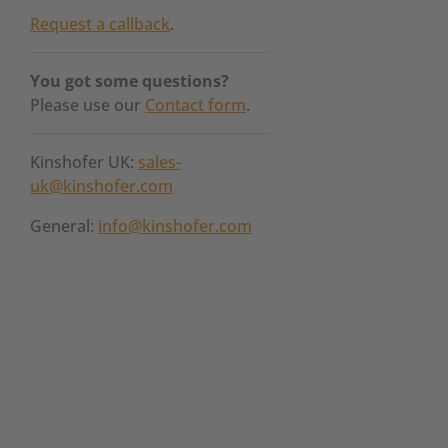
Request a callback
.
You got some questions?
Please use our
Contact form
.
Kinshofer UK:
sales-
uk@kinshofer.com
General:
info@kinshofer.com