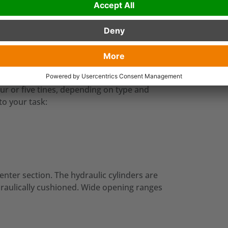
testing in collaboration with our
urther developed and improved, until
t orange peel grab range on the market!
our or five tines, depending on type and
 to your task:
enter section. The hydraulic cylinders are
draulically cushioned. Wide opening ranges