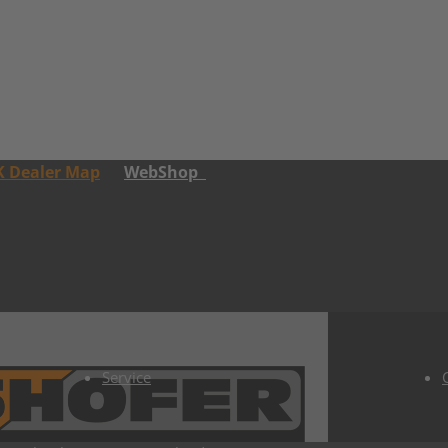
K Dealer Map
WebShop
Service