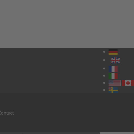
Contact