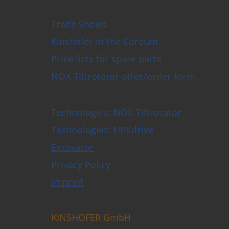
e Trimmer and Tree Shear
e Ploughs
 & Sleeper Grapples
Trade Shows
Opener
Kinshofer in the Coreum
 Clamshell Buckets
actor plates
Price lists for spare parts
t Forks
NOX Tiltrotator offer/order form
t
Tiltrotators & Control Systems
lers & Buckets
Technologies: NOX Tiltrotator
shell Buckets with HPXdrive
shell Buckets with Horizontal Cylinder
Technologies: HPXdrive
shell Buckets with Vertical Cylinder
Excavator
shell Buckets with Exchangeable Shells
lition and Sorting Grabs up to 9t
Privacy Policy
ctor Grabs
i Purpose Grabs
Imprint
er Grabs
 Grabs
pulators
KINSHOFER GmbH
rete Crusher