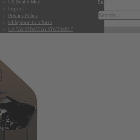
UK Dealer Map
Search
Imprint
Privacy Policy
Obligation to inform
UK TAX STRATEGY STATEMENT
UK LIMITED TERMS & CONDITIONS