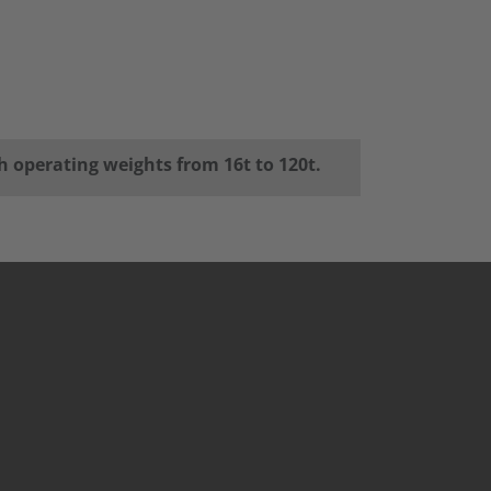
h operating weights from 16t to 120t.