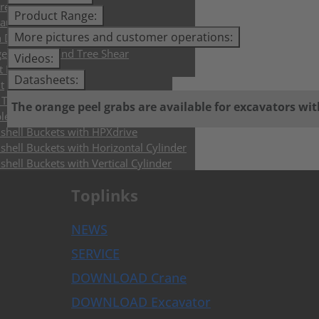
rete Crusher
Product Range:
aulic Breakers
More pictures and customer operations:
h Drills and Augers
e Trimmer and Tree Shear
Videos:
t Forks
Datasheets:
t
Tiltrotators & Control Systems
The orange peel grabs are available for excavators wit
lers & Buckets
shell Buckets with HPXdrive
shell Buckets with Horizontal Cylinder
shell Buckets with Vertical Cylinder
shell Buckets with Exchangeable Shells
Toplinks
lition and Sorting Grabs up to 9t
i Purpose Grabs
er Grabs
NEWS
 Grabs
SERVICE
pulators
rete Crusher
DOWNLOAD Crane
h Drills and Augers
DOWNLOAD Excavator
chers