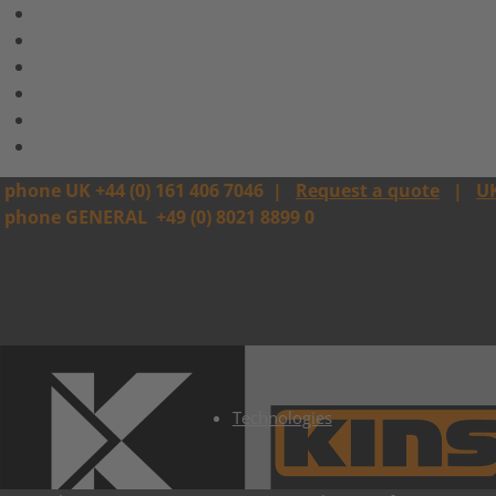
phone UK +44 (0) 161 406 7046
|
Request a quote
|
U
phone GENERAL
+49 (0) 8021 8899 0
Technologies