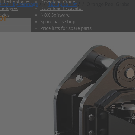
 | Technologies
Download Crane
nts - by tonnage
/
16t up to 19t
/
Orange Peel Grabs
hnologies
Download Excavator
or
ogies
NOX Software
Spare parts shop
Price lists for spare parts
ToGo shop
Delivery times Crane
Delivery times Excavator