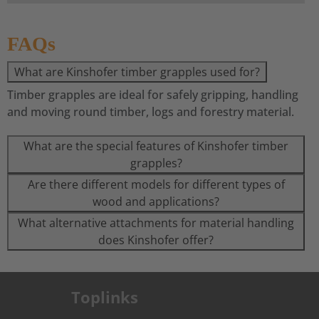
FAQs
What are Kinshofer timber grapples used for?
Timber grapples are ideal for safely gripping, handling
and moving round timber, logs and forestry material.
What are the special features of Kinshofer timber
grapples?
Are there different models for different types of
wood and applications?
What alternative attachments for material handling
does Kinshofer offer?
Toplinks