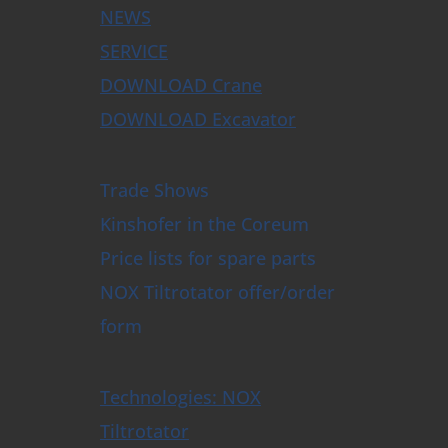
NEWS
SERVICE
DOWNLOAD Crane
DOWNLOAD Excavator
Trade Shows
Kinshofer in the Coreum
Price lists for spare parts
NOX Tiltrotator offer/order
form
Technologies: NOX
Tiltrotator