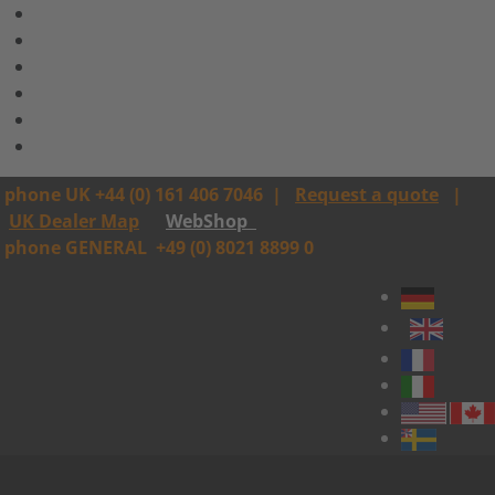
phone UK +44 (0) 161 406 7046
|
Request a quote
|
UK Dealer Map
WebShop
phone GENERAL
+49 (0) 8021 8899 0