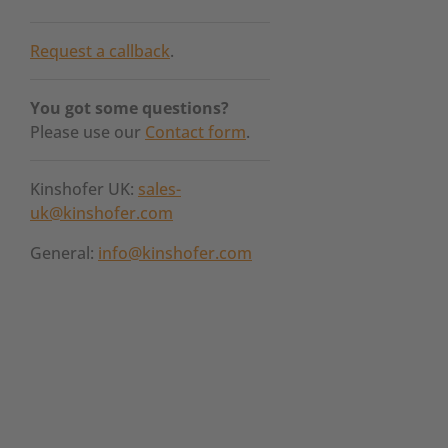
Request a callback
.
You got some questions?
Please use our
Contact form
.
Kinshofer UK:
sales-
uk@kinshofer.com
General:
info@kinshofer.com