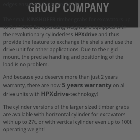
edges ensures a long service life.
The small
KINSHOFER
timber grabs for excavators up
to 9t / 19800 lbs operating weight are equipped with
the revolutionary cylinderless
HPXdrive
and thus
provide the feature to exchange the shells and use the
drive unit for other applications. Due to the rigid
mount, the precise handling and positioning of the
load is no problem.
And because you deserve more than just 2 years
5 years warranty
warranty, there are now
on all
HPXdrive
drive units with
-technology!
The cylinder versions of the larger sized timber grabs
are available with horizontal cylinder for excavators
with up to 27t, or with vertical cylinder even up to 100t
operating weight!