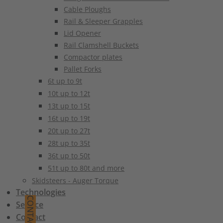
Cable Ploughs
Rail & Sleeper Grapples
Lid Opener
Rail Clamshell Buckets
Compactor plates
Pallet Forks
6t up to 9t
10t up to 12t
13t up to 15t
16t up to 19t
20t up to 27t
28t up to 35t
36t up to 50t
51t up to 80t and more
Skidsteers - Auger Torque
Technologies
CONTACT
Service
Contact