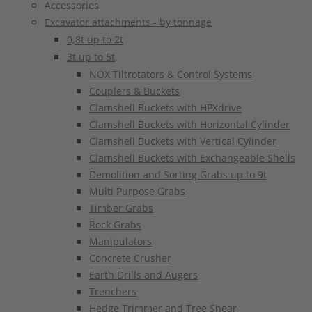
Accessories
Excavator attachments - by tonnage
0,8t up to 2t
3t up to 5t
NOX Tiltrotators & Control Systems
Couplers & Buckets
Clamshell Buckets with HPXdrive
Clamshell Buckets with Horizontal Cylinder
Clamshell Buckets with Vertical Cylinder
Clamshell Buckets with Exchangeable Shells
Demolition and Sorting Grabs up to 9t
Multi Purpose Grabs
Timber Grabs
Rock Grabs
Manipulators
Concrete Crusher
Earth Drills and Augers
Trenchers
Hedge Trimmer and Tree Shear