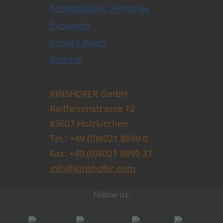
Technologies: HPXdrive
Excavator
Privacy Policy
Imprint
KINSHOFER GmbH
Raiffeisenstrasse 12
83607 Holzkirchen
Tel.: +49 (0)8021 8899 0
Fax: +49 (0)8021 8899 37
info@kinshofer.com
Follow us: