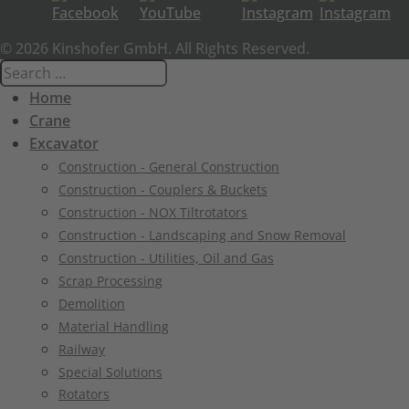
© 2026 Kinshofer GmbH. All Rights Reserved.
Home
Crane
Excavator
Construction - General Construction
Construction - Couplers & Buckets
Construction - NOX Tiltrotators
Construction - Landscaping and Snow Removal
Construction - Utilities, Oil and Gas
Scrap Processing
Demolition
Material Handling
Railway
Special Solutions
Rotators