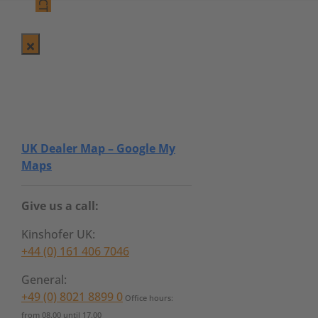
UK Dealer Map – Google My
Maps
Give us a call:
Kinshofer UK:
+44 (0) 161 406 7046
General:
+49 (0) 8021 8899 0
Office hours:
from 08.00 until 17.00