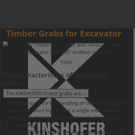
Timber Grabs for Excavator
T20V
The characteristics of the timber
grabs:
The KINSHOFER timber grabs are …
… the ideal tools for the handling of timber. No matter
if you clamp more logs or just a single one, thanks to
the excellent closing characteristics, the load is held
tight securely.
The use of 500 HB steel in the manufacture of cutting