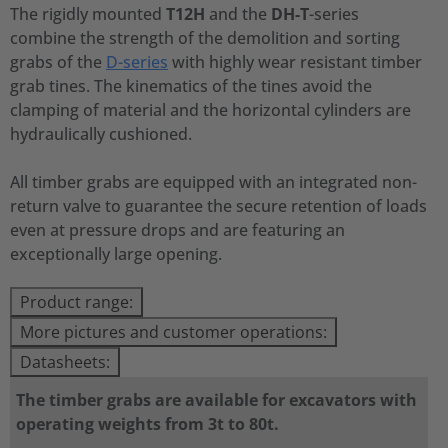
The rigidly mounted
T12H
and the
DH-T
-series
combine the strength of the demolition and sorting
grabs of the
D-series
with highly wear resistant timber
grab tines. The kinematics of the tines avoid the
clamping of material and the horizontal cylinders are
hydraulically cushioned.
All timber grabs are equipped with an integrated non-
return valve to guarantee the secure retention of loads
even at pressure drops and are featuring an
exceptionally large opening.
Product range:
More pictures and customer operations:
Datasheets:
The timber grabs are available for excavators with
operating weights from 3t to 80t.