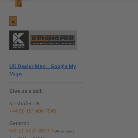
UK Dealer Map – Google My
Maps
Give us a call:
Kinshofer UK:
+44 (0) 161 406 7046
General:
+49 (0) 8021 8899 0
Office hours: