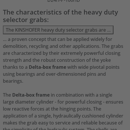
D24H-P-100HD
The characteristics of the heavy duty
selector grabs:
The KINSHOFER heavy duty selector grabs are …
… a proven concept that can be applied widely for
demolition, recycling and other applications. The grabs
are characterized by their extremely powerful closing
strength and the robust construction of the yoke
thanks to a
Delta-box frame
with wide pivotal points
using bearings and over-dimensioned pins and
bearings.
The
Delta-box frame
in combination with a single
large diameter cylinder - for powerful closing - ensures
low reactive forces at the hinging points. The
application of a single, hydraulically cushioned cylinder
makes the grab easy to service and reliable because of
the simplicity of the hydraulic system. The shells are