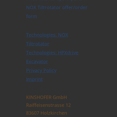
NOX Tiltrotator offer/order
form
Technologies: NOX
Tiltrotator
Technologies: HPXdrive
Excavator
Privacy Policy
Imprint
KINSHOFER GmbH
Raiffeisenstrasse 12
83607 Holzkirchen