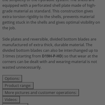
equipped with a perforated shell plate made of high-
grade material as standard. This construction gives
extra torsion rigidity to the shells, prevents material
getting stuck in the shells and gives optimal visibility on
the job.
Side plates and reversible, divided bottom blades are
manufactured of extra thick, durable material. The
divided bottom blades can also be interchanged up to
3 times (starting from
D19H-P-HD
) so that wear at the
corners can be dealt with and wearing-material is not
wasted unnecessarily.
Options:
Product range:
More pictures and customer operations:
Videos: