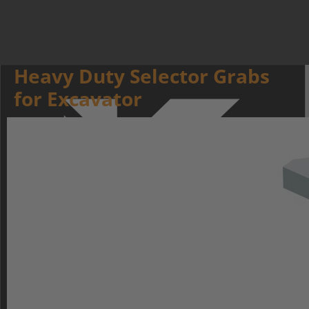
Heavy Duty Selector Grabs
for Excavator