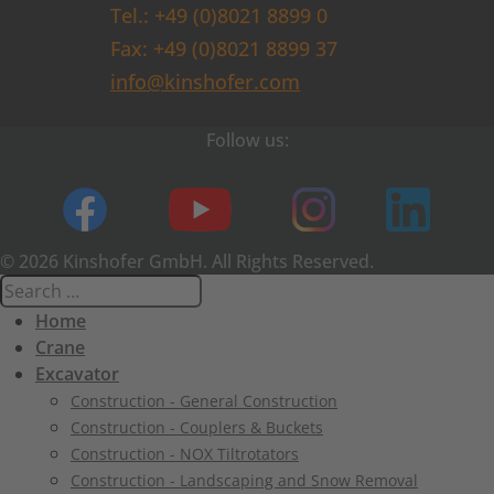
Tel.: +49 (0)8021 8899 0
Fax: +49 (0)8021 8899 37
info@kinshofer.com
Follow us:
© 2026 Kinshofer GmbH. All Rights Reserved.
Home
Crane
Excavator
Construction - General Construction
Construction - Couplers & Buckets
Construction - NOX Tiltrotators
Construction - Landscaping and Snow Removal