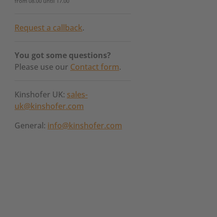
from 08.00 until 17.00
Request a callback
.
You got some questions?
Please use our
Contact form
.
Kinshofer UK:
sales-
uk@kinshofer.com
General:
info@kinshofer.com