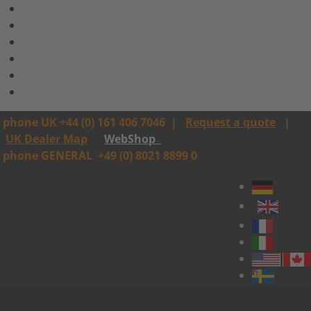
phone UK +44 (0) 161 406 7046
|
Request a quote
|
UK Dealer Map
WebShop
phone GENERAL
+49 (0) 8021 8899 0