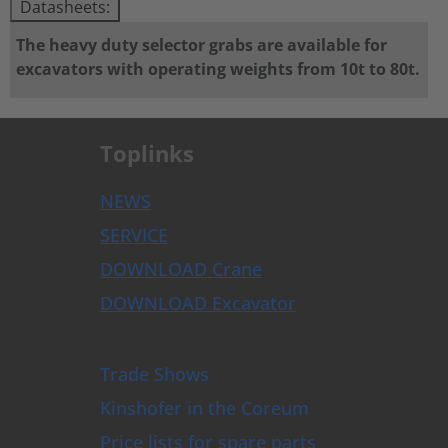
Datasheets:
The heavy duty selector grabs are available for
excavators with operating weights from 10t to 80t.
Toplinks
NEWS
SERVICE
DOWNLOAD Crane
DOWNLOAD Excavator
Trade Shows
Kinshofer in the Coreum
Price lists for spare parts