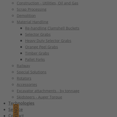
Construction - Utilities, Oil and Gas
Scrap Processing
Demolition
Material Handling
Re-handling Clamshell Buckets
Selector Grabs
Heavy Duty Selector Grabs
Orange Peel Grabs
Timber Grabs
Pallet Forks
Railway
Special Solutions
Rotators
Accessories
Excavator attachments - by tonnage
Skidsteers - Auger Torque
Technologies
CONTACT
Service
Contact