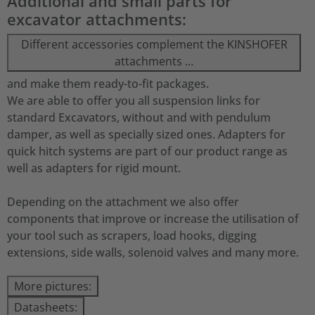
Additional and small parts for
excavator attachments:
Different accessories complement the KINSHOFER
attachments …
and make them ready-to-fit packages.
We are able to offer you all suspension links for
standard Excavators, without and with pendulum
damper, as well as specially sized ones. Adapters for
quick hitch systems are part of our product range as
well as adapters for rigid mount.
Depending on the attachment we also offer
components that improve or increase the utilisation of
your tool such as scrapers, load hooks, digging
extensions, side walls, solenoid valves and many more.
More pictures:
Datasheets: