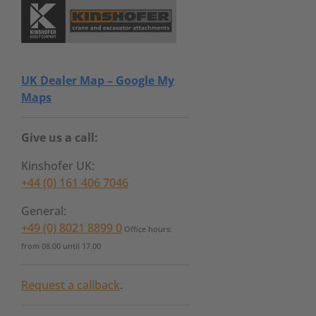
UK Dealer Map – Google My
Maps
Give us a call:
Kinshofer UK:
+44 (0) 161 406 7046
General:
+49 (0) 8021 8899 0
Office hours:
from 08.00 until 17.00
Request a callback
.