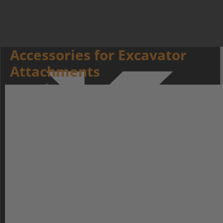
Accessories for Excavator
Attachments