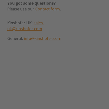
You got some questions?
Please use our
Contact form
.
Kinshofer UK:
sales-
uk@kinshofer.com
General:
info@kinshofer.com