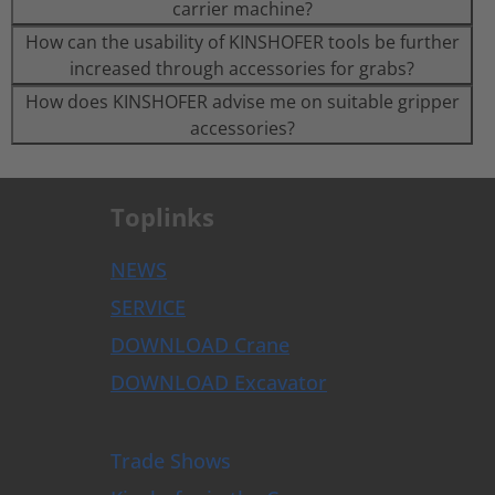
carrier machine?
How can the usability of KINSHOFER tools be further
increased through accessories for grabs?
How does KINSHOFER advise me on suitable gripper
accessories?
Toplinks
NEWS
SERVICE
DOWNLOAD Crane
DOWNLOAD Excavator
Trade Shows