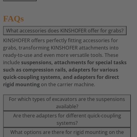
FAQs
What accessories does KINSHOFER offer for grabs?
KINSHOFER offers perfectly fitting accessories for
grabs, transforming KINSHOFER attachments into
ready-to-use and even more versatile tools. These
include
suspensions, attachments for special tasks
such as compression rails, adapters for various
quick-coupling systems, and adapters for direct
rigid mounting
on the carrier machine.
For which types of excavators are the suspensions
available?
Are there adapters for different quick-coupling
systems?
What options are there for rigid mounting on the