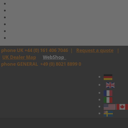
phone UK +44 (0) 161 406 7046
|
Request a quote
|
UK Dealer Map
WebShop
phone GENERAL
+49 (0) 8021 8899 0