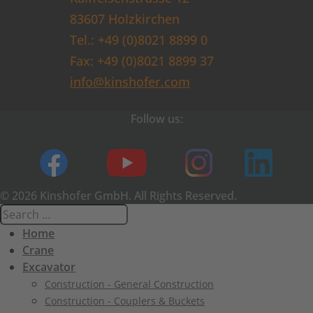
83607 Holzkirchen
Tel.: +49 (0)8021 8899 0
Fax: +49 (0)8021 8899 37
info@kinshofer.com
Follow us:
© 2026 Kinshofer GmbH. All Rights Reserved.
Home
Crane
Excavator
Construction - General Construction
Construction - Couplers & Buckets