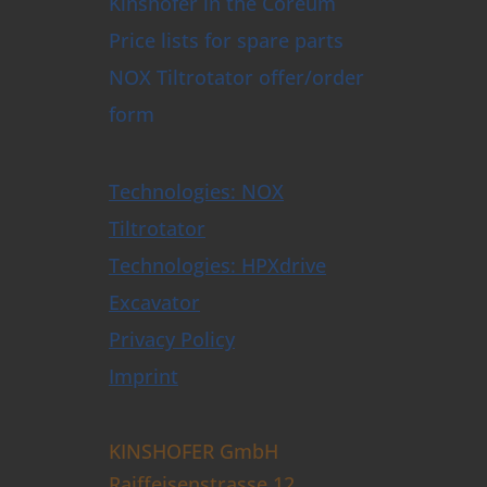
Kinshofer in the Coreum
Price lists for spare parts
NOX Tiltrotator offer/order
form
Technologies: NOX
Tiltrotator
Technologies: HPXdrive
Excavator
Privacy Policy
Imprint
KINSHOFER GmbH
Raiffeisenstrasse 12