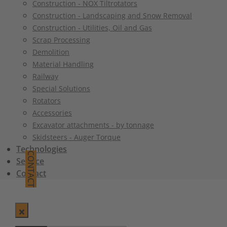
Construction - NOX Tiltrotators
Construction - Landscaping and Snow Removal
Construction - Utilities, Oil and Gas
Scrap Processing
Demolition
Material Handling
Railway
Special Solutions
Rotators
Accessories
Excavator attachments - by tonnage
Skidsteers - Auger Torque
Technologies
CONTACT
Service
Contact