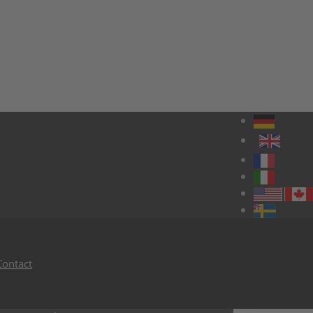
Contact