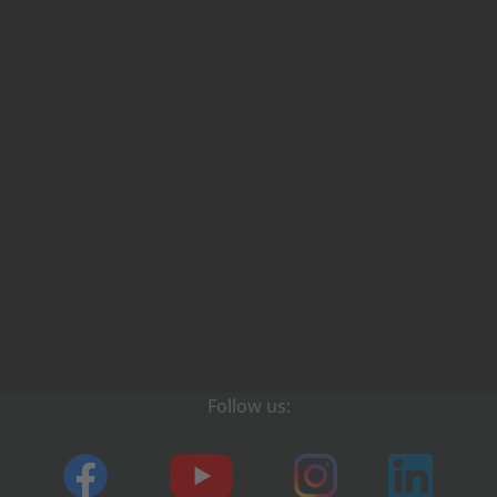
Follow us: